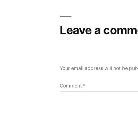
Leave a comm
Your email address will not be pub
Comment
*