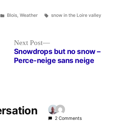
Posted
Tags:
Blois
,
Weather
snow in the Loire valley
in
Next
Next Post
post:
Snowdrops but no snow –
Perce-neige sans neige
ersation
2 Comments