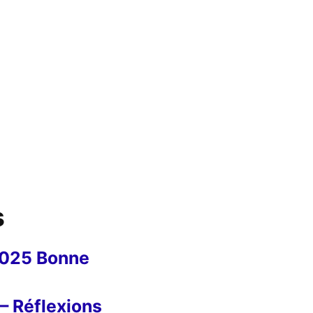
s
2025 Bonne
– Réflexions