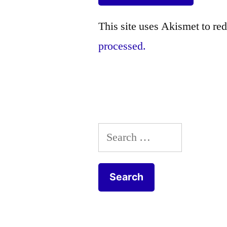
This site uses Akismet to r
processed.
Search
for: