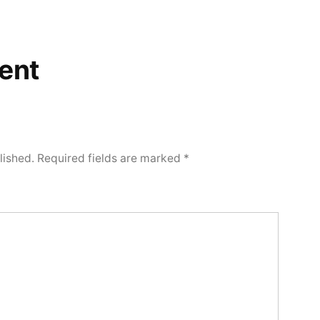
ent
lished.
Required fields are marked
*