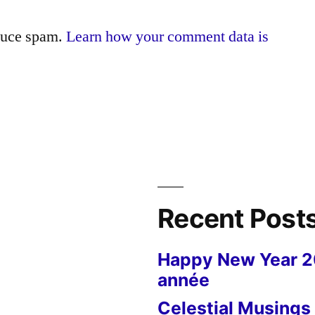
educe spam.
Learn how your comment data is
Recent Post
Happy New Year 
année
Celestial Musings 