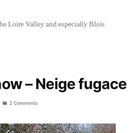
e Loire Valley and especially Blois
now – Neige fugace
on
2 Comments
Fleeting
Snow
–