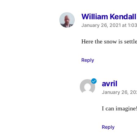
William Kendall
says:
January 26, 2021 at 1:0
Here the snow is settle
Reply
avril
says:
January 26, 20
I can imagine
Reply