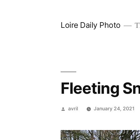
Skip
to
Loire Daily Photo
Th
content
Fleeting S
Posted
avril
January 24, 2021
by