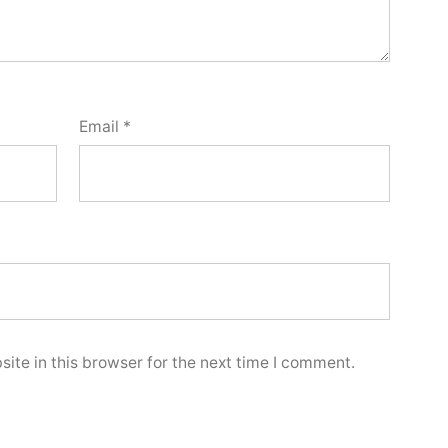
Email
*
ite in this browser for the next time I comment.