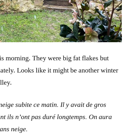
s morning. They were big fat flakes but
nately. Looks like it might be another winter
lley.
ige subite ce matin. Il y avait de gros
t ils n’ont pas duré longtemps. On aura
ans neige.