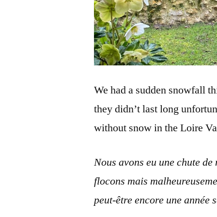
We had a sudden snowfall thi
they didn’t last long unfortu
without snow in the Loire Va
Nous avons eu une chute de ne
flocons mais malheureusemen
peut-être encore une année s