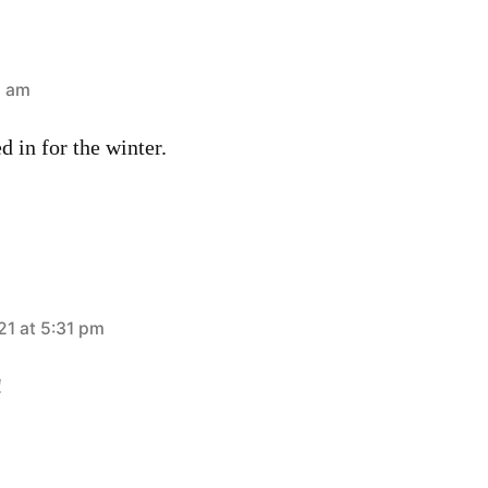
3 am
d in for the winter.
21 at 5:31 pm
!