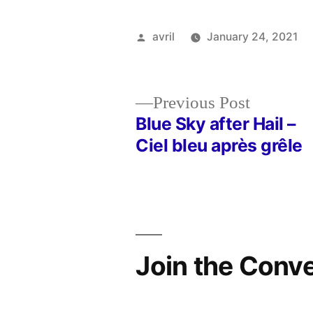
Posted
avril
January 24, 2021
by
Previous
Previous Post
post:
Blue Sky after Hail –
Post
Ciel bleu après grêle
navigation
Join the Conv