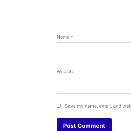
Name
*
Website
Save my name, email, and webs