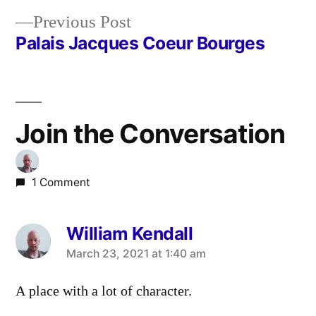
navigation
Previous
Previous Post
post:
Palais Jacques Coeur Bourges
Join the Conversation
1 Comment
William Kendall
says:
March 23, 2021 at 1:40 am
A place with a lot of character.