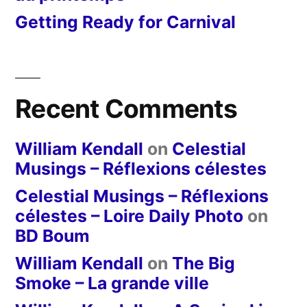
Getting Ready for Carnival
Recent Comments
William Kendall
on
Celestial
Musings – Réflexions célestes
Celestial Musings – Réflexions
célestes – Loire Daily Photo
on
BD Boum
William Kendall
on
The Big
Smoke – La grande ville