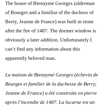
The house of Bienaymé Georges (alderman
of Bourges and a familiar of the duchess of
Berry, Jeanne de France) was built in stone
after the fire of 1487. The dormer window is
obviously a later addition. Unfortunately I
can’t find any information about this
apparently beloved man.
La maison de Bienaymé Georges (échevin de
Bourges et familier de la duchesse de Berry,
Jeanne de France) a été construite en pierre
après l’incendie de 1487. La lucarne est un