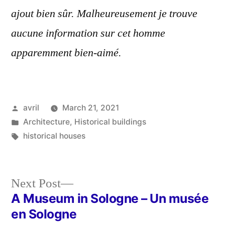
ajout bien sûr. Malheureusement je trouve
aucune information sur cet homme
apparemment bien-aimé.
Posted
avril
March 21, 2021
by
Posted
Architecture
,
Historical buildings
in
Tags:
historical houses
Next
Next Post
post:
A Museum in Sologne – Un musée
Post
en Sologne