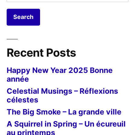
for:
Recent Posts
Happy New Year 2025 Bonne
année
Celestial Musings – Réflexions
célestes
The Big Smoke – La grande ville
A Squirrel in Spring – Un écureuil
au printemps