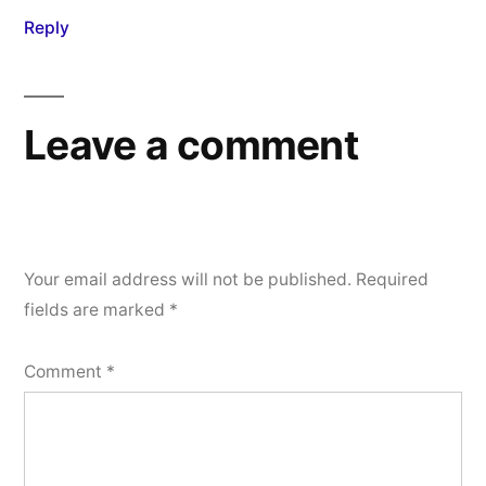
Reply
Leave a comment
Your email address will not be published.
Required
fields are marked
*
Comment
*