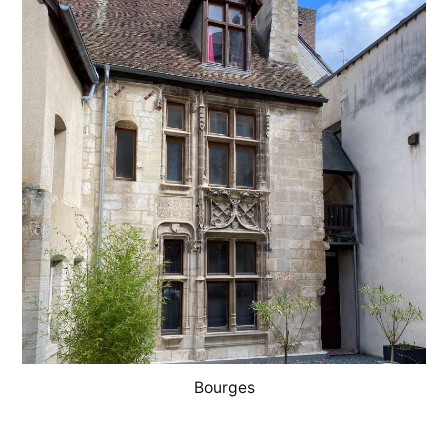
Georges
Bourges