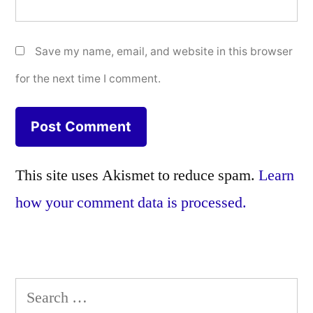
Save my name, email, and website in this browser
for the next time I comment.
This site uses Akismet to reduce spam.
Learn
how your comment data is processed.
Search