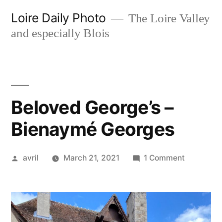
Skip
Loire Daily Photo
The Loire Valley
to
and especially Blois
content
Beloved George’s –
Bienaymé Georges
Posted
on
avril
March 21, 2021
1 Comment
by
Beloved
George’s
–
Bienaymé