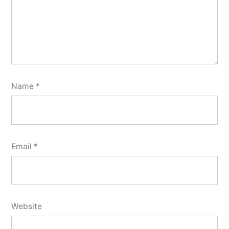
Name
*
Email
*
Website