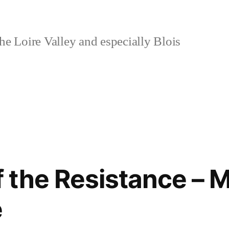
e Loire Valley and especially Blois
the Resistance – M
e