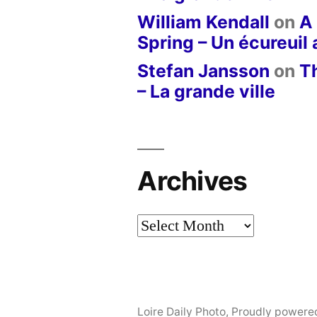
William Kendall
on
A 
Spring – Un écureuil
Stefan Jansson
on
T
– La grande ville
Archives
Archives
Loire Daily Photo
,
Proudly powere