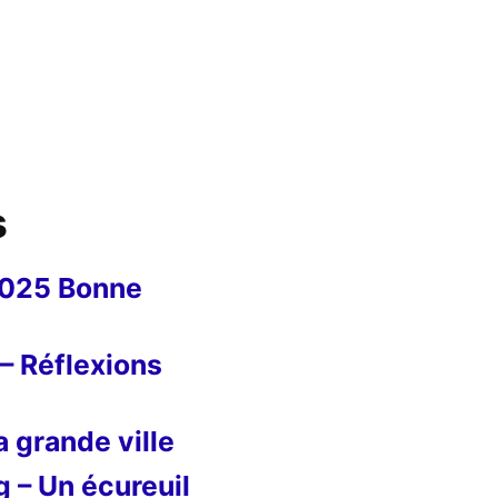
s
2025 Bonne
– Réflexions
 grande ville
g – Un écureuil