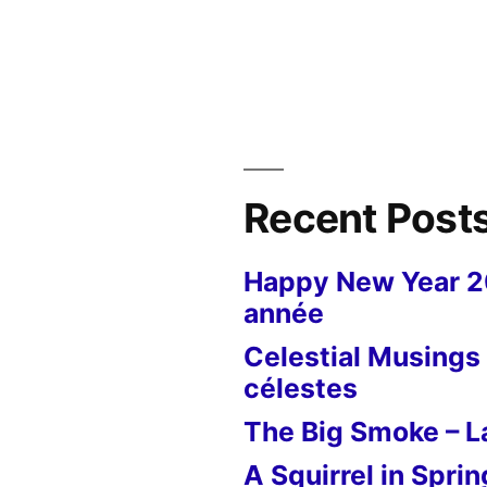
Museum
of
the
Resistance
–
Musée
”
de
Recent Post
la
Résistance
Happy New Year 
année
Celestial Musings 
célestes
The Big Smoke – La
A Squirrel in Sprin