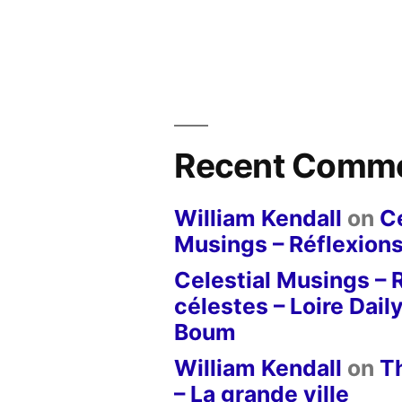
Recent Comm
William Kendall
on
Ce
Musings – Réflexions
Celestial Musings – 
célestes – Loire Dail
Boum
William Kendall
on
T
– La grande ville