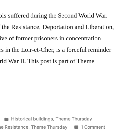
is suffered during the Second World War.
the Resistance, Deportation and LIberation,
tive of former prisoners in concentration
 in the Loir-et-Cher, is a forceful reminder
d War II. This post is part of Theme
Posted
Historical buildings
,
Theme Thursday
in
on
e Resistance
,
Theme Thursday
1 Comment