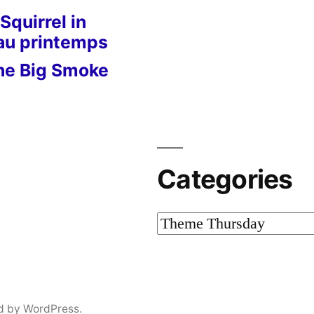
Squirrel in
 au printemps
he Big Smoke
Categories
Categories
d by WordPress.