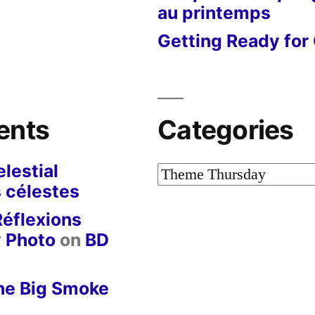
au printemps
Getting Ready for 
ents
Categories
lestial
Categories
 célestes
Réflexions
y Photo
on
BD
he Big Smoke