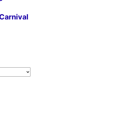
Carnival