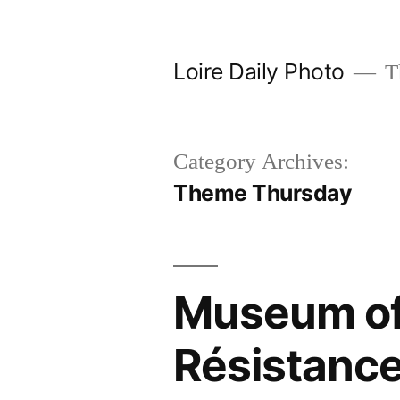
Skip
to
Loire Daily Photo
Th
content
Category Archives:
Theme Thursday
Museum of 
Résistanc