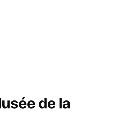
usée de la