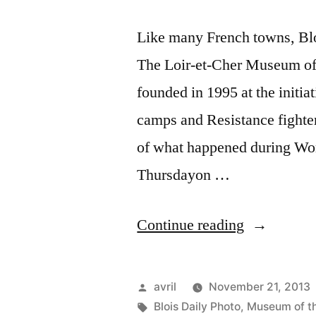
Like many French towns, Blo
The Loir-et-Cher Museum of 
founded in 1995 at the initia
camps and Resistance fighters
of what happened during Worl
Thursdayon …
“Museum
Continue reading
of
the
Posted
avril
November 21, 2013
Resistance
by
Tags:
Blois Daily Photo
,
Museum of th