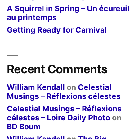
A Squirrel in Spring – Un écureuil
au printemps
Getting Ready for Carnival
Recent Comments
William Kendall
on
Celestial
Musings – Réflexions célestes
Celestial Musings – Réflexions
célestes – Loire Daily Photo
on
BD Boum