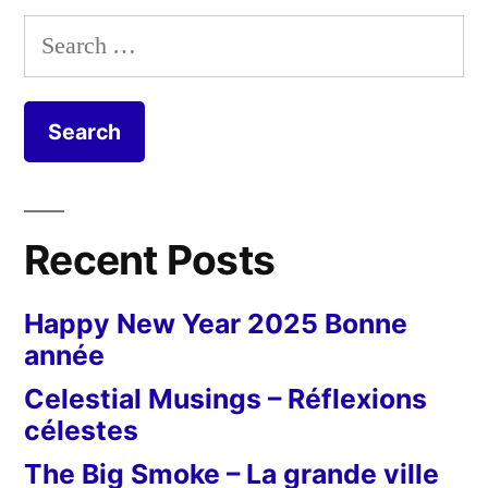
Search
for:
Recent Posts
Happy New Year 2025 Bonne
année
Celestial Musings – Réflexions
célestes
The Big Smoke – La grande ville