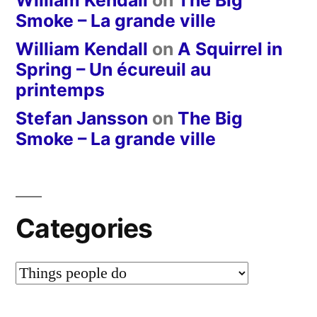
William Kendall
on
The Big
Smoke – La grande ville
William Kendall
on
A Squirrel in
Spring – Un écureuil au
printemps
Stefan Jansson
on
The Big
Smoke – La grande ville
Categories
Categories