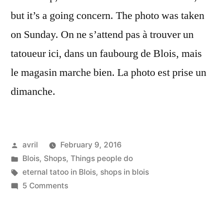
but it’s a going concern. The photo was taken
on Sunday. On ne s’attend pas à trouver un
tatoueur ici, dans un faubourg de Blois, mais
le magasin marche bien. La photo est prise un
dimanche.
Posted
avril
February 9, 2016
by
Posted
Blois
,
Shops
,
Things people do
in
Tags:
eternal tatoo in Blois
,
shops in blois
on
5 Comments
Eternal
Tatoo