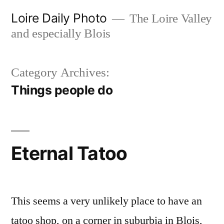
Skip
Loire Daily Photo
The Loire Valley
to
and especially Blois
content
Category Archives:
Things people do
Eternal Tatoo
This seems a very unlikely place to have an
tatoo shop, on a corner in suburbia in Blois,