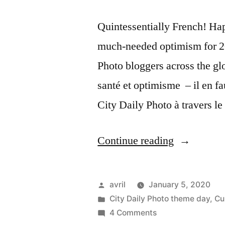
Quintessentially French! Ha
much-needed optimism for 202
Photo bloggers across the gl
santé et optimisme – il en fa
City Daily Photo à travers 
“Happy
Continue reading
New
Year
Posted
avril
January 5, 2020
2020
by
Posted
City Daily Photo theme day
,
Cu
in
on
4 Comments
–