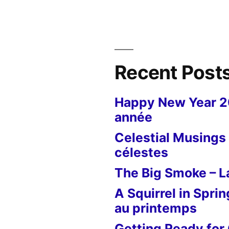
Press
–
Le
pressoir
Recent Post
Happy New Year 
année
Celestial Musings 
célestes
The Big Smoke – La
A Squirrel in Sprin
au printemps
Getting Ready for 