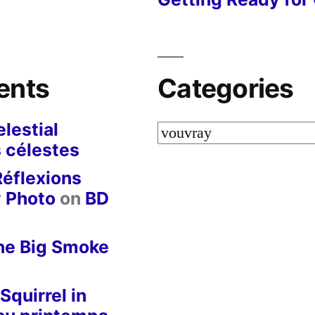
ents
Categories
lestial
Categories
 célestes
Réflexions
y Photo
on
BD
he Big Smoke
Squirrel in