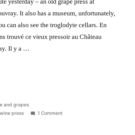
te yesterday – an old grape press at
vray. It also has a museum, unfortunately,
u can also see the troglodyte cellars. En
ons trouvé ce vieux pressoir au Château
y. Il y a …
4
e and grapes
on
wine press
1 Comment
The
Wine