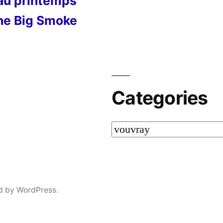
 au printemps
he Big Smoke
Categories
Categories
d by WordPress.