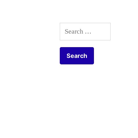
Search
for: