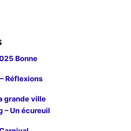
s
2025 Bonne
– Réflexions
 grande ville
g – Un écureuil
Carnival