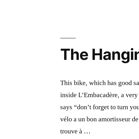
Happy
Bonne
New
Year
année
2020
2020”
–
Bonne
The Hangin
année
2020
This bike, which has good sad
inside L’Embacadère, a very 
says “don’t forget to turn y
vélo a un bon amortisseur de 
trouve à …