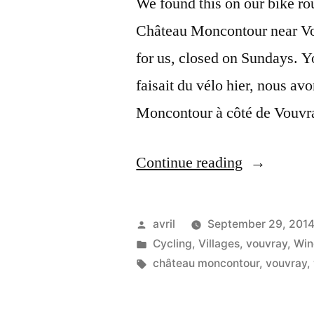
We found this on our bike rou
Château Moncontour near Vou
for us, closed on Sundays. Yo
faisait du vélo hier, nous av
Moncontour à côté de Vouvra
“The
Continue reading
Wine
Press
Posted
avril
September 29, 201
–
by
Posted
Cycling
,
Villages
,
vouvray
,
Win
in
Tags:
château moncontour
,
vouvray
,
Le
pressoir”