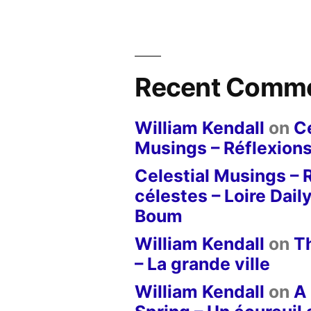
Recent Comm
William Kendall
on
Ce
Musings – Réflexions
Celestial Musings – 
célestes – Loire Dail
Boum
William Kendall
on
T
– La grande ville
William Kendall
on
A 