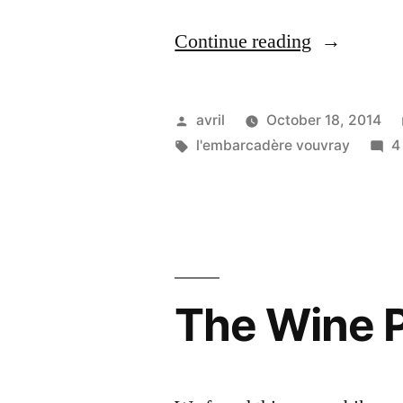
“The
Continue reading
Hanging
Bike
Posted
avril
October 18, 2014
–
by
Tags:
l'embarcadère vouvray
4
Le
vélo
suspendu”
The Wine P