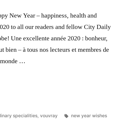
ppy New Year – happiness, health and
0 to all our readers and fellow City Daily
obe! Une excellente année 2020 : bonheur,
ut bien – à tous nos lecteurs et membres de
le monde …
Tags:
linary specialities
,
vouvray
new year wishes