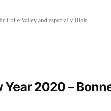
e Loire Valley and especially Blois
 Year 2020 – Bonn