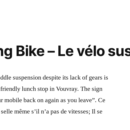
g Bike – Le vélo s
dle suspension despite its lack of gears is
friendly lunch stop in Vouvray. The sign
our mobile back on again as you leave”. Ce
selle même s’il n’a pas de vitesses; Il se