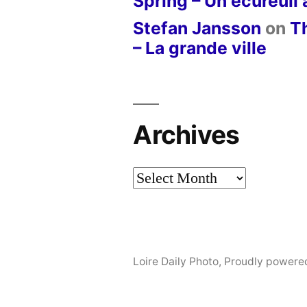
Spring – Un écureuil
Stefan Jansson
on
T
– La grande ville
Archives
Archives
Loire Daily Photo
,
Proudly powere