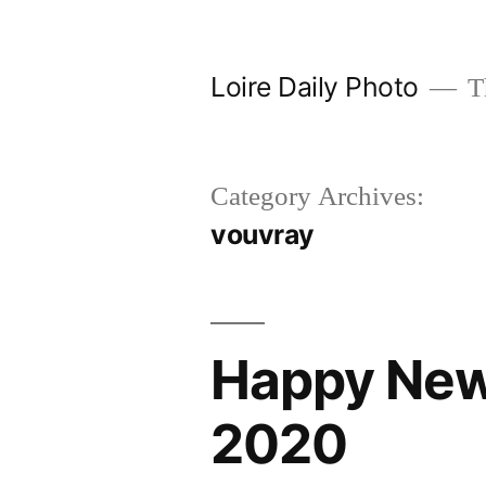
Skip
to
Loire Daily Photo
Th
content
Category Archives:
vouvray
Happy New
2020