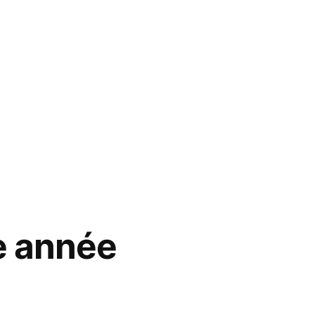
e année