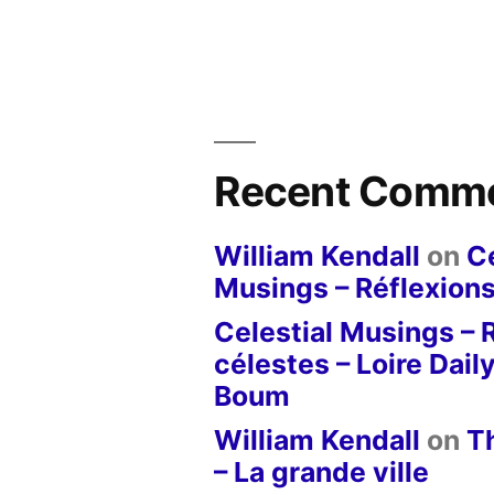
Recent Comm
William Kendall
on
Ce
Musings – Réflexions
Celestial Musings – 
célestes – Loire Dail
Boum
William Kendall
on
T
– La grande ville