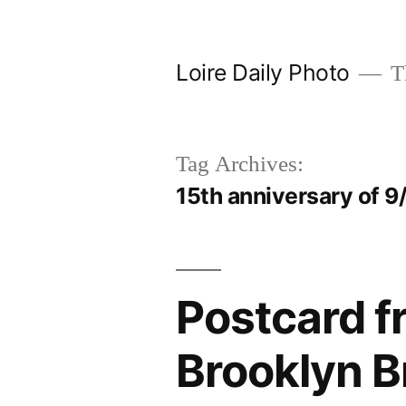
Skip
to
Loire Daily Photo
Th
content
Tag Archives:
15th anniversary of 9
Postcard f
Brooklyn B