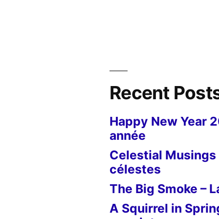
Postcard
from
New
York
–
9/11
&
Recent Post
Brooklyn
Bridge
Happy New Year 
année
Celestial Musings 
célestes
The Big Smoke – La
A Squirrel in Sprin