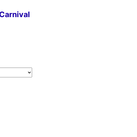
Carnival