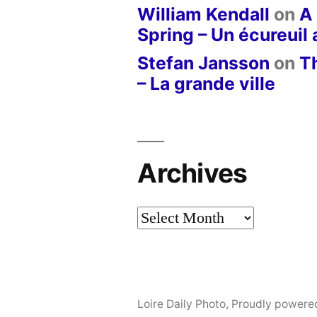
William Kendall
on
A 
Spring – Un écureuil
Stefan Jansson
on
T
– La grande ville
Archives
Archives
Loire Daily Photo
,
Proudly powere