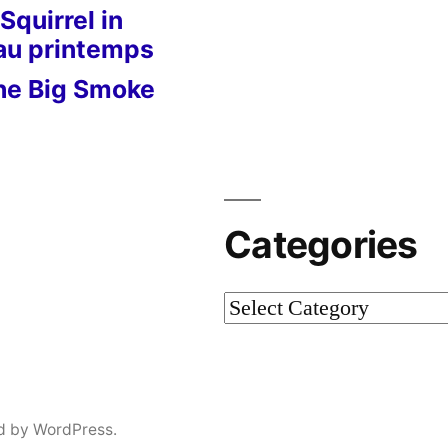
Squirrel in
 au printemps
he Big Smoke
Categories
Categories
d by WordPress.