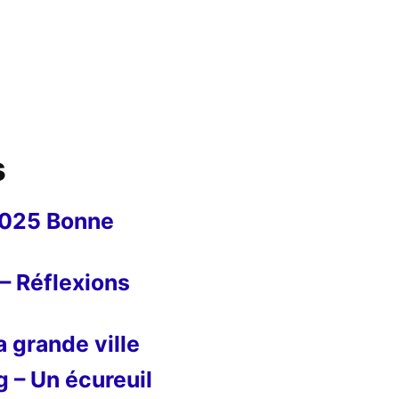
s
2025 Bonne
– Réflexions
 grande ville
g – Un écureuil