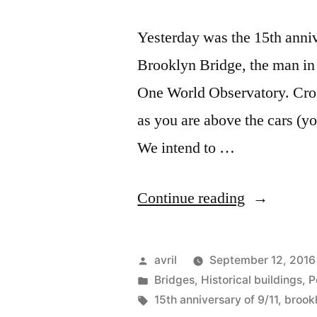
Yesterday was the 15th anni
Brooklyn Bridge, the man in 
One World Observatory. Cros
as you are above the cars (yo
We intend to …
“Postcard
Continue reading
from
New
Posted
avril
September 12, 2016
York
by
Posted
Bridges
,
Historical buildings
,
P
in
Tags:
15th anniversary of 9/11
,
brook
–