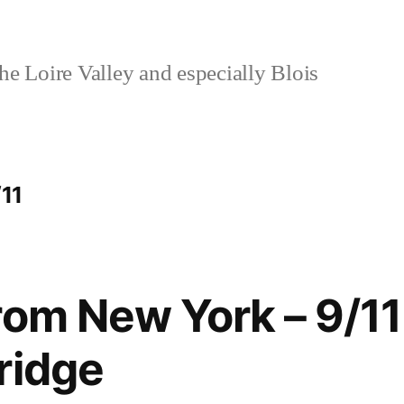
e Loire Valley and especially Blois
/11
rom New York – 9/11
ridge