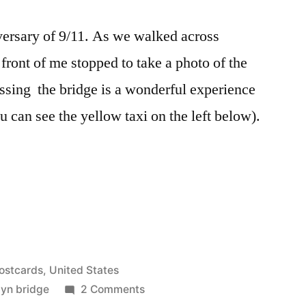
versary of 9/11. As we walked across
front of me stopped to take a photo of the
sing the bridge is a wonderful experience
u can see the yellow taxi on the left below).
ostcards
,
United States
on
lyn bridge
2 Comments