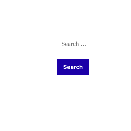
9/11
&
Brooklyn
Search
Bridge”
for: