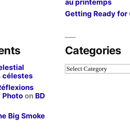
au printemps
Getting Ready for 
ents
Categories
lestial
Categories
 célestes
Réflexions
y Photo
on
BD
he Big Smoke