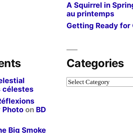
A Squirrel in Sprin
au printemps
Getting Ready for 
ents
Categories
lestial
Categories
 célestes
Réflexions
y Photo
on
BD
he Big Smoke