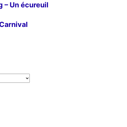
g – Un écureuil
Carnival