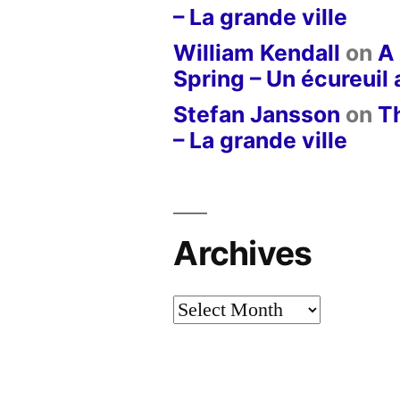
– La grande ville
William Kendall
on
A 
Spring – Un écureuil
Stefan Jansson
on
T
– La grande ville
Archives
Archives