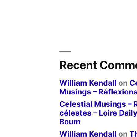
Recent Comm
William Kendall
on
Ce
Musings – Réflexions
Celestial Musings – 
célestes – Loire Dail
Boum
William Kendall
on
T