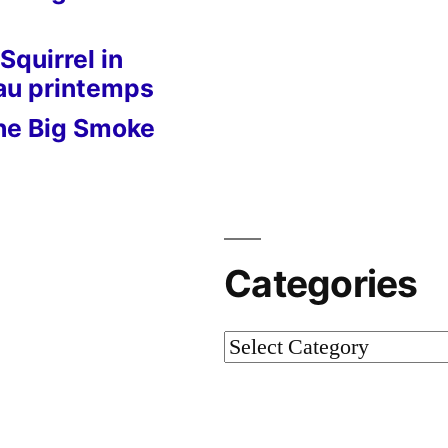
Squirrel in
 au printemps
he Big Smoke
Categories
Categories