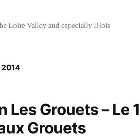
e Loire Valley and especially Blois
e 2014
n Les Grouets – Le 
aux Grouets