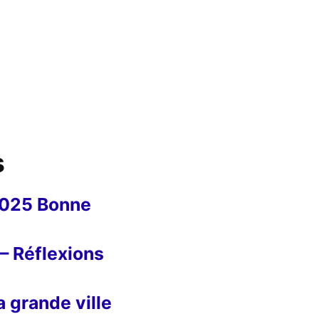
s
2025 Bonne
– Réflexions
 grande ville