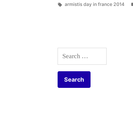
in
Tags:
armistis day in france 2014
–
Le
11
novembre
Search
aux
for:
Grouets”