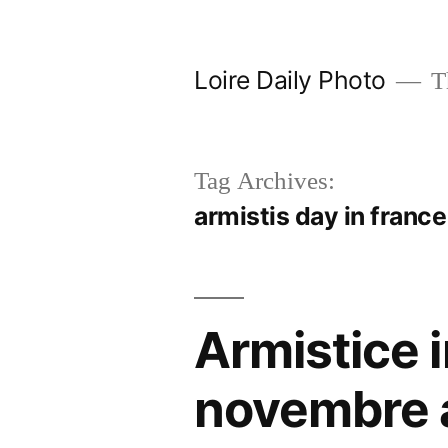
Skip
to
Loire Daily Photo
Th
content
Tag Archives:
armistis day in franc
Armistice i
novembre 