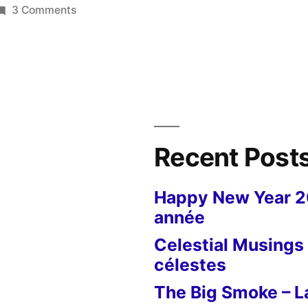
on
3 Comments
Armistice
in
Les
Grouets
–
Le
11
Recent Post
novembre
aux
Happy New Year 
Grouets
année
Celestial Musings 
célestes
The Big Smoke – La