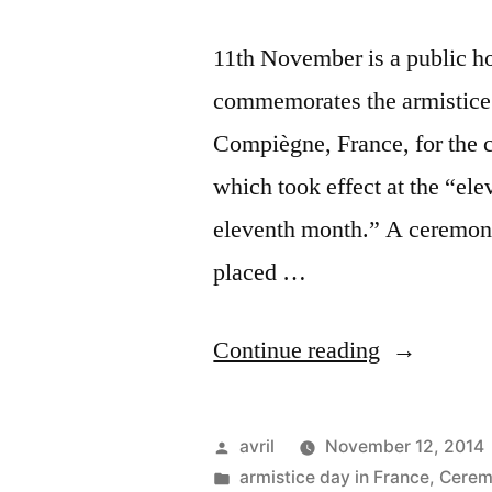
11th November is a public ho
commemorates the armistice
Compiègne, France, for the ce
which took effect at the “ele
eleventh month.” A ceremony
placed …
“Armistice
Continue reading
in
Les
Posted
avril
November 12, 2014
Grouets
by
Posted
armistice day in France
,
Cerem