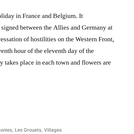
liday in France and Belgium. It
 signed between the Allies and Germany at
ssation of hostilities on the Western Front,
venth hour of the eleventh day of the
 takes place in each town and flowers are
onies
,
Les Grouets
,
Villages