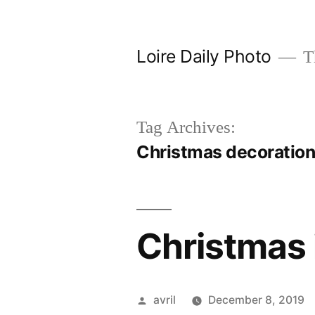
Skip
to
Loire Daily Photo
Th
content
Tag Archives:
Christmas decoratio
Christmas 
Posted
avril
December 8, 2019