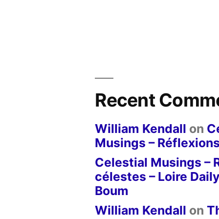
Recent Comm
William Kendall
on
Ce
Musings – Réflexions
Celestial Musings – 
célestes – Loire Dail
Boum
William Kendall
on
T