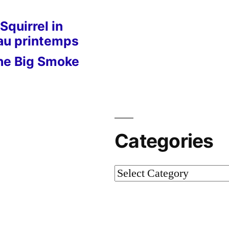
Squirrel in
 au printemps
he Big Smoke
Categories
Categories