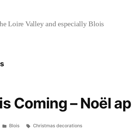
e Loire Valley and especially Blois
ns
is Coming – Noël a
Posted
Tags:
Blois
Christmas decorations