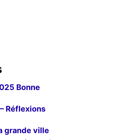
s
2025 Bonne
– Réflexions
 grande ville