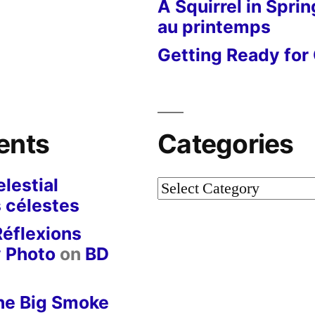
A Squirrel in Sprin
au printemps
Getting Ready for 
ents
Categories
lestial
Categories
 célestes
Réflexions
y Photo
on
BD
he Big Smoke