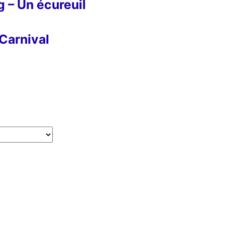
g – Un écureuil
Carnival