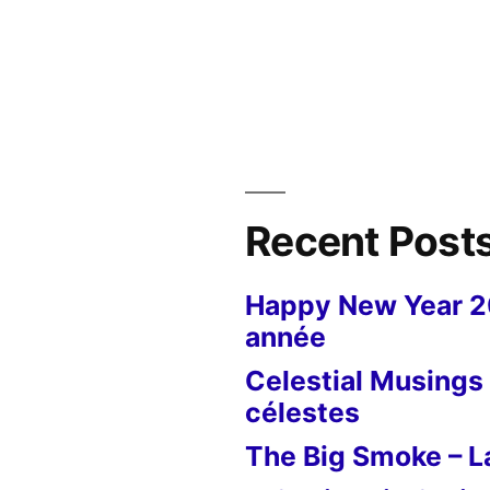
in
Recent Post
Happy New Year 
année
Celestial Musings 
célestes
The Big Smoke – La