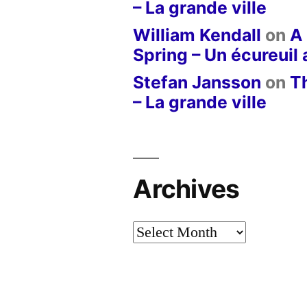
– La grande ville
William Kendall
on
A 
Spring – Un écureuil
Stefan Jansson
on
T
– La grande ville
Archives
Archives