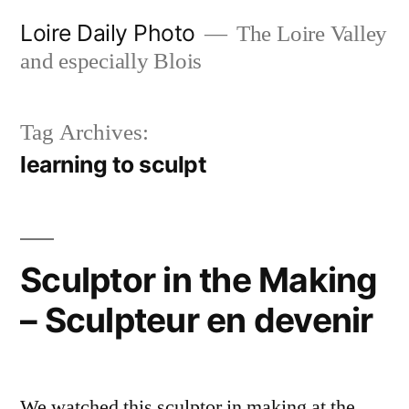
Skip
Loire Daily Photo
The Loire Valley
to
and especially Blois
content
Tag Archives:
learning to sculpt
Sculptor in the Making
– Sculpteur en devenir
We watched this sculptor in making at the