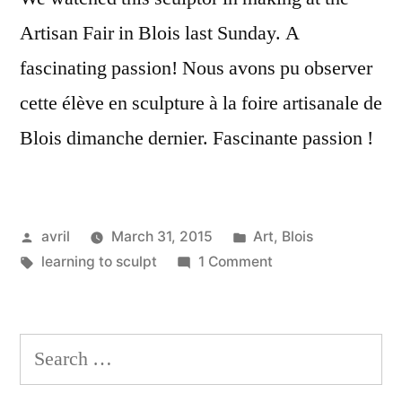
Artisan Fair in Blois last Sunday. A
fascinating passion! Nous avons pu observer
cette élève en sculpture à la foire artisanale de
Blois dimanche dernier. Fascinante passion !
Posted
Posted
avril
March 31, 2015
Art
,
Blois
by
Tags:
in
on
learning to sculpt
1 Comment
Sculptor
in
the
Search
Making
for:
–