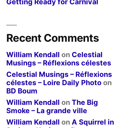
Getting Ready for Carnival
Recent Comments
William Kendall
on
Celestial
Musings – Réflexions célestes
Celestial Musings – Réflexions
célestes – Loire Daily Photo
on
BD Boum
William Kendall
on
The Big
Smoke – La grande ville
William Kendall
on
A Squirrel in