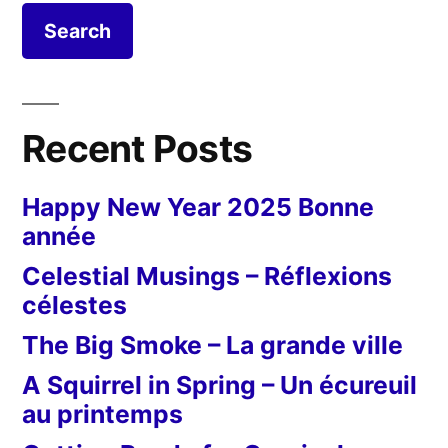
Sculpteur
en
devenir
Recent Posts
Happy New Year 2025 Bonne
année
Celestial Musings – Réflexions
célestes
The Big Smoke – La grande ville
A Squirrel in Spring – Un écureuil
au printemps