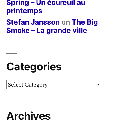
Spring – Un écureuil au
printemps
Stefan Jansson
on
The Big
Smoke – La grande ville
Categories
Categories
Archives