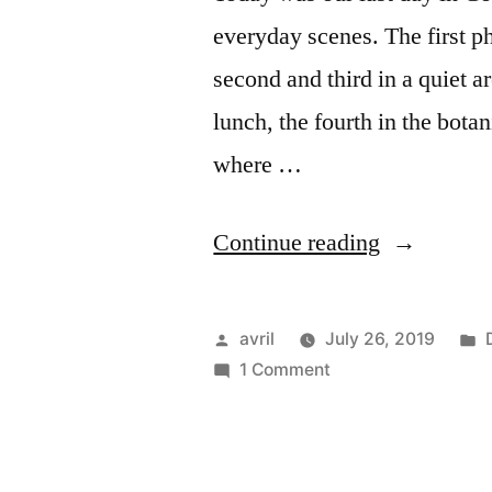
everyday scenes. The first ph
second and third in a quiet 
lunch, the fourth in the botan
where …
“Day
Continue reading
#15
Copenhage
Posted
avril
July 26, 2019
–
by
on
i
1 Comment
Day
Everyday
#15
scenes”
Copenhagen
–