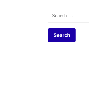
Everyday
Search
scenes
for: