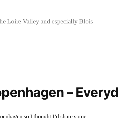
e Loire Valley and especially Blois
openhagen – Every
openhagen so I thought I’d share some