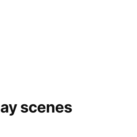
day scenes