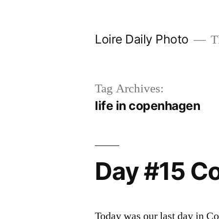
Skip
to
Loire Daily Photo
Th
content
Tag Archives:
life in copenhagen
Day #15 C
Today was our last day in C