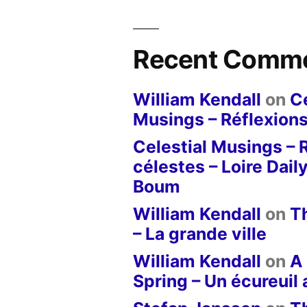
Recent Comm
William Kendall
on
Ce
Musings – Réflexions
Celestial Musings – 
célestes – Loire Dail
Boum
William Kendall
on
T
– La grande ville
William Kendall
on
A 
Spring – Un écureuil