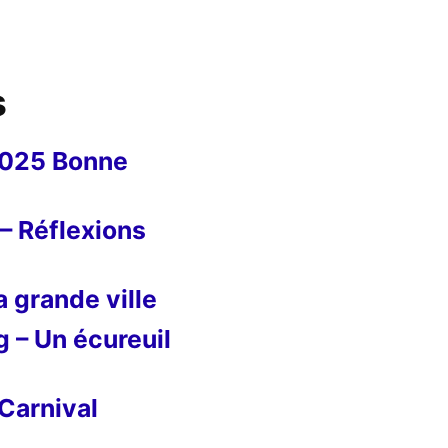
s
2025 Bonne
– Réflexions
 grande ville
g – Un écureuil
Carnival