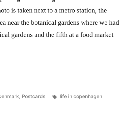
oto is taken next to a metro station, the
area near the botanical gardens where we had
ical gardens and the fifth at a food market
n
Posted
Tags:
Denmark
,
Postcards
life in copenhagen
n