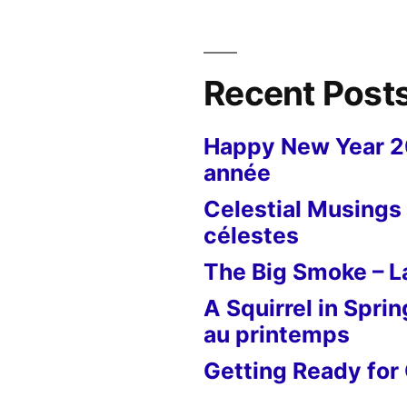
Recent Post
Happy New Year 
année
Celestial Musings 
célestes
The Big Smoke – La
A Squirrel in Sprin
au printemps
Getting Ready for 