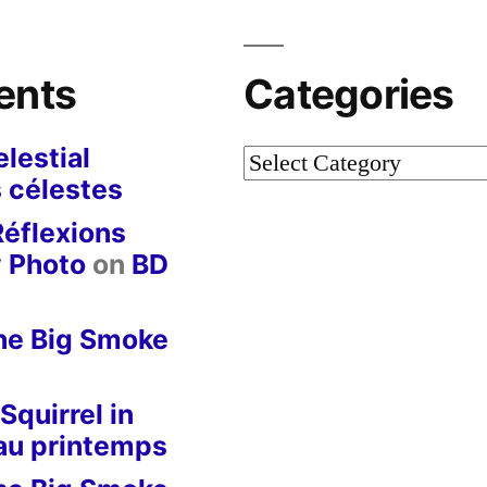
ents
Categories
lestial
Categories
 célestes
Réflexions
y Photo
on
BD
he Big Smoke
Squirrel in
 au printemps