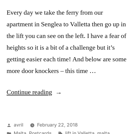
Every day we take the ferry from our
apartment in Senglea to Valletta then go up in
the lift you can see on the left. I have a fear of
heights so it is a bit of a challenge but it’s
getting easier each time! And below are some
more door knockers – this time …
“The
Continue reading
Big
Lift
Posted
avril
February 22, 2018
in
by
Posted
Tags:
Malta
,
Postcards
lift in Valletta
,
malta