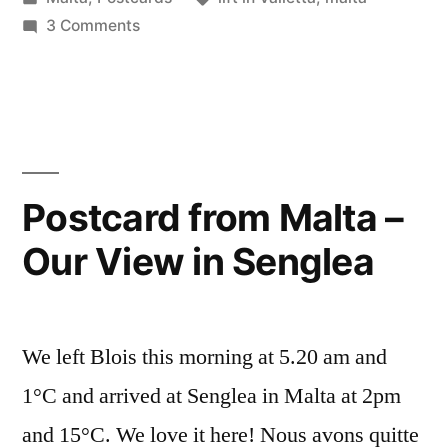
Valletta
in
on
3 Comments
–
The
Big
Le
Lift
grand
in
Valletta
ascenseur
–
Postcard from Malta –
à
Le
la
Our View in Senglea
grand
ascenseur
Valette”
à
la
We left Blois this morning at 5.20 am and
Valette
1°C and arrived at Senglea in Malta at 2pm
and 15°C. We love it here! Nous avons quitte