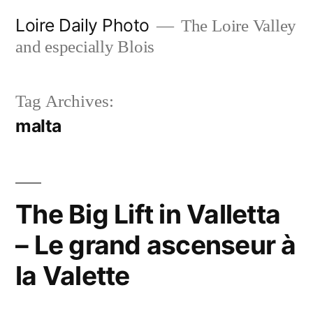
Skip
Loire Daily Photo
The Loire Valley
to
and especially Blois
content
Tag Archives:
malta
The Big Lift in Valletta
– Le grand ascenseur à
la Valette