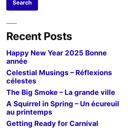
in
Senglea
Recent Posts
Happy New Year 2025 Bonne
année
Celestial Musings – Réflexions
célestes
The Big Smoke – La grande ville
A Squirrel in Spring – Un écureuil
au printemps
Getting Ready for Carnival