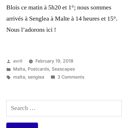
Blois ce matin à 5h20 et 1°; nous sommes
arrivés à Senglea à Malte à 14 heures et 15°.
Nous l’adorons ici !
Posted
avril
February 19, 2018
by
Posted
Malta
,
Postcards
,
Seascapes
in
Tags:
on
malta
,
senglea
3 Comments
Postcard
from
Malta
Search
–
for:
Our
View