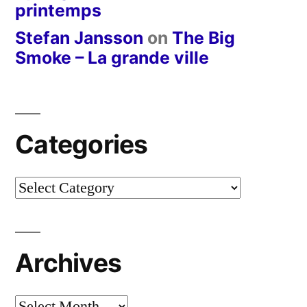
printemps
Stefan Jansson
on
The Big
Smoke – La grande ville
Categories
Categories
Archives
Archives