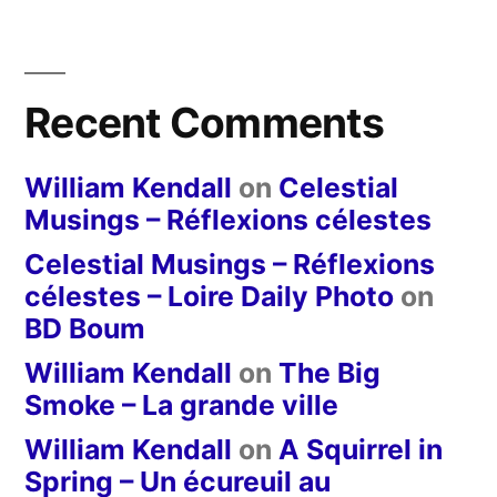
Recent Comments
William Kendall
on
Celestial
Musings – Réflexions célestes
Celestial Musings – Réflexions
célestes – Loire Daily Photo
on
BD Boum
William Kendall
on
The Big
Smoke – La grande ville
William Kendall
on
A Squirrel in
Spring – Un écureuil au