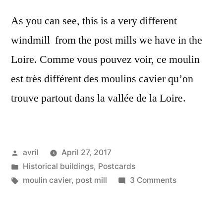
As you can see, this is a very different
windmill from the post mills we have in the
Loire. Comme vous pouvez voir, ce moulin
est très différent des moulins cavier qu’on
trouve partout dans la vallée de la Loire.
Posted
avril
April 27, 2017
by
Posted
Historical buildings
,
Postcards
in
Tags:
on
moulin cavier
,
post mill
3 Comments
Postcard:
A
Windmill