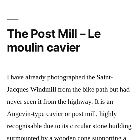
in
Gironde
–
The Post Mill – Le
A
moulin cavier
moulin
à
vent
en
I have already photographed the Saint-
Gironde
Jacques Windmill from the bike path but had
never seen it from the highway. It is an
Angevin-type cavier or post mill, highly
recognisable due to its circular stone building
surmounted by a wooden cone supporting a