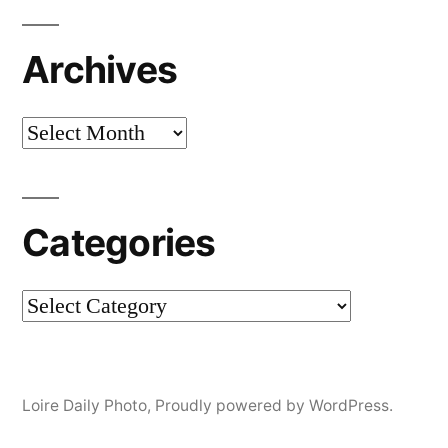
Archives
Archives
Categories
Categories
Loire Daily Photo
,
Proudly powered by WordPress.