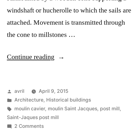
windshaft or hucherolle to which the sails are
attached. Movement is transmitted through
the cone to millstones …
“The
Continue reading
Post
Mill
Posted
avril
April 9, 2015
–
by
Posted
Architecture
,
Historical buildings
Le
in
Tags:
moulin cavier
,
moulin Saint Jacques
,
post mill
,
moulin
Saint-Jaques post mill
on
2 Comments
cavier”
The