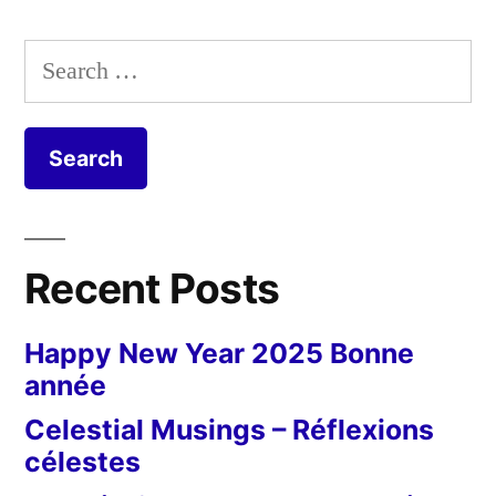
Post
Mill
Search
–
for:
Le
moulin
cavier
Recent Posts
Happy New Year 2025 Bonne
année
Celestial Musings – Réflexions
célestes