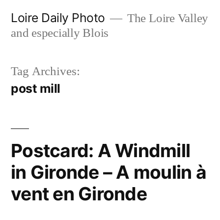
Skip
Loire Daily Photo
The Loire Valley
to
and especially Blois
content
Tag Archives:
post mill
Postcard: A Windmill
in Gironde – A moulin à
vent en Gironde