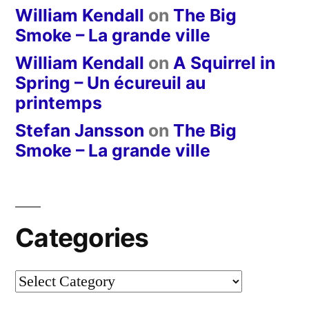
William Kendall
on
The Big
Smoke – La grande ville
William Kendall
on
A Squirrel in
Spring – Un écureuil au
printemps
Stefan Jansson
on
The Big
Smoke – La grande ville
Categories
Categories