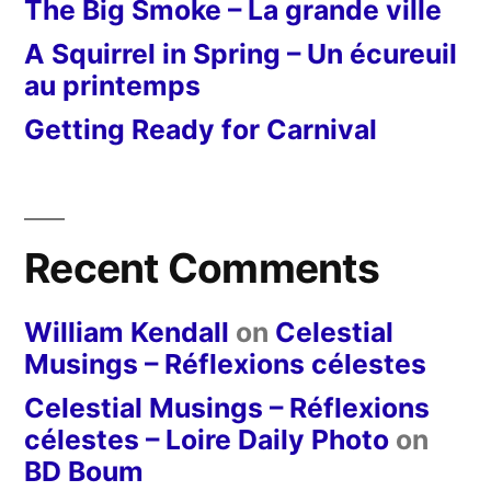
The Big Smoke – La grande ville
A Squirrel in Spring – Un écureuil
au printemps
Getting Ready for Carnival
Recent Comments
William Kendall
on
Celestial
Musings – Réflexions célestes
Celestial Musings – Réflexions
célestes – Loire Daily Photo
on
BD Boum