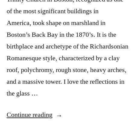
of the most significant buildings in
America, took shape on marshland in
Boston’s Back Bay in the 1870’s. It is the
birthplace and archetype of the Richardsonian
Romanesque style, characterized by a clay
roof, polychromy, rough stone, heavy arches,
and a massive tower. I love the reflections in
the glass …
“Postcard
Continue reading
from