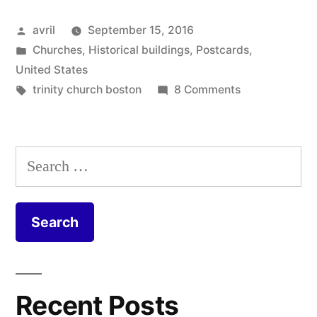
Boston
Posted
avril
September 15, 2016
–
by
Posted
Churches
,
Historical buildings
,
Postcards
,
Reflections
in
United States
of
Tags:
on
trinity church boston
8 Comments
Postcard
Trinity”
from
Boston
Search
–
for:
Reflections
of
Trinity
Recent Posts