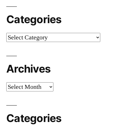
Categories
Categories
Archives
Archives
Categories