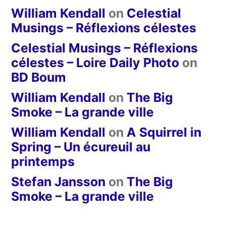
William Kendall
on
Celestial
Musings – Réflexions célestes
Celestial Musings – Réflexions
célestes – Loire Daily Photo
on
BD Boum
William Kendall
on
The Big
Smoke – La grande ville
William Kendall
on
A Squirrel in
Spring – Un écureuil au
printemps
Stefan Jansson
on
The Big
Smoke – La grande ville