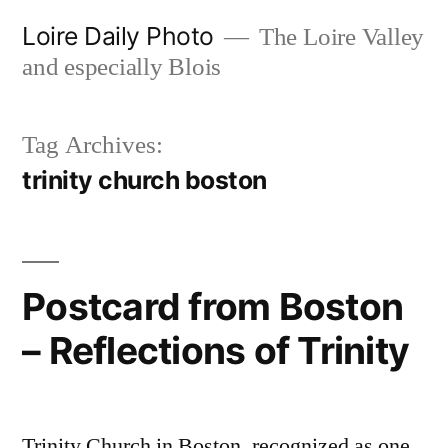
Skip
Loire Daily Photo
The Loire Valley
to
and especially Blois
content
Tag Archives:
trinity church boston
Postcard from Boston
– Reflections of Trinity
Trinity Church in Boston, recognized as one