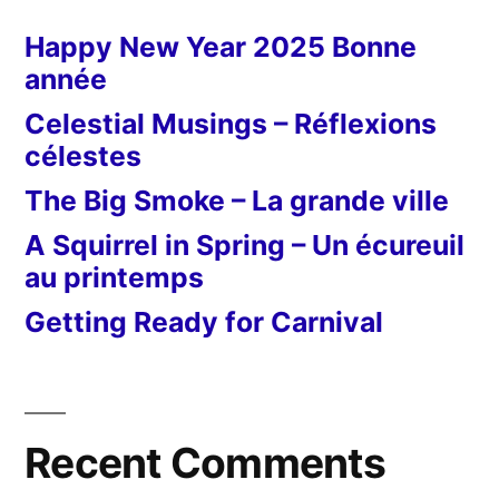
Happy New Year 2025 Bonne
année
Celestial Musings – Réflexions
célestes
The Big Smoke – La grande ville
A Squirrel in Spring – Un écureuil
au printemps
Getting Ready for Carnival
Recent Comments