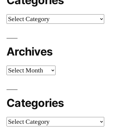
Categories
Categories
Archives
Archives
Categories
Categories