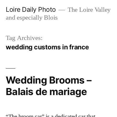
Skip
Loire Daily Photo
The Loire Valley
to
and especially Blois
content
Tag Archives:
wedding customs in france
Wedding Brooms –
Balais de mariage
“The broom car” is a dedicated car that