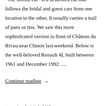
follows the bridal and guest cars from one
location to the other. It usually carries a trail
of pans or tins. We saw this more
sophisticated version in front of Château du
Rivau near Chinon last weekend. Below is
the well-beloved Renault 4L built between
1961 and December 1992. …
“Wedding
Continue reading
Brooms
–