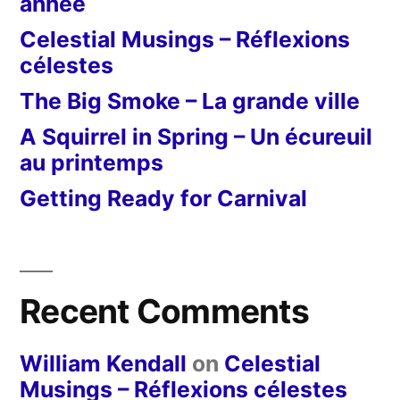
année
Celestial Musings – Réflexions
célestes
The Big Smoke – La grande ville
A Squirrel in Spring – Un écureuil
au printemps
Getting Ready for Carnival
Recent Comments
William Kendall
on
Celestial
Musings – Réflexions célestes