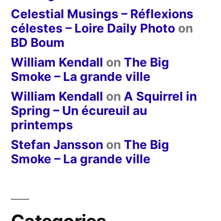
Celestial Musings – Réflexions
célestes – Loire Daily Photo
on
BD Boum
William Kendall
on
The Big
Smoke – La grande ville
William Kendall
on
A Squirrel in
Spring – Un écureuil au
printemps
Stefan Jansson
on
The Big
Smoke – La grande ville