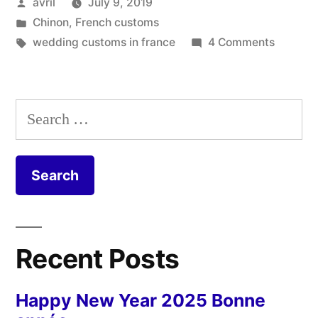
Posted
avril
July 9, 2019
Balais
by
Posted
Chinon
,
French customs
de
in
Tags:
on
wedding customs in france
4 Comments
mariage”
Weddin
Brooms
–
Search
Balais
for:
de
mariage
Recent Posts
Happy New Year 2025 Bonne