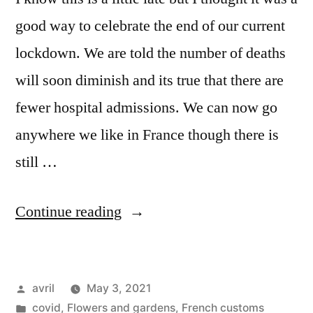
good way to celebrate the end of our current
lockdown. We are told the number of deaths
will soon diminish and its true that there are
fewer hospital admissions. We can now go
anywhere we like in France though there is
still …
“Happy
Continue reading
May
Day
Posted
avril
May 3, 2021
–
by
Posted
covid
,
Flowers and gardens
,
French customs