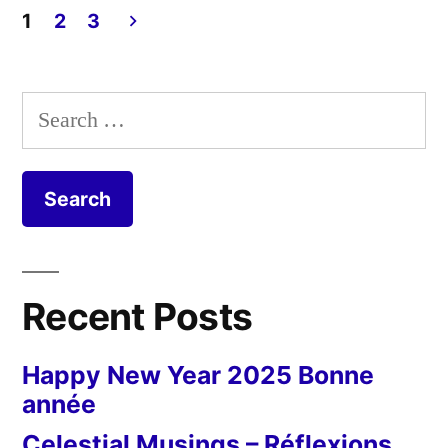
Confi
1
2
3
Day
Posts
55
pagination
Search
for:
Recent Posts
Happy New Year 2025 Bonne
année
Celestial Musings – Réflexions