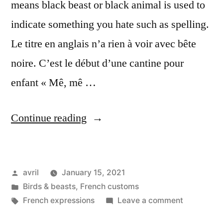
means black beast or black animal is used to
indicate something you hate such as spelling.
Le titre en anglais n’a rien à voir avec bête
noire. C’est le début d’une cantine pour
enfant « Mê, mê …
“Baa
Continue reading
Baa
Black
Posted
avril
January 15, 2021
Sheep
by
Posted
Birds & beasts
,
French customs
–
in
Tags:
on
French expressions
Leave a comment
Mes
Baa