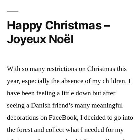
La
galette
Happy Christmas –
de
Joyeux Noël
l’Elysée
With so many restrictions on Christmas this
year, especially the absence of my children, I
have been feeling a little down but after
seeing a Danish friend’s many meaningful
decorations on FaceBook, I decided to go into
the forest and collect what I needed for my