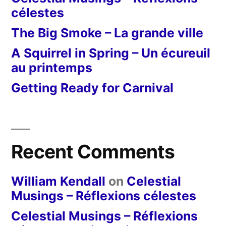
célestes
The Big Smoke – La grande ville
A Squirrel in Spring – Un écureuil
au printemps
Getting Ready for Carnival
Recent Comments
William Kendall
on
Celestial
Musings – Réflexions célestes
Celestial Musings – Réflexions