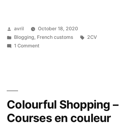
Lavender
2
Posted
avril
October 18, 2020
CV
by
Posted
Tags:
Blogging
,
French customs
2CV
–
in
on
1 Comment
Deudeuche
The
Lavender
mauve”
2
CV
–
Deudeuche
Colourful Shopping –
mauve
Courses en couleur