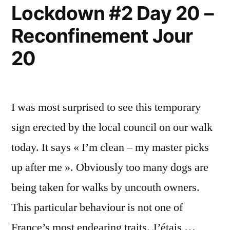
Lockdown #2 Day 20 –
Reconfinement Jour
20
I was most surprised to see this temporary
sign erected by the local council on our walk
today. It says « I’m clean – my master picks
up after me ». Obviously too many dogs are
being taken for walks by uncouth owners.
This particular behaviour is not one of
France’s most endearing traits. J’étais …