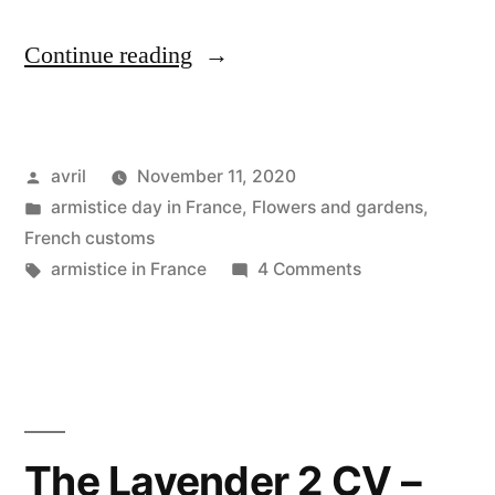
“Lockdown
Continue reading
#2
Day
Posted
avril
November 11, 2020
13
by
Posted
armistice day in France
,
Flowers and gardens
,
–
in
French customs
Reconfinement
Tags:
on
armistice in France
4 Comments
Lockdown
Jour
#2
13”
Day
13
–
Reconfinement
The Lavender 2 CV –
Jour