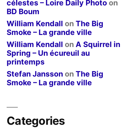
célestes – Loire Daily Photo
on
BD Boum
William Kendall
on
The Big
Smoke – La grande ville
William Kendall
on
A Squirrel in
Spring – Un écureuil au
printemps
Stefan Jansson
on
The Big
Smoke – La grande ville
Categories