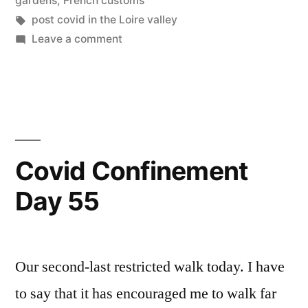
gardens
,
French customs
1”
Tags:
post covid in the Loire valley
on
Leave a comment
Covid
Deconfinement
Stage
1
#
1
Covid Confinement
Day 55
Our second-last restricted walk today. I have
to say that it has encouraged me to walk far