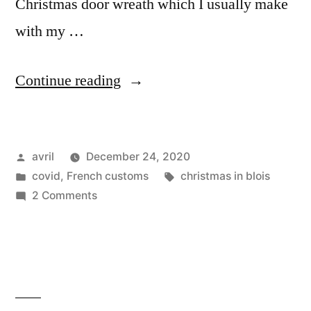
Christmas door wreath which I usually make
with my …
“Happy
Continue reading
Christmas
–
Posted
avril
December 24, 2020
Joyeux
by
Posted
Tags:
covid
,
French customs
christmas in blois
Noël”
in
on
2 Comments
Happy
Christmas
–
Joyeux
Noël