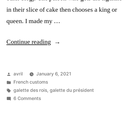
in their slice of cake then chooses a king or
queen. I made my …
“The
Continue reading
President’s
Cake
Posted
avril
January 6, 2021
–
by
Posted
French customs
La
in
Tags:
galette des rois
,
galette du président
galette
on
6 Comments
The
de
President’s
l’Elysée”
Cake
–