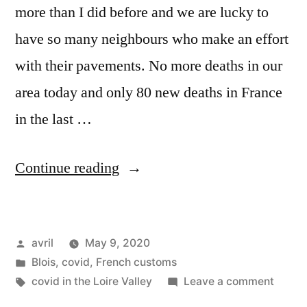
more than I did before and we are lucky to
have so many neighbours who make an effort
with their pavements. No more deaths in our
area today and only 80 new deaths in France
in the last …
“Covid
Continue reading
Confinement
Day
Posted
avril
May 9, 2020
55”
by
Posted
Blois
,
covid
,
French customs
in
Tags:
on
covid in the Loire Valley
Leave a comment
Covid