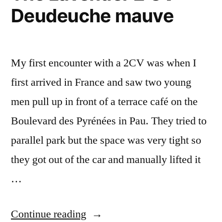
Deudeuche mauve
13
My first encounter with a 2CV was when I
first arrived in France and saw two young
men pull up in front of a terrace café on the
Boulevard des Pyrénées in Pau. They tried to
parallel park but the space was very tight so
they got out of the car and manually lifted it
…
“The
Continue reading