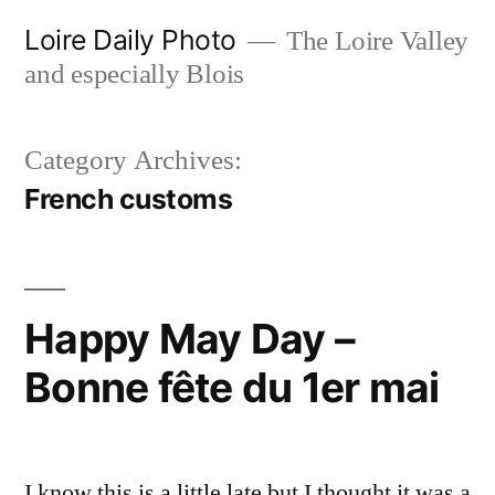
Skip
Loire Daily Photo
The Loire Valley
to
and especially Blois
content
Category Archives:
French customs
Happy May Day –
Bonne fête du 1er mai
I know this is a little late but I thought it was a