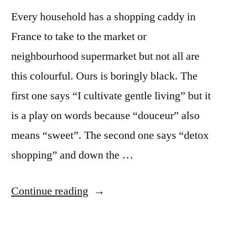
Every household has a shopping caddy in
France to take to the market or
neighbourhood supermarket but not all are
this colourful. Ours is boringly black. The
first one says “I cultivate gentle living” but it
is a play on words because “douceur” also
means “sweet”. The second one says “detox
shopping” and down the …
“Colourful
Continue reading
Shopping