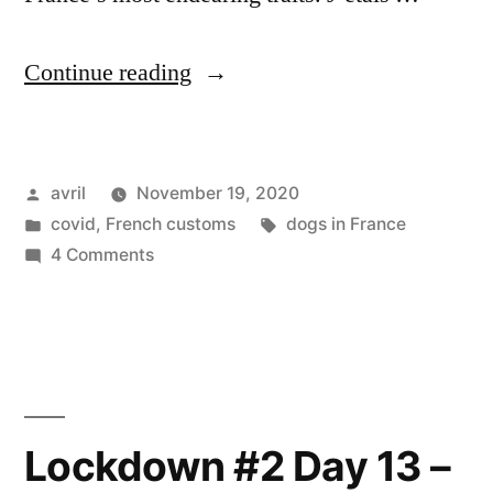
“Lockdown
Continue reading
#2
Day
Posted
avril
November 19, 2020
20
by
Posted
Tags:
covid
,
French customs
dogs in France
–
in
on
4 Comments
Reconfinement
Lockdown
#2
Jour
Day
20”
20
–
Reconfinement
Lockdown #2 Day 13 –
Jour