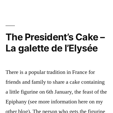
Baa
bêtes
Black
noires”
Sheep
–
Mes
The President’s Cake –
bêtes
La galette de l’Elysée
noires
There is a popular tradition in France for
friends and family to share a cake containing
a little figurine on 6th January, the feast of the
Epiphany (see more information here on my
other blog). The person who gets the figurine