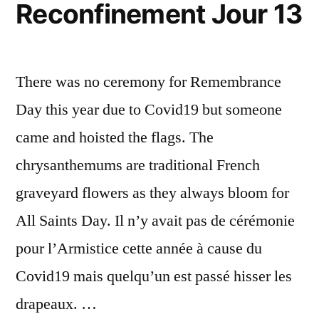
Reconfinement Jour 13
20
There was no ceremony for Remembrance
Day this year due to Covid19 but someone
came and hoisted the flags. The
chrysanthemums are traditional French
graveyard flowers as they always bloom for
All Saints Day. Il n’y avait pas de cérémonie
pour l’Armistice cette année à cause du
Covid19 mais quelqu’un est passé hisser les
drapeaux. …