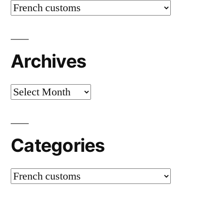
Categories
Archives
Archives
Categories
Categories