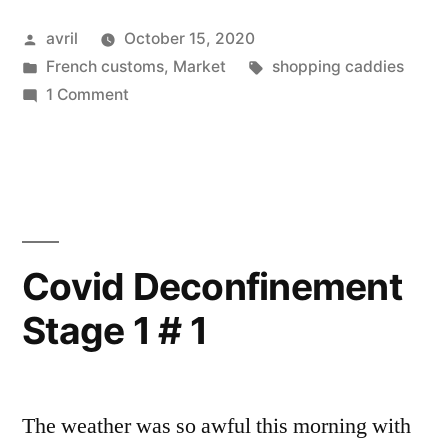
–
Posted
avril
October 15, 2020
Courses
by
Posted
Tags:
French customs
,
Market
shopping caddies
en
in
on
1 Comment
couleur”
Colourful
Shopping
–
Courses
en
couleur
Covid Deconfinement
Stage 1 # 1
The weather was so awful this morning with