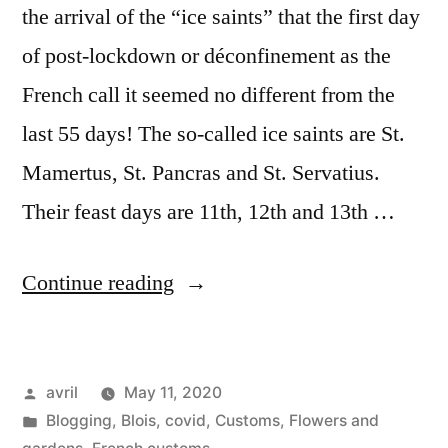
the arrival of the “ice saints” that the first day
of post-lockdown or déconfinement as the
French call it seemed no different from the
last 55 days! The so-called ice saints are St.
Mamertus, St. Pancras and St. Servatius.
Their feast days are 11th, 12th and 13th …
“Covid
Continue reading
Deconfinement
Stage
Posted
avril
May 11, 2020
1
by
Posted
Blogging
,
Blois
,
covid
,
Customs
,
Flowers and
#
in