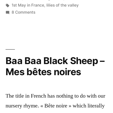
Bonne
in
Tags:
1st May in France
,
lilies of the valley
fête
on
8 Comments
Happy
du
May
1er
Day
–
mai”
Bonne
fête
Baa Baa Black Sheep –
du
Mes bêtes noires
1er
mai
The title in French has nothing to do with our
nursery rhyme. « Bête noire » which literally