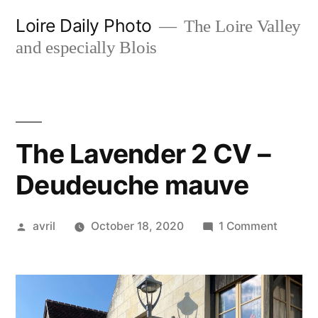
Skip
Loire Daily Photo
The Loire Valley
to
and especially Blois
content
The Lavender 2 CV –
Deudeuche mauve
Posted
on
avril
October 18, 2020
1 Comment
by
The
Lavend
2
CV