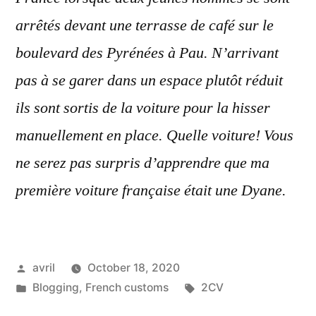
arrêtés devant une terrasse de café sur le
boulevard des Pyrénées à Pau. N’arrivant
pas à se garer dans un espace plutôt réduit
ils sont sortis de la voiture pour la hisser
manuellement en place. Quelle voiture! Vous
ne serez pas surpris d’apprendre que ma
première voiture française était une Dyane.
Posted
avril
October 18, 2020
by
Posted
Tags:
Blogging
,
French customs
2CV
in