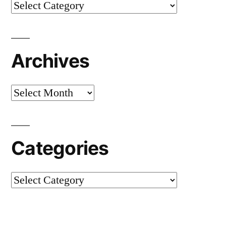
Categories
Archives
Archives
Categories
Categories