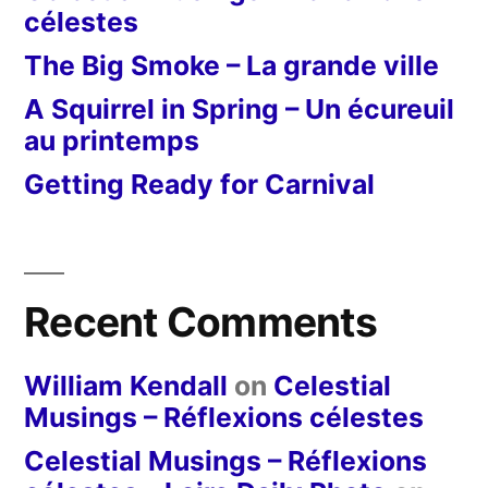
célestes
The Big Smoke – La grande ville
A Squirrel in Spring – Un écureuil
au printemps
Getting Ready for Carnival
Recent Comments
William Kendall
on
Celestial
Musings – Réflexions célestes
Celestial Musings – Réflexions