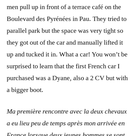
men pull up in front of a terrace café on the
Boulevard des Pyrénées in Pau. They tried to
parallel park but the space was very tight so
they got out of the car and manually lifted it
up and tucked it in. What a car! You won’t be
surprised to learn that the first French car I
purchased was a Dyane, also a 2 CV but with
a bigger boot.
Ma première rencontre avec la deux chevaux
a eu lieu peu de temps après mon arrivée en
France lorsque deux jeunes hommes se sont