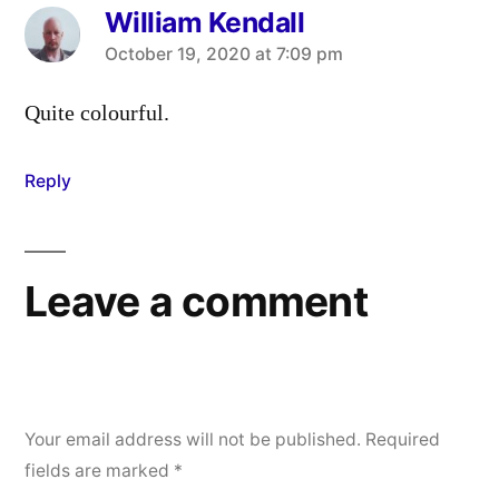
William Kendall
says:
October 19, 2020 at 7:09 pm
Quite colourful.
Reply
Leave a comment
Your email address will not be published.
Required
fields are marked
*