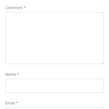
Comment
*
Name
*
Email
*