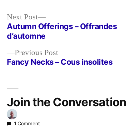
Next
Next Post
post:
Autumn Offerings – Offrandes
Post
d’automne
navigation
Previous
Previous Post
post:
Fancy Necks – Cous insolites
Join the Conversation
1 Comment