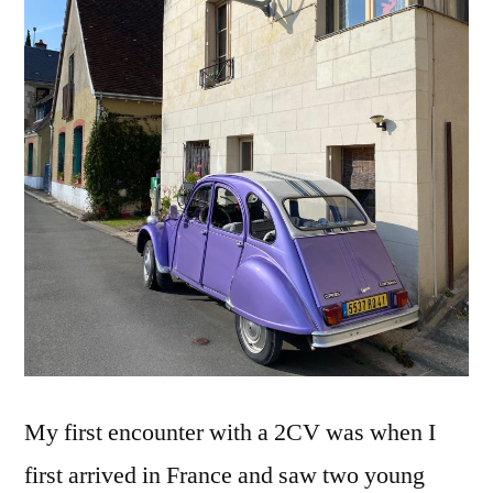
–
Deudeu
mauve
My first encounter with a 2CV was when I
first arrived in France and saw two young