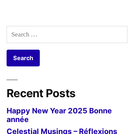
Search
for:
Recent Posts
Happy New Year 2025 Bonne
année
Celestial Musings – Réflexions