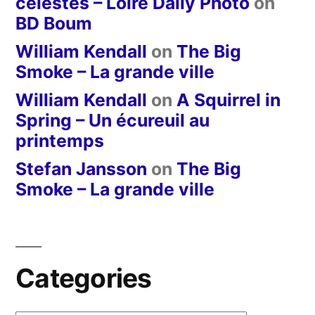
célestes – Loire Daily Photo
on
BD Boum
William Kendall
on
The Big
Smoke – La grande ville
William Kendall
on
A Squirrel in
Spring – Un écureuil au
printemps
Stefan Jansson
on
The Big
Smoke – La grande ville
Categories