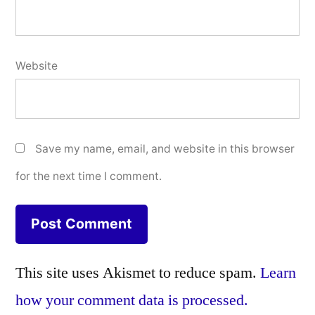
Website
Save my name, email, and website in this browser
for the next time I comment.
This site uses Akismet to reduce spam.
Learn
how your comment data is processed.