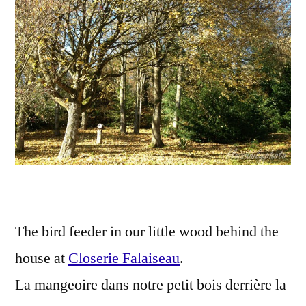
La
man
The bird feeder in our little wood behind the
house at
Closerie Falaiseau
.
La mangeoire dans notre petit bois derrière la