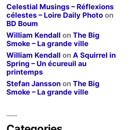
Celestial Musings – Réflexions
célestes – Loire Daily Photo
on
BD Boum
William Kendall
on
The Big
Smoke – La grande ville
William Kendall
on
A Squirrel in
Spring – Un écureuil au
printemps
Stefan Jansson
on
The Big
Smoke – La grande ville
Categories