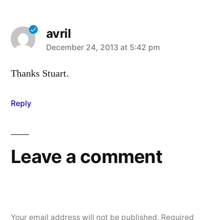
avril
says:
December 24, 2013 at 5:42 pm
Thanks Stuart.
Reply
Leave a comment
Your email address will not be published.
Required