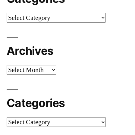
Categories
Archives
Archives
Categories
Categories