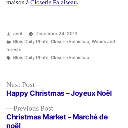
maison à
Closerie Falaiseau
.
Posted
avril
December 24, 2013
by
Posted
Blois Daily Photo
,
Closerie Falaiseau
,
Woods and
in
forests
Tags:
Blois Daily Photo
,
Closerie Falaiseau
Next
Next Post
post:
Happy Christmas – Joyeux Noël
Post
Previous
Previous Post
navigation
post:
Christmas Market – Marché de
noël