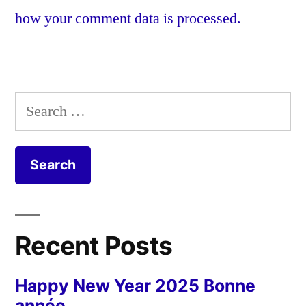
how your comment data is processed.
Search
for:
Recent Posts
Happy New Year 2025 Bonne
année