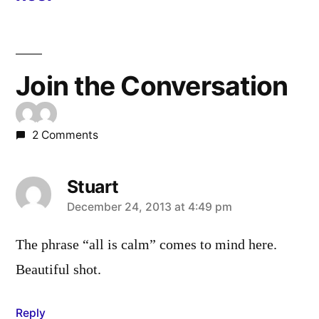
Join the Conversation
2 Comments
Stuart
says:
December 24, 2013 at 4:49 pm
The phrase “all is calm” comes to mind here.
Beautiful shot.
Reply