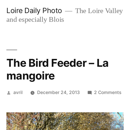
Skip
Loire Daily Photo
The Loire Valley
to
and especially Blois
content
The Bird Feeder – La
mangoire
Posted
on
avril
December 24, 2013
2 Comments
by
The
Bird
Fee
–