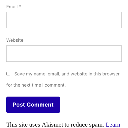
Email
*
Website
Save my name, email, and website in this browser
for the next time I comment.
This site uses Akismet to reduce spam.
Learn