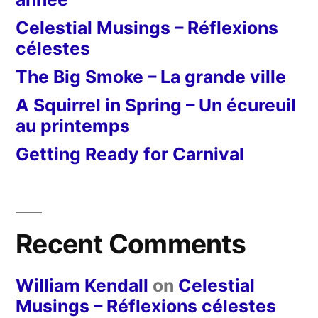
Celestial Musings – Réflexions
célestes
The Big Smoke – La grande ville
A Squirrel in Spring – Un écureuil
au printemps
Getting Ready for Carnival
Recent Comments
William Kendall
on
Celestial
Musings – Réflexions célestes