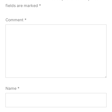
fields are marked
*
Comment
*
Name
*