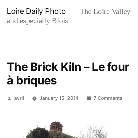
Skip
Loire Daily Photo
The Loire Valley
to
and especially Blois
content
The Brick Kiln – Le four
à briques
Posted
on
avril
January 15, 2014
7 Comments
by
The
Brick
Kiln
–