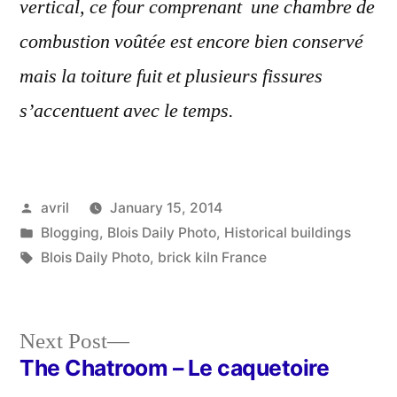
vertical, ce four comprenant une chambre de
combustion voûtée est encore bien conservé
mais la toiture fuit et plusieurs fissures
s’accentuent avec le temps.
Posted
avril
January 15, 2014
by
Posted
Blogging
,
Blois Daily Photo
,
Historical buildings
in
Tags:
Blois Daily Photo
,
brick kiln France
Next
Next Post
post:
The Chatroom – Le caquetoire
Post