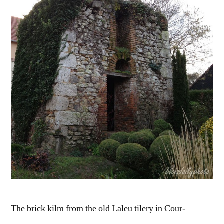
Le
four
à
brique
The brick kilm from the old Laleu tilery in Cour-