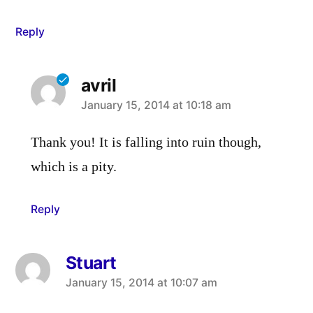
Reply
avril
says:
January 15, 2014 at 10:18 am
Thank you! It is falling into ruin though,
which is a pity.
Reply
Stuart
says:
January 15, 2014 at 10:07 am