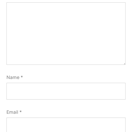
Name
*
Email
*