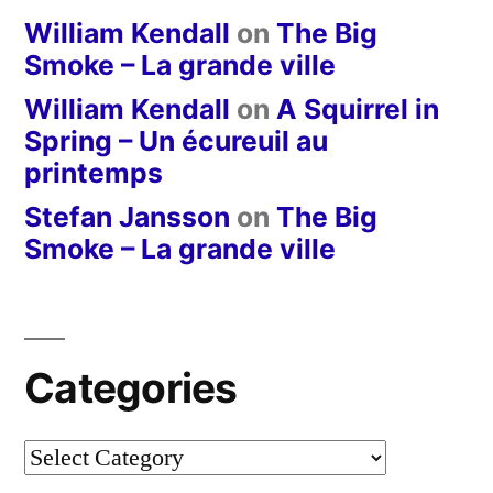
William Kendall
on
The Big
Smoke – La grande ville
William Kendall
on
A Squirrel in
Spring – Un écureuil au
printemps
Stefan Jansson
on
The Big
Smoke – La grande ville
Categories
Categories