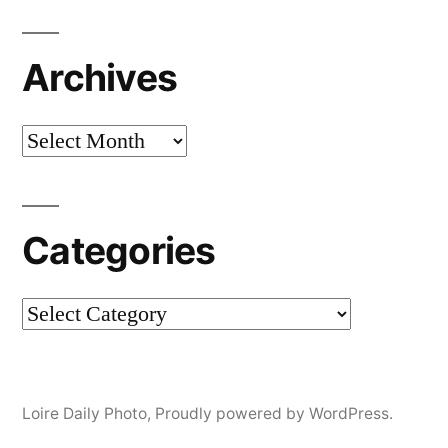
Archives
Archives
Categories
Categories
Loire Daily Photo
,
Proudly powered by WordPress.