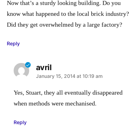
Now that’s a sturdy looking building. Do you
know what happened to the local brick industry?
Did they get overwhelmed by a large factory?
Reply
avril
says:
January 15, 2014 at 10:19 am
Yes, Stuart, they all eventually disappeared
when methods were mechanised.
Reply