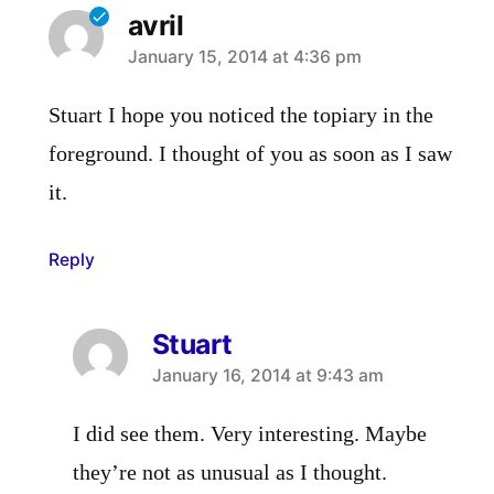
avril
says:
January 15, 2014 at 4:36 pm
Stuart I hope you noticed the topiary in the
foreground. I thought of you as soon as I saw
it.
Reply
Stuart
says:
January 16, 2014 at 9:43 am
I did see them. Very interesting. Maybe
they’re not as unusual as I thought.