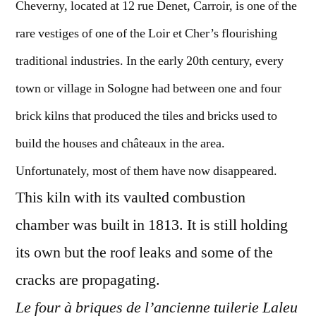
Cheverny, located at 12 rue Denet, Carroir, is one of the
rare vestiges of one of the Loir et Cher’s flourishing
traditional industries. In the early 20th century, every
town or village in Sologne had between one and four
brick kilns that produced the tiles and bricks used to
build the houses and châteaux in the area.
Unfortunately, most of them have now disappeared.
This kiln with its vaulted combustion
chamber was built in 1813. It is still holding
its own but the roof leaks and some of the
cracks are propagating.
Le four à briques de l’ancienne tuilerie Laleu