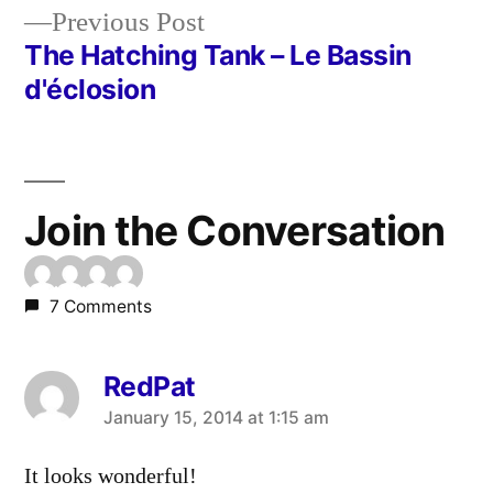
Previous
Previous Post
navigation
post:
The Hatching Tank – Le Bassin
d'éclosion
Join the Conversation
7 Comments
RedPat
says:
January 15, 2014 at 1:15 am
It looks wonderful!