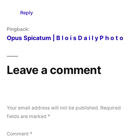
Reply
Pingback:
Opus Spicatum | B l o i s D a i l y P h o t o
Leave a comment
Your email address will not be published.
Required
fields are marked
*
Comment
*