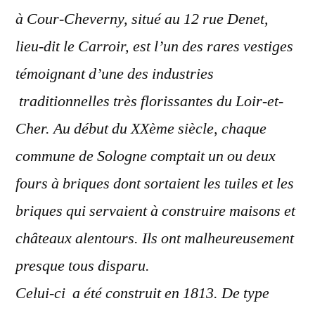
à Cour-Cheverny, situé au 12 rue Denet,
lieu-dit le Carroir, est l’un des rares vestiges
témoignant d’une des industries
traditionnelles très florissantes du Loir-et-
Cher. Au début du XXème siècle, chaque
commune de Sologne comptait un ou deux
fours à briques dont sortaient les tuiles et les
briques qui servaient à construire maisons et
châteaux alentours. Ils ont malheureusement
presque tous disparu.
Celui-ci a été construit en 1813. De type