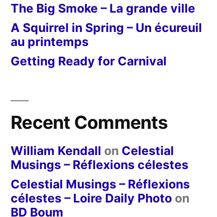
The Big Smoke – La grande ville
A Squirrel in Spring – Un écureuil
au printemps
Getting Ready for Carnival
Recent Comments
William Kendall
on
Celestial
Musings – Réflexions célestes
Celestial Musings – Réflexions
célestes – Loire Daily Photo
on
BD Boum