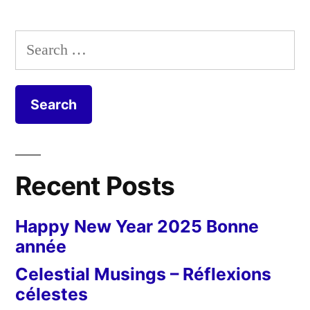
Search
for:
Recent Posts
Happy New Year 2025 Bonne
année
Celestial Musings – Réflexions
célestes