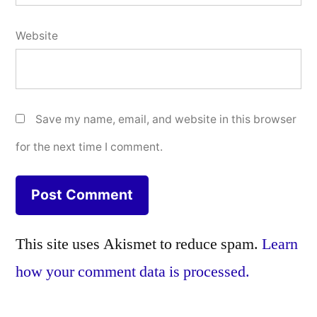
Website
Save my name, email, and website in this browser
for the next time I comment.
This site uses Akismet to reduce spam.
Learn
how your comment data is processed.