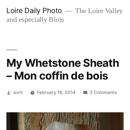
Skip
Loire Daily Photo
The Loire Valley
to
and especially Blois
content
My Whetstone Sheath
– Mon coffin de bois
Posted
on
avril
February 16, 2014
3 Comments
by
My
Whets
Sheat
–