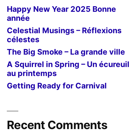
Happy New Year 2025 Bonne
année
Celestial Musings – Réflexions
célestes
The Big Smoke – La grande ville
A Squirrel in Spring – Un écureuil
au printemps
Getting Ready for Carnival
Recent Comments