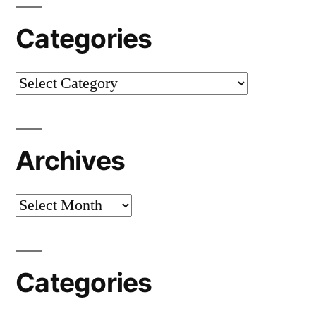
Categories
Categories
Archives
Archives
Categories