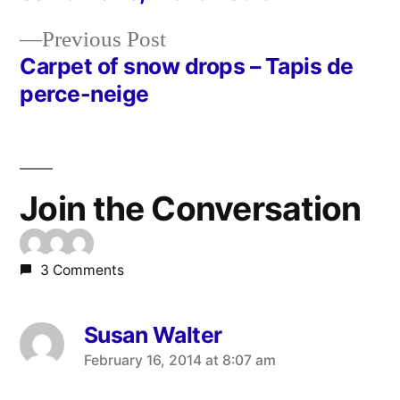
Post
Previous
Previous Post
navigation
post:
Carpet of snow drops – Tapis de
perce-neige
Join the Conversation
3 Comments
Susan Walter
says:
February 16, 2014 at 8:07 am