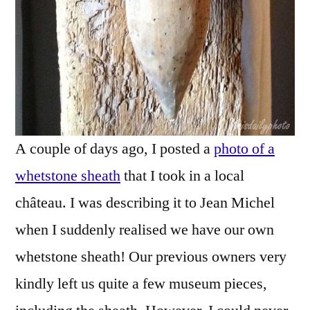
A couple of days ago, I posted a
photo of a
whetstone sheath
that I took in a local
château. I was describing it to Jean Michel
when I suddenly realised we have our own
whetstone sheath! Our previous owners very
kindly left us quite a few museum pieces,