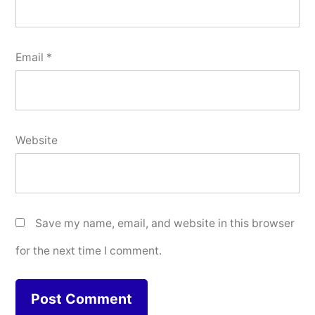
Email
*
Website
Save my name, email, and website in this browser
for the next time I comment.