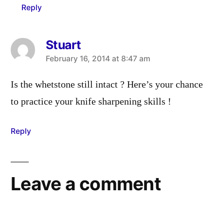
Reply
Stuart
says:
February 16, 2014 at 8:47 am
Is the whetstone still intact ? Here’s your chance
to practice your knife sharpening skills !
Reply
Leave a comment