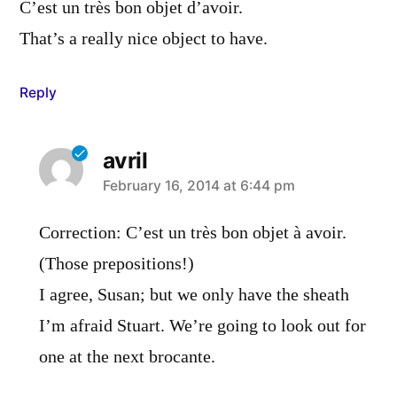
C’est un très bon objet d’avoir.
That’s a really nice object to have.
Reply
avril
says:
February 16, 2014 at 6:44 pm
Correction: C’est un très bon objet à avoir.
(Those prepositions!)
I agree, Susan; but we only have the sheath
I’m afraid Stuart. We’re going to look out for
one at the next brocante.