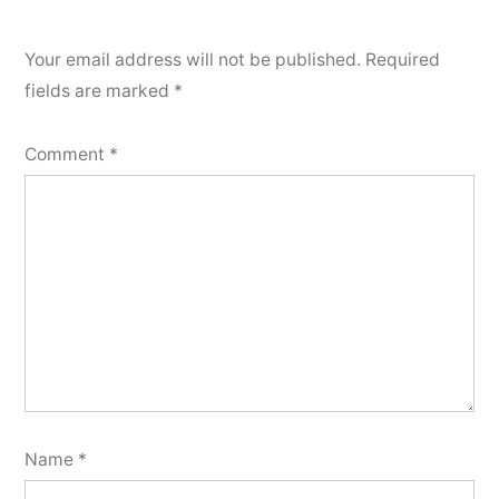
Your email address will not be published.
Required
fields are marked
*
Comment
*
Name
*