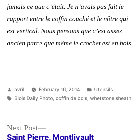
jamais ce que c’était. Je n’avais pas fait le
rapport entre le coffin couché et le nôtre qui
est vertical. Nous pensons que c’est assez
ancien parce que même le crochet est en bois.
Posted
Posted
avril
February 16, 2014
Utensils
by
Tags:
in
Blois Daily Photo
,
coffin de bois
,
whetstone sheath
Next
Next Post
post:
Saint Pierre, Montlivault