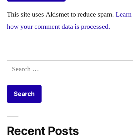
This site uses Akismet to reduce spam.
Learn
how your comment data is processed.
Search
for:
Recent Posts