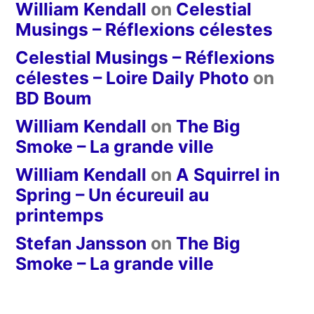
William Kendall
on
Celestial
Musings – Réflexions célestes
Celestial Musings – Réflexions
célestes – Loire Daily Photo
on
BD Boum
William Kendall
on
The Big
Smoke – La grande ville
William Kendall
on
A Squirrel in
Spring – Un écureuil au
printemps
Stefan Jansson
on
The Big
Smoke – La grande ville