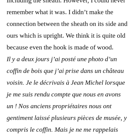
including the sheath. However, I could never
remember what it was. I didn’t make the
connection between the sheath on its side and
ours which is upright. We think it is quite old
because even the hook is made of wood.
Il y a deux jours j’ai posté une photo d’un
coffin de bois que j’ai prise dans un château
voisin. Je le décrivais à Jean Michel lorsque
je me suis rendu compte que nous en avons
un ! Nos anciens propriétaires nous ont
gentiment laissé plusieurs pièces de musée, y
compris le coffin. Mais je ne me rappelais