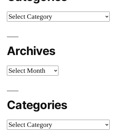
Categories
Archives
Archives
Categories
Categories