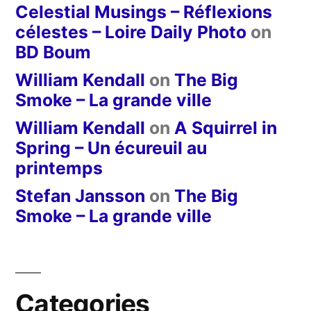
Celestial Musings – Réflexions
célestes – Loire Daily Photo
on
BD Boum
William Kendall
on
The Big
Smoke – La grande ville
William Kendall
on
A Squirrel in
Spring – Un écureuil au
printemps
Stefan Jansson
on
The Big
Smoke – La grande ville
Categories