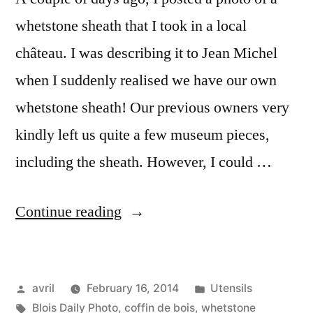
whetstone sheath that I took in a local
château. I was describing it to Jean Michel
when I suddenly realised we have our own
whetstone sheath! Our previous owners very
kindly left us quite a few museum pieces,
including the sheath. However, I could …
“My
Continue reading
Whetstone
Sheath
Posted
Posted
avril
February 16, 2014
Utensils
–
by
Tags:
in
Blois Daily Photo
,
coffin de bois
,
whetstone