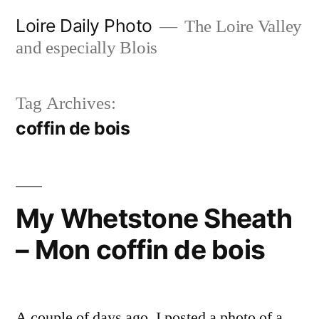
Skip
Loire Daily Photo
The Loire Valley
to
and especially Blois
content
Tag Archives:
coffin de bois
My Whetstone Sheath
– Mon coffin de bois
A couple of days ago, I posted a photo of a