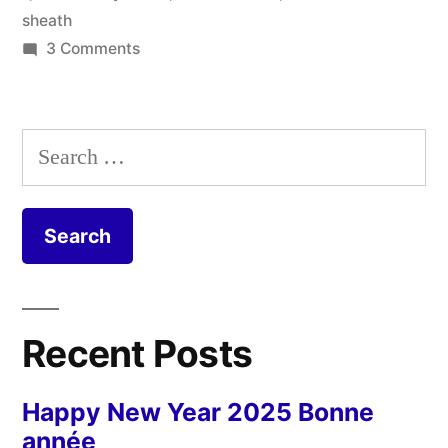
Mon
sheath
coffin
on
3 Comments
My
de
Whetstone
bois”
Sheath
Search
–
for:
Mon
coffin
de
bois
Recent Posts
Happy New Year 2025 Bonne
année