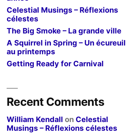
Celestial Musings – Réflexions
célestes
The Big Smoke – La grande ville
A Squirrel in Spring – Un écureuil
au printemps
Getting Ready for Carnival
Recent Comments
William Kendall
on
Celestial
Musings – Réflexions célestes