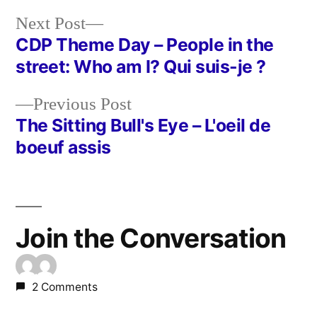
Next
Next Post
post:
CDP Theme Day – People in the
Post
street: Who am I? Qui suis-je ?
navigation
Previous
Previous Post
post:
The Sitting Bull's Eye – L'oeil de
boeuf assis
Join the Conversation
2 Comments