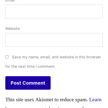
Email
*
Website
Save my name, email, and website in this browser
for the next time I comment.
This site uses Akismet to reduce spam.
Learn