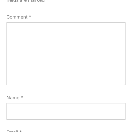
fields are marked
*
Comment
*
Name
*