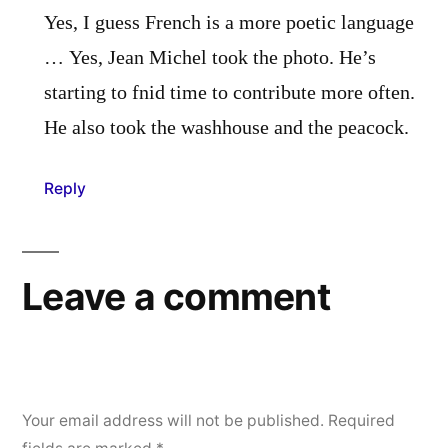
Yes, I guess French is a more poetic language
… Yes, Jean Michel took the photo. He’s
starting to fnid time to contribute more often.
He also took the washhouse and the peacock.
Reply
Leave a comment
Your email address will not be published.
Required