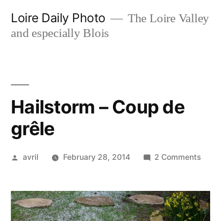
Skip
Loire Daily Photo
The Loire Valley
to
and especially Blois
content
Hailstorm – Coup de
grêle
Posted
on
avril
February 28, 2014
2 Comments
by
Hails
–
Coup
de