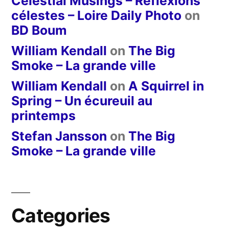
Celestial Musings – Réflexions
célestes – Loire Daily Photo
on
BD Boum
William Kendall
on
The Big
Smoke – La grande ville
William Kendall
on
A Squirrel in
Spring – Un écureuil au
printemps
Stefan Jansson
on
The Big
Smoke – La grande ville
Categories