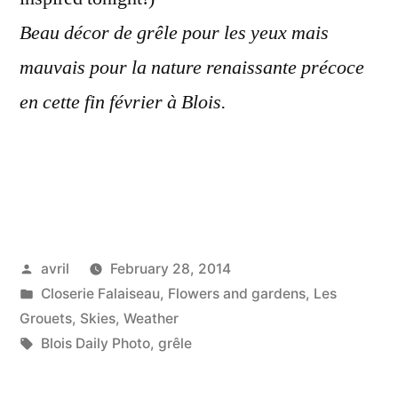
Beau décor de grêle pour les yeux mais
mauvais pour la nature renaissante précoce
en cette fin février à Blois.
Posted
avril
February 28, 2014
by
Posted
Closerie Falaiseau
,
Flowers and gardens
,
Les
in
Grouets
,
Skies
,
Weather
Tags:
Blois Daily Photo
,
grêle