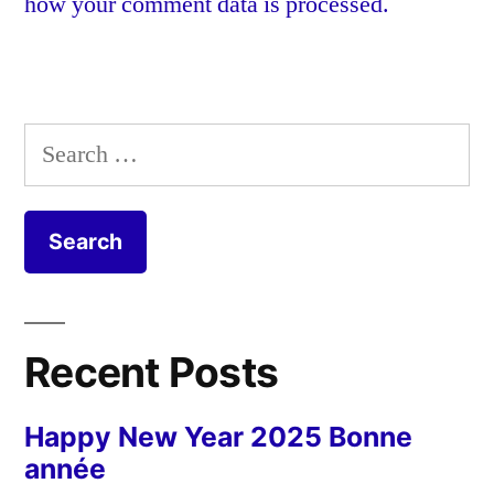
how your comment data is processed.
Search
for:
Recent Posts
Happy New Year 2025 Bonne
année