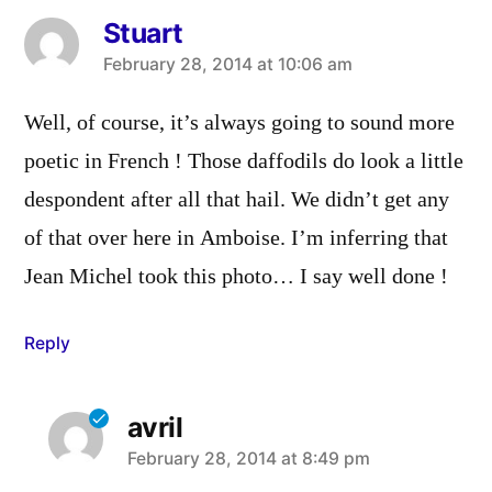
Stuart
says:
February 28, 2014 at 10:06 am
Well, of course, it’s always going to sound more
poetic in French ! Those daffodils do look a little
despondent after all that hail. We didn’t get any
of that over here in Amboise. I’m inferring that
Jean Michel took this photo… I say well done !
Reply
avril
says:
February 28, 2014 at 8:49 pm