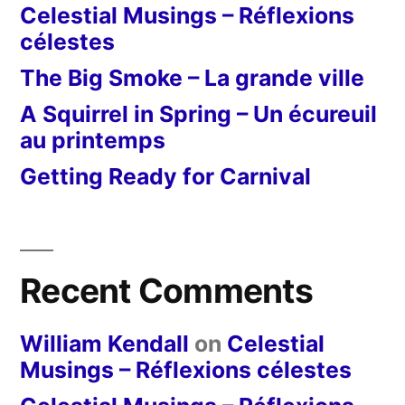
Celestial Musings – Réflexions
célestes
The Big Smoke – La grande ville
A Squirrel in Spring – Un écureuil
au printemps
Getting Ready for Carnival
Recent Comments
William Kendall
on
Celestial
Musings – Réflexions célestes