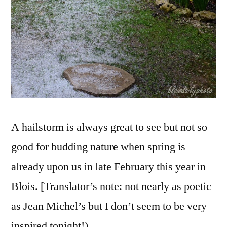
grêle
A hailstorm is always great to see but not so
good for budding nature when spring is
already upon us in late February this year in
Blois. [Translator’s note: not nearly as poetic
as Jean Michel’s but I don’t seem to be very
inspired tonight!)