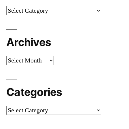
Categories
Archives
Archives
Categories
Categories