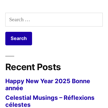
Search
for:
Recent Posts
Happy New Year 2025 Bonne
année
Celestial Musings – Réflexions
célestes