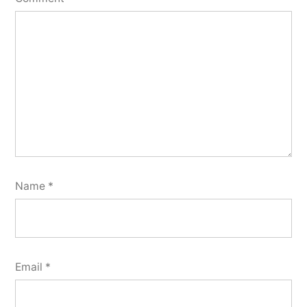
Name
*
Email
*