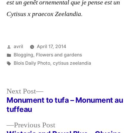
est un genêt ornemental que je pense est un
Cytisus x praecox Zeelandia.
Posted
avril
April 17, 2014
by
Posted
Blogging
,
Flowers and gardens
in
Tags:
Blois Daily Photo
,
cytisus zeelandia
Next
Next Post
post:
Monument to tufa – Monument au
Post
tuffeau
navigation
Previous
Previous Post