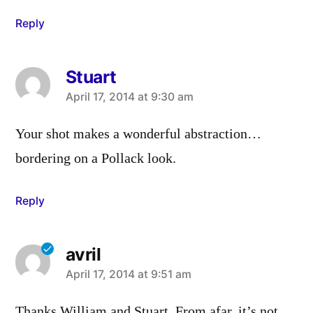
Reply
Stuart
says:
April 17, 2014 at 9:30 am
Your shot makes a wonderful abstraction…
bordering on a Pollack look.
Reply
avril
says:
April 17, 2014 at 9:51 am
Thanks William and Stuart. From afar, it’s not