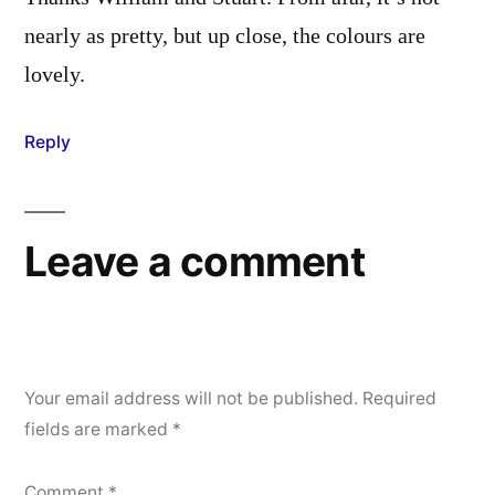
nearly as pretty, but up close, the colours are
lovely.
Reply
Leave a comment
Your email address will not be published.
Required
fields are marked
*
Comment
*