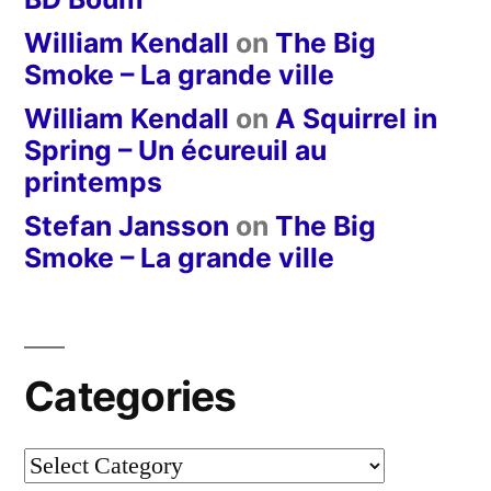
William Kendall
on
The Big
Smoke – La grande ville
William Kendall
on
A Squirrel in
Spring – Un écureuil au
printemps
Stefan Jansson
on
The Big
Smoke – La grande ville
Categories
Categories