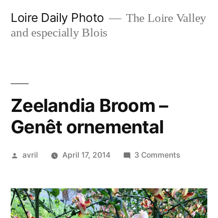
Skip
Loire Daily Photo
The Loire Valley
to
and especially Blois
content
Zeelandia Broom –
Genêt ornemental
Posted
on
avril
April 17, 2014
3 Comments
by
Zeelandia
Broom
–
Genêt