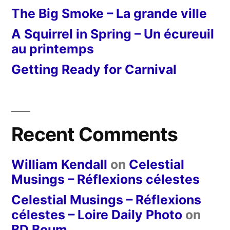
The Big Smoke – La grande ville
A Squirrel in Spring – Un écureuil
au printemps
Getting Ready for Carnival
Recent Comments
William Kendall
on
Celestial
Musings – Réflexions célestes
Celestial Musings – Réflexions
célestes – Loire Daily Photo
on
BD Boum