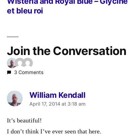
post:
Wisteria and Royal Blue – Glycine
et bleu roi
Join the Conversation
3 Comments
William Kendall
says:
April 17, 2014 at 3:18 am
It’s beautiful!
I don’t think I’ve ever seen that here.