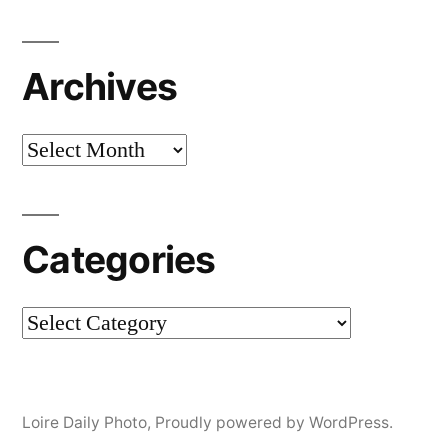
Archives
Archives
Categories
Categories
Loire Daily Photo
,
Proudly powered by WordPress.