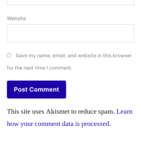
Website
Save my name, email, and website in this browser
for the next time I comment.
This site uses Akismet to reduce spam.
Learn
how your comment data is processed.