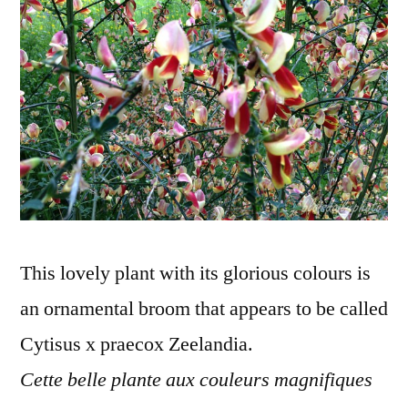
ornementa
This lovely plant with its glorious colours is
an ornamental broom that appears to be called
Cytisus x praecox Zeelandia.
Cette belle plante aux couleurs magnifiques