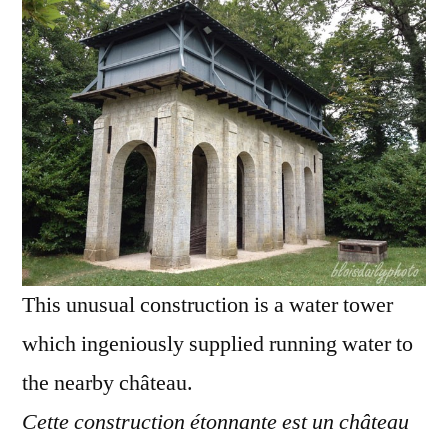
–
Château
d'eau
étonnant
This unusual construction is a water tower
which ingeniously supplied running water to
the nearby château.
Cette construction étonnante est un château