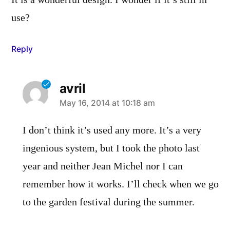
It is a wonderful design. I wonder if it’s still in
use?
Reply
avril
says:
May 16, 2014 at 10:18 am
I don’t think it’s used any more. It’s a very
ingenious system, but I took the photo last
year and neither Jean Michel nor I can
remember how it works. I’ll check when we go
to the garden festival during the summer.