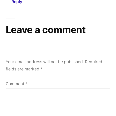
Reply
Leave a comment
Your email address will not be published.
Required
fields are marked
*
Comment
*