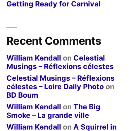
Getting Ready for Carnival
Recent Comments
William Kendall
on
Celestial
Musings – Réflexions célestes
Celestial Musings – Réflexions
célestes – Loire Daily Photo
on
BD Boum
William Kendall
on
The Big
Smoke – La grande ville
William Kendall
on
A Squirrel in