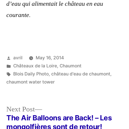
d’eau qui alimentait le château en eau
courante.
Posted
avril
May 16, 2014
by
Posted
Châteaux de la Loire
,
Chaumont
in
Tags:
Blois Daily Photo
,
château d'eau de chaumont
,
chaumont water tower
Next
Next Post
post:
The Air Balloons are Back! – Les
Post
mongolfières sont de retour!