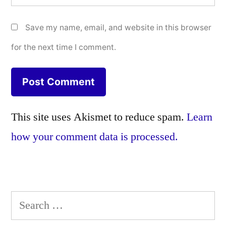
Save my name, email, and website in this browser
for the next time I comment.
This site uses Akismet to reduce spam.
Learn
how your comment data is processed.
Search
for: