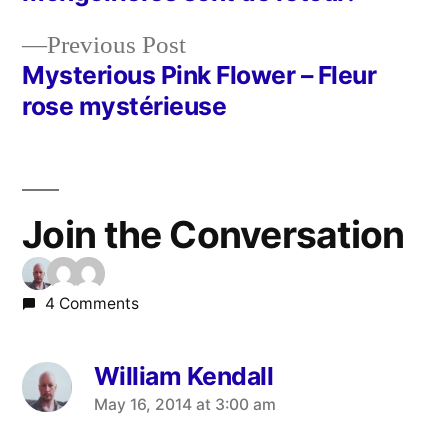
navigation
Previous
Previous Post
post:
Mysterious Pink Flower – Fleur
rose mystérieuse
Join the Conversation
4 Comments
William Kendall
says:
May 16, 2014 at 3:00 am