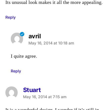
Its unusual look makes it all the more appealing.
Reply
avril
says:
May 16, 2014 at 10:18 am
I quite agree.
Reply
Stuart
says:
May 16, 2014 at 7:15 am