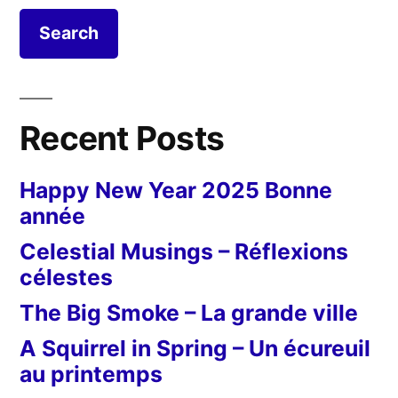
Recent Posts
Happy New Year 2025 Bonne
année
Celestial Musings – Réflexions
célestes
The Big Smoke – La grande ville
A Squirrel in Spring – Un écureuil
au printemps