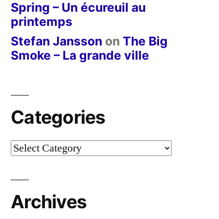
Spring – Un écureuil au
printemps
Stefan Jansson
on
The Big
Smoke – La grande ville
Categories
Categories
Archives