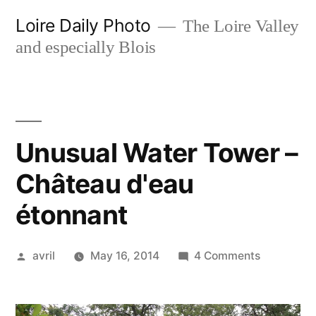
Skip
Loire Daily Photo
The Loire Valley
to
and especially Blois
content
Unusual Water Tower –
Château d'eau
étonnant
Posted
on
avril
May 16, 2014
4 Comments
by
Unusual
Water
Tower