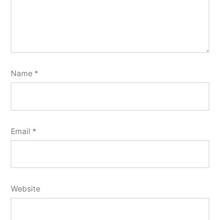
Name
*
Email
*
Website