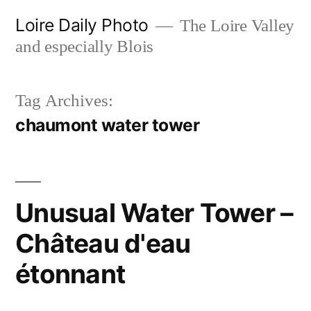
Skip
Loire Daily Photo
The Loire Valley
to
and especially Blois
content
Tag Archives:
chaumont water tower
Unusual Water Tower –
Château d'eau
étonnant