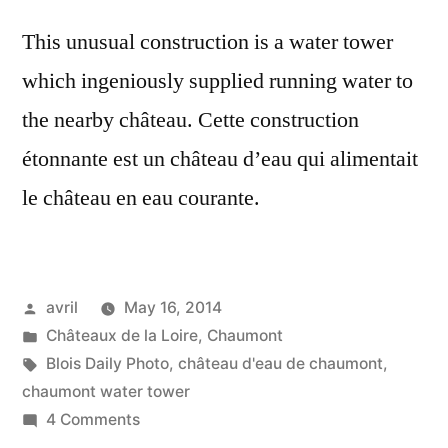
This unusual construction is a water tower
which ingeniously supplied running water to
the nearby château. Cette construction
étonnante est un château d’eau qui alimentait
le château en eau courante.
Posted
avril
May 16, 2014
by
Posted
Châteaux de la Loire
,
Chaumont
in
Tags:
Blois Daily Photo
,
château d'eau de chaumont
,
chaumont water tower
on
4 Comments
Unusual