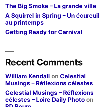
The Big Smoke – La grande ville
A Squirrel in Spring – Un écureuil
au printemps
Getting Ready for Carnival
Recent Comments
William Kendall
on
Celestial
Musings – Réflexions célestes
Celestial Musings – Réflexions
célestes – Loire Daily Photo
on
BD Boum