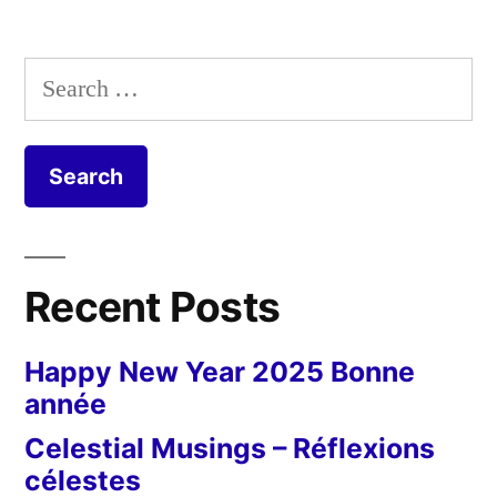
Water
Tower
Search
–
for:
Château
d'eau
étonnant
Recent Posts
Happy New Year 2025 Bonne
année
Celestial Musings – Réflexions
célestes