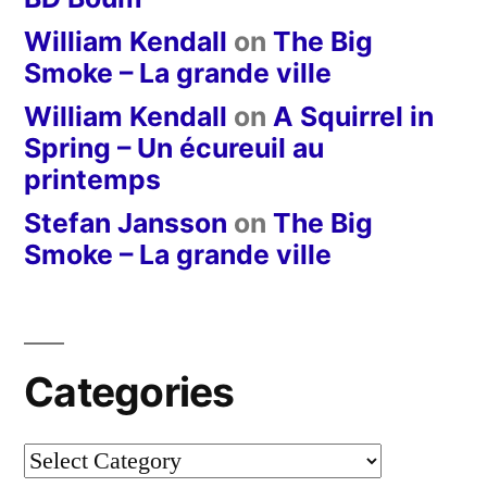
William Kendall
on
The Big
Smoke – La grande ville
William Kendall
on
A Squirrel in
Spring – Un écureuil au
printemps
Stefan Jansson
on
The Big
Smoke – La grande ville
Categories
Categories