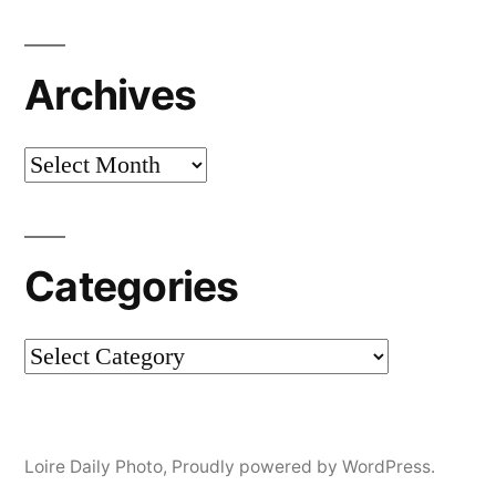
Archives
Archives
Categories
Categories
Loire Daily Photo
,
Proudly powered by WordPress.