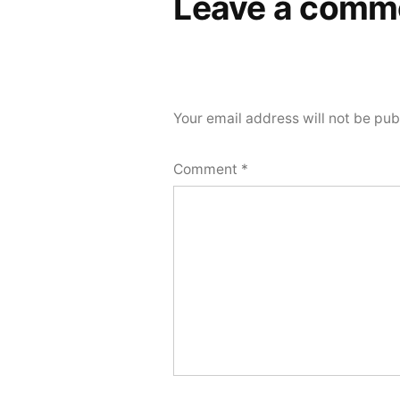
Leave a comm
Your email address will not be pub
Comment
*