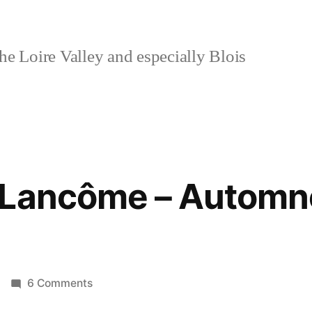
e Loire Valley and especially Blois
 Lancôme – Automn
on
6 Comments
Autumn