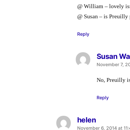
@ William – lovely isn
@ Susan – is Preuilly 
Reply
Susan Wa
says:
November 7, 20
No, Preuilly i
Reply
helen
says:
November 6, 2014 at 11