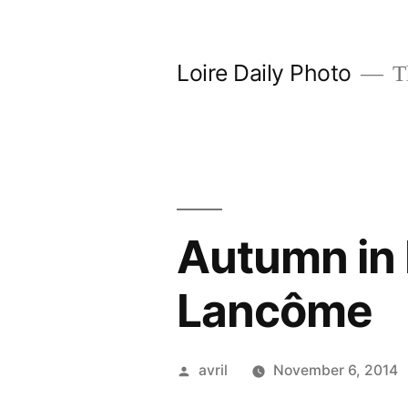
Skip
to
Loire Daily Photo
Th
content
Autumn in
Lancôme
Posted
avril
November 6, 2014
by