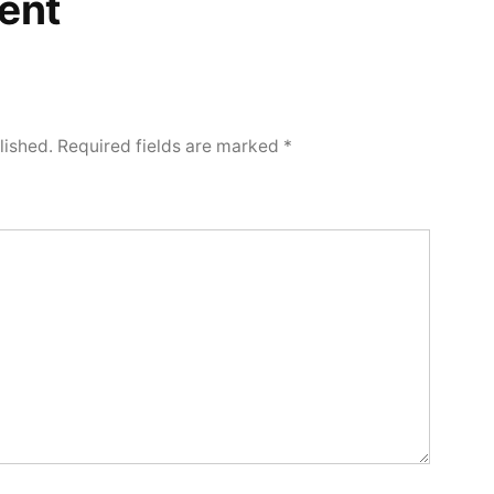
ent
lished.
Required fields are marked
*