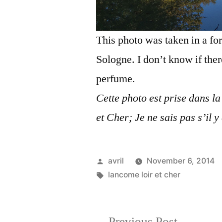
This photo was taken in a for
Sologne. I don’t know if the
perfume.
Cette photo est prise dans la
et Cher; Je ne sais pas s’il y
Posted
avril
November 6, 2014
by
Tags:
lancome loir et cher
Previous
Previous Post