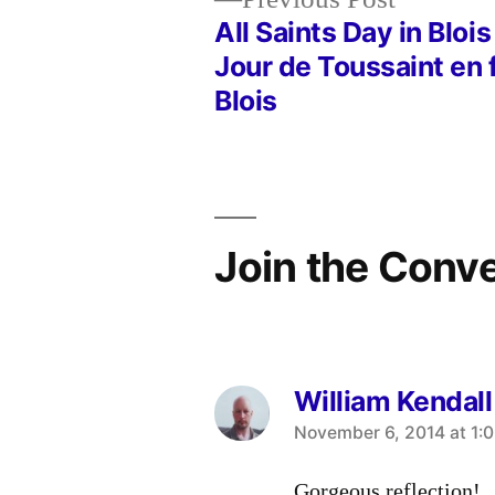
post:
All Saints Day in Blois
Post
Jour de Toussaint en 
Blois
navigation
Join the Conv
William Kendall
says:
November 6, 2014 at 1:
Gorgeous reflection!