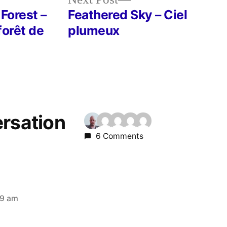
post:
 Forest –
Feathered Sky – Ciel
forêt de
plumeux
ersation
6 Comments
09 am