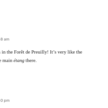
58 am
in the Forêt de Preuilly! It’s very like the
he main
étang
there.
50 pm