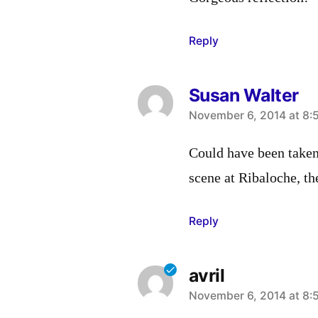
Reply
Susan Walter
says:
November 6, 2014 at 8:
Could have been taken 
scene at Ribaloche, t
Reply
avril
says:
November 6, 2014 at 8: