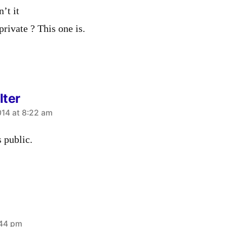
’t it
private ? This one is.
lter
14 at 8:22 am
s public.
:44 pm