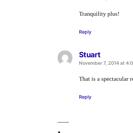
Tranquility plus!
Reply
Stuart
says:
November 7, 2014 at 4:
That is a spectacular r
Reply