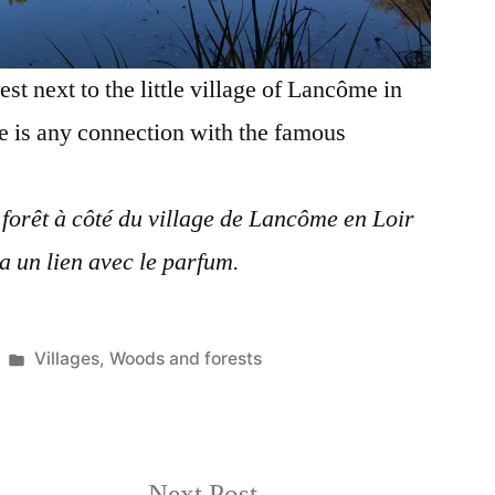
est next to the little village of Lancôme in
re is any connection with the famous
 forêt à côté du village de Lancôme en Loir
 a un lien avec le parfum.
Posted
Villages
,
Woods and forests
in
Next
Next Post