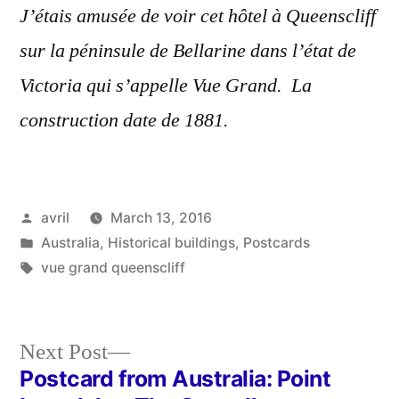
J’étais amusée de voir cet hôtel à Queenscliff
sur la péninsule de Bellarine dans l’état de
Victoria qui s’appelle Vue Grand. La
construction date de 1881.
Posted
avril
March 13, 2016
by
Posted
Australia
,
Historical buildings
,
Postcards
in
Tags:
vue grand queenscliff
Next
Next Post
post:
Postcard from Australia: Point
Post