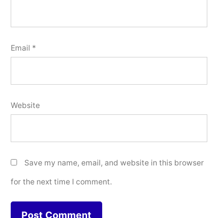
Email
*
Website
Save my name, email, and website in this browser
for the next time I comment.