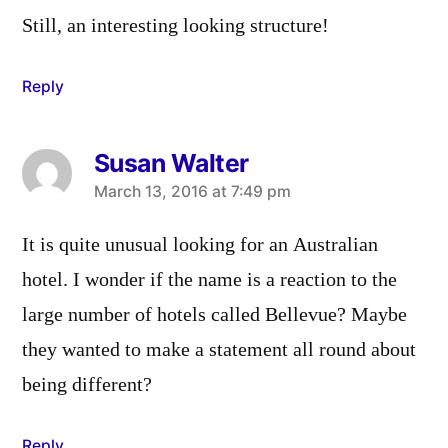
Still, an interesting looking structure!
Reply
Susan Walter
says:
March 13, 2016 at 7:49 pm
It is quite unusual looking for an Australian
hotel. I wonder if the name is a reaction to the
large number of hotels called Bellevue? Maybe
they wanted to make a statement all round about
being different?
Reply