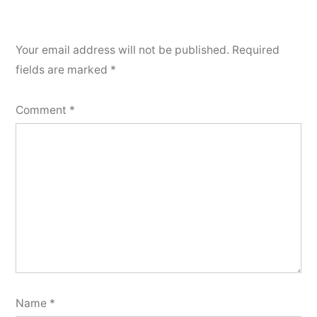
Your email address will not be published.
Required
fields are marked
*
Comment
*
Name
*