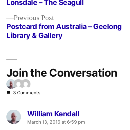
Lonsdale – The Seagull
navigation
Previous
Previous Post
post:
Postcard from Australia – Geelong
Library & Gallery
Join the Conversation
3 Comments
William Kendall
says:
March 13, 2016 at 6:59 pm