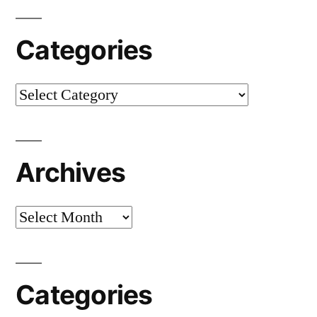
Categories
Categories
Archives
Archives
Categories