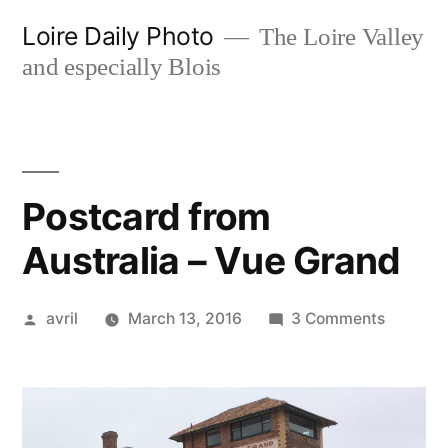
Skip
Loire Daily Photo
The Loire Valley
to
and especially Blois
content
Postcard from
Australia – Vue Grand
Posted
on
avril
March 13, 2016
3 Comments
by
Postcar
from
Australi
–