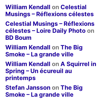
William Kendall
on
Celestial
Musings – Réflexions célestes
Celestial Musings – Réflexions
célestes – Loire Daily Photo
on
BD Boum
William Kendall
on
The Big
Smoke – La grande ville
William Kendall
on
A Squirrel in
Spring – Un écureuil au
printemps
Stefan Jansson
on
The Big
Smoke – La grande ville