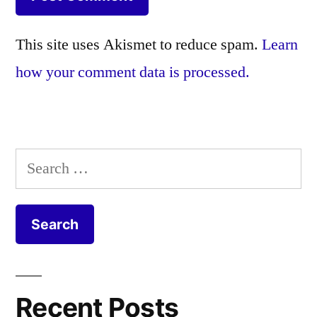
This site uses Akismet to reduce spam.
Learn
how your comment data is processed.
Search
for:
Recent Posts