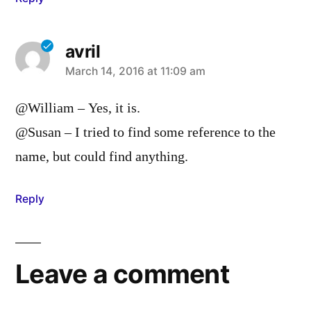
avril
says:
March 14, 2016 at 11:09 am
@William – Yes, it is.
@Susan – I tried to find some reference to the
name, but could find anything.
Reply
Leave a comment