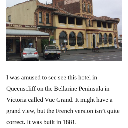
Vue
Grand
I was amused to see see this hotel in
Queenscliff on the Bellarine Peninsula in
Victoria called Vue Grand. It might have a
grand view, but the French version isn’t quite
correct. It was built in 1881.