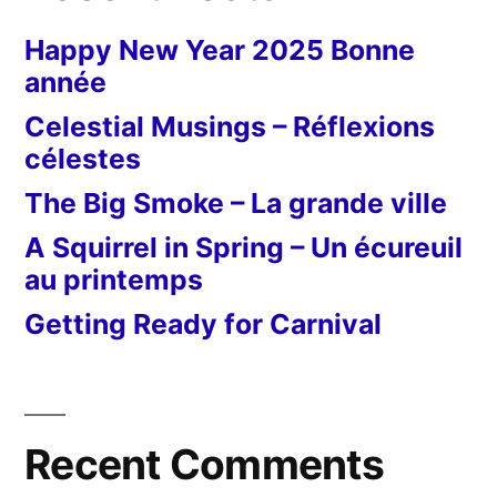
Happy New Year 2025 Bonne
année
Celestial Musings – Réflexions
célestes
The Big Smoke – La grande ville
A Squirrel in Spring – Un écureuil
au printemps
Getting Ready for Carnival
Recent Comments