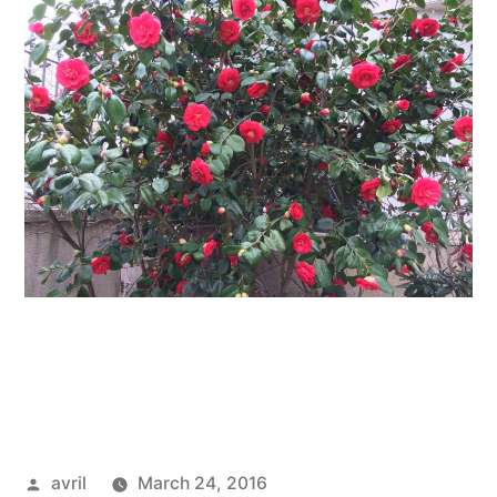
Posted
avril
March 24, 2016