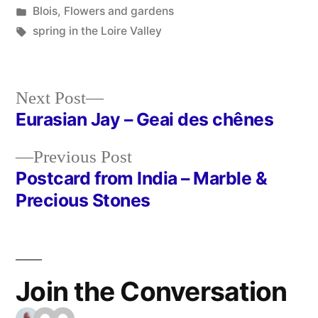
by
Posted
Blois
,
Flowers and gardens
in
Tags:
spring in the Loire Valley
Next
Next Post
post:
Eurasian Jay – Geai des chênes
Post
Previous
Previous Post
navigation
post:
Postcard from India – Marble &
Precious Stones
Join the Conversation