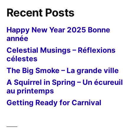
Recent Posts
Happy New Year 2025 Bonne
année
Celestial Musings – Réflexions
célestes
The Big Smoke – La grande ville
A Squirrel in Spring – Un écureuil
au printemps
Getting Ready for Carnival