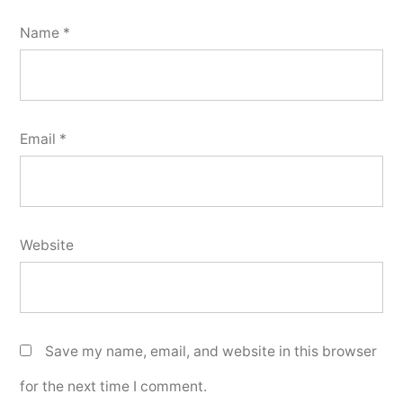
Name
*
Email
*
Website
Save my name, email, and website in this browser
for the next time I comment.