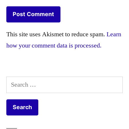
This site uses Akismet to reduce spam.
Learn
how your comment data is processed.
Search
for: