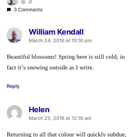
3 Comments
William Kendall
says:
March 24, 2016 at 10:16 pm
Beautiful blossoms! Spring here is still cold; in
fact it’s snowing outside as I write.
Reply
Helen
says:
March 25, 2016 at 12:16 am
Returning to all that colour will quickly subdue,