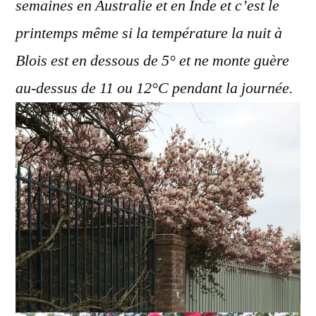
semaines en Australie et en Inde et c’est le
printemps même si la température la nuit à
Blois est en dessous de 5° et ne monte guère
au-dessus de 11 ou 12°C pendant la journée.