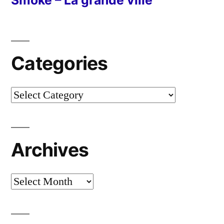
Smoke – La grande ville
Categories
Categories
Archives
Archives