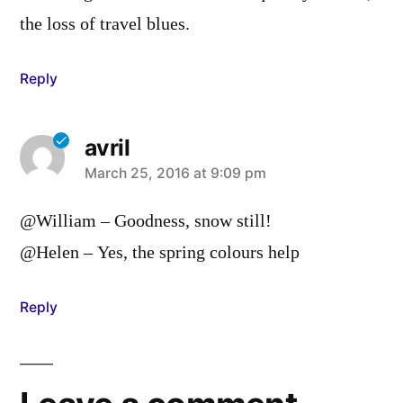
the loss of travel blues.
Reply
avril
says:
March 25, 2016 at 9:09 pm
@William – Goodness, snow still!
@Helen – Yes, the spring colours help
Reply