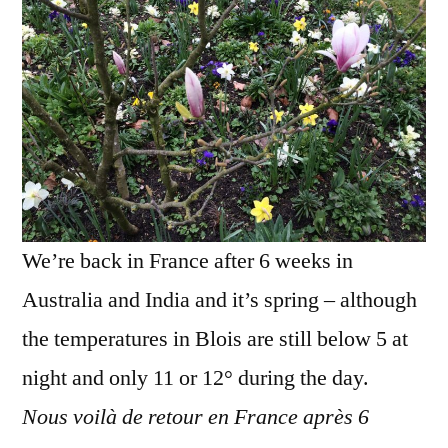
De
retour
au
printem
We’re back in France after 6 weeks in
Australia and India and it’s spring – although
the temperatures in Blois are still below 5 at
night and only 11 or 12° during the day.
Nous voilà de retour en France après 6