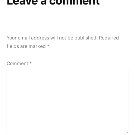
Leave a comment
Your email address will not be published.
Required
fields are marked
*
Comment
*