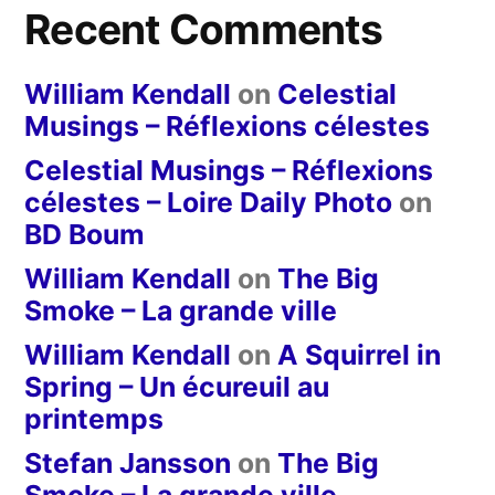
Recent Comments
William Kendall
on
Celestial
Musings – Réflexions célestes
Celestial Musings – Réflexions
célestes – Loire Daily Photo
on
BD Boum
William Kendall
on
The Big
Smoke – La grande ville
William Kendall
on
A Squirrel in
Spring – Un écureuil au
printemps
Stefan Jansson
on
The Big