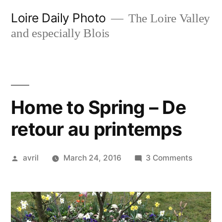
Skip
Loire Daily Photo
The Loire Valley
to
and especially Blois
content
Home to Spring – De
retour au printemps
Posted
on
avril
March 24, 2016
3 Comments
by
Home
to
Spring
–