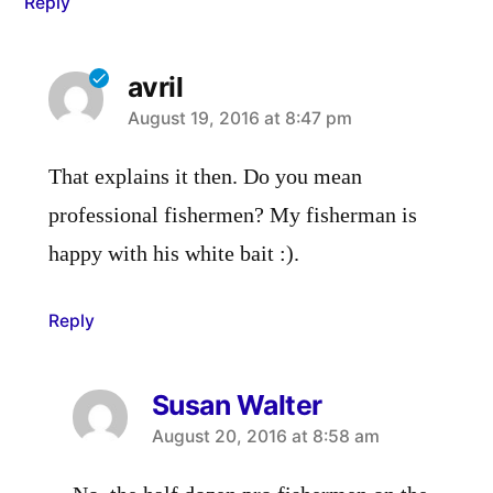
Reply
avril
says:
August 19, 2016 at 8:47 pm
That explains it then. Do you mean
professional fishermen? My fisherman is
happy with his white bait :).
Reply
Susan Walter
says:
August 20, 2016 at 8:58 am