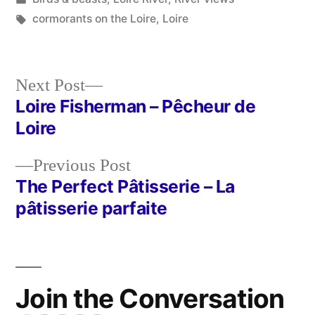
in
Tags:
cormorants on the Loire
,
Loire
Next
Next Post
post:
Loire Fisherman – Pêcheur de
Post
Loire
navigation
Previous
Previous Post
post:
The Perfect Pâtisserie – La
pâtisserie parfaite
Join the Conversation