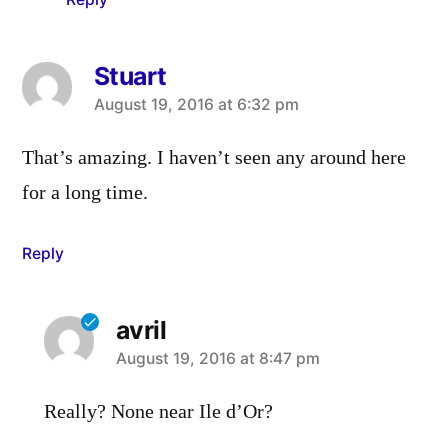
Stuart
says:
August 19, 2016 at 6:32 pm
That’s amazing. I haven’t seen any around here
for a long time.
Reply
avril
says:
August 19, 2016 at 8:47 pm
Really? None near Ile d’Or?