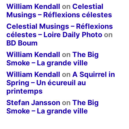
William Kendall
on
Celestial
Musings – Réflexions célestes
Celestial Musings – Réflexions
célestes – Loire Daily Photo
on
BD Boum
William Kendall
on
The Big
Smoke – La grande ville
William Kendall
on
A Squirrel in
Spring – Un écureuil au
printemps
Stefan Jansson
on
The Big
Smoke – La grande ville