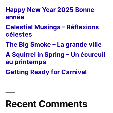
Happy New Year 2025 Bonne
année
Celestial Musings – Réflexions
célestes
The Big Smoke – La grande ville
A Squirrel in Spring – Un écureuil
au printemps
Getting Ready for Carnival
Recent Comments