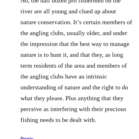
No, the half dozen pro fishermen on the
river are all young and clued up about
nature conservation. It’s certain members of
the angling clubs, usually older, and under
the impression that the best way to manage
nature is to hunt it, and that they, as long
term residents of the area and members of
the angling clubs have an intrinsic
understanding of nature and the right to do
what they please. Plus anything that they
perceive as interfering with their precious
fishing needs to be dealt with.
Reply