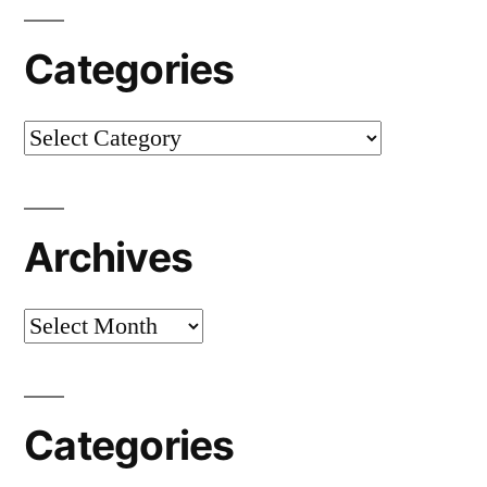
Categories
Categories
Archives
Archives
Categories