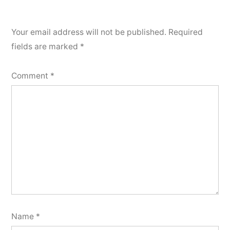
Your email address will not be published.
Required
fields are marked
*
Comment
*
Name
*