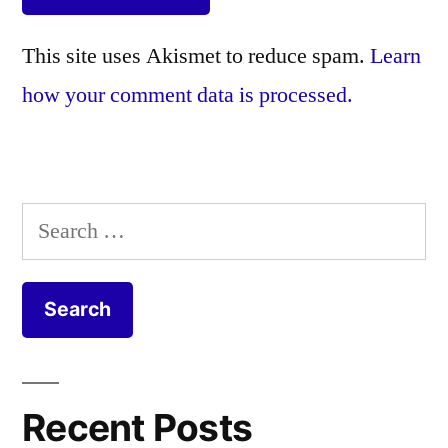
This site uses Akismet to reduce spam.
Learn
how your comment data is processed.
Search
for:
Recent Posts