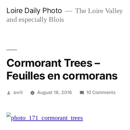
Skip
Loire Daily Photo
The Loire Valley
to
and especially Blois
content
Cormorant Trees –
Feuilles en cormorans
Posted
on
avril
August 18, 2016
10 Comments
by
Cormo
Trees
–
Feuille