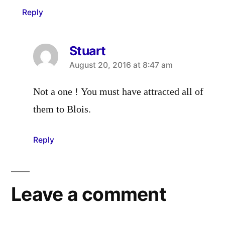
Reply
Stuart
says:
August 20, 2016 at 8:47 am
Not a one ! You must have attracted all of
them to Blois.
Reply
Leave a comment