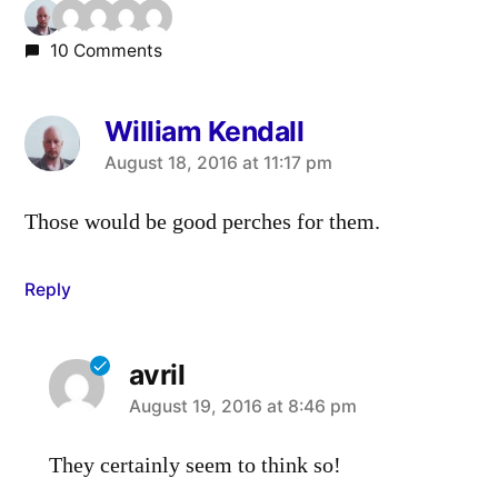
10 Comments
William Kendall
says:
August 18, 2016 at 11:17 pm
Those would be good perches for them.
Reply
avril
says:
August 19, 2016 at 8:46 pm
They certainly seem to think so!