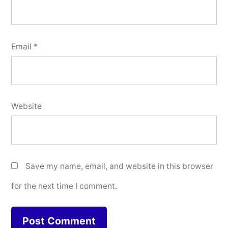
Email
*
Website
Save my name, email, and website in this browser
for the next time I comment.