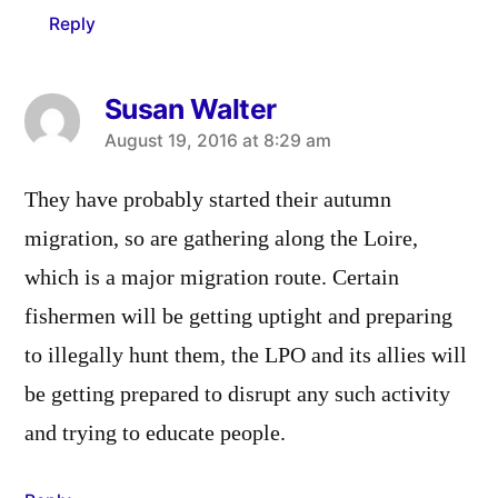
Reply
Susan Walter
says:
August 19, 2016 at 8:29 am
They have probably started their autumn
migration, so are gathering along the Loire,
which is a major migration route. Certain
fishermen will be getting uptight and preparing
to illegally hunt them, the LPO and its allies will
be getting prepared to disrupt any such activity
and trying to educate people.