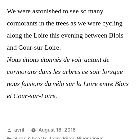
en
We were astonished to see so many
cormo
cormorants in the trees as we were cycling
along the Loire this evening between Blois
and Cour-sur-Loire.
Nous étions étonnés de voir autant de
cormorans dans les arbres ce soir lorsque
nous faisions du vélo sur la Loire entre Blois
et Cour-sur-Loire.
Posted
avril
August 18, 2016
by
Posted
Birds & beasts
,
Loire River
,
River views