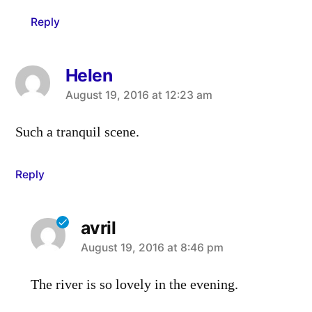
Reply
Helen
says:
August 19, 2016 at 12:23 am
Such a tranquil scene.
Reply
avril
says:
August 19, 2016 at 8:46 pm
The river is so lovely in the evening.