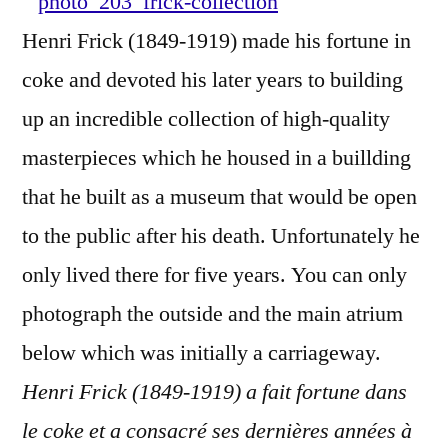
York
Henri Frick (1849-1919) made his fortune in
–
coke and devoted his later years to building
The
Frick
up an incredible collection of high-quality
Colle
masterpieces which he housed in a buillding
that he built as a museum that would be open
to the public after his death. Unfortunately he
only lived there for five years. You can only
photograph the outside and the main atrium
below which was initially a carriageway.
Henri Frick (1849-1919) a fait fortune dans
le coke et a consacré ses dernières années à