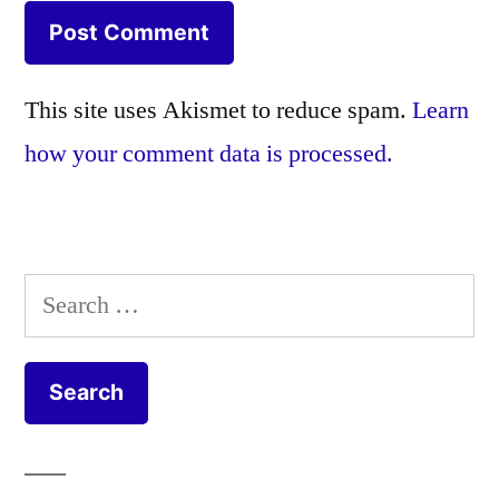
This site uses Akismet to reduce spam.
Learn
how your comment data is processed.
Search
for: