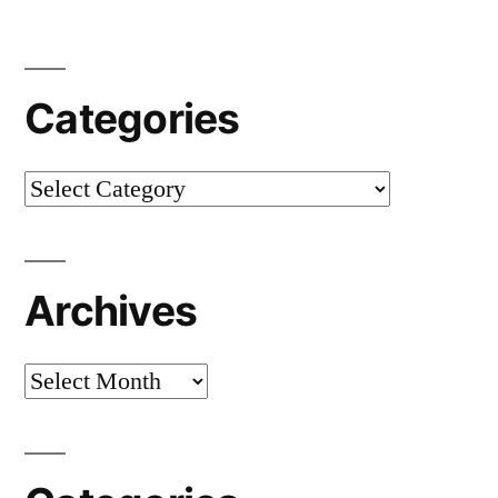
Categories
Categories
Archives
Archives