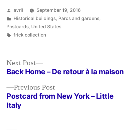
Posted
avril
September 19, 2016
by
Posted
Historical buildings
,
Parcs and gardens
,
in
Postcards
,
United States
Tags:
frick collection
Next
Next Post
post:
Back Home – De retour à la maison
Post
Previous
Previous Post
navigation
post:
Postcard from New York – Little
Italy