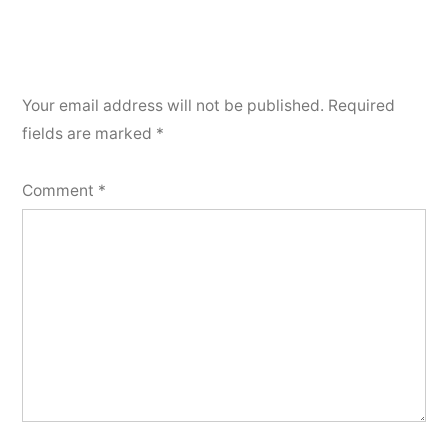
Your email address will not be published.
Required
fields are marked
*
Comment
*