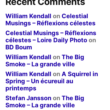
Recent Comments
William Kendall
on
Celestial
Musings – Réflexions célestes
Celestial Musings – Réflexions
célestes – Loire Daily Photo
on
BD Boum
William Kendall
on
The Big
Smoke – La grande ville
William Kendall
on
A Squirrel in
Spring – Un écureuil au
printemps
Stefan Jansson
on
The Big
Smoke – La grande ville