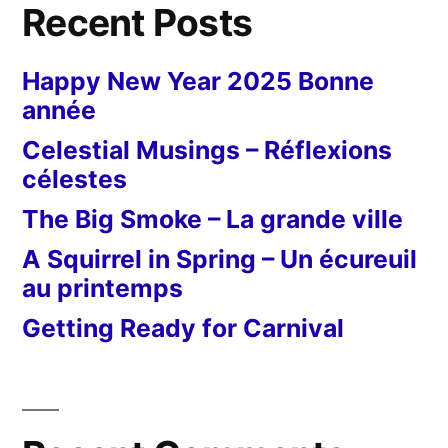
Recent Posts
Happy New Year 2025 Bonne
année
Celestial Musings – Réflexions
célestes
The Big Smoke – La grande ville
A Squirrel in Spring – Un écureuil
au printemps
Getting Ready for Carnival