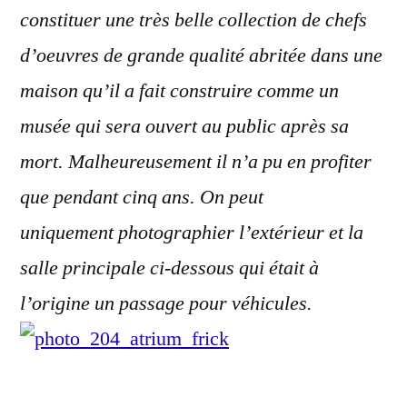
constituer une très belle collection de chefs
d’oeuvres de grande qualité abritée dans une
maison qu’il a fait construire comme un
musée qui sera ouvert au public après sa
mort. Malheureusement il n’a pu en profiter
que pendant cinq ans. On peut
uniquement photographier l’extérieur et la
salle principale ci-dessous qui était à
l’origine un passage pour véhicules.