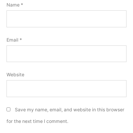
Name
*
Email
*
Website
Save my name, email, and website in this browser
for the next time I comment.