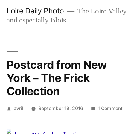
Skip
Loire Daily Photo
The Loire Valley
to
and especially Blois
content
Postcard from New
York – The Frick
Collection
Posted
on
avril
September 19, 2016
1 Comment
by
Post
from
New