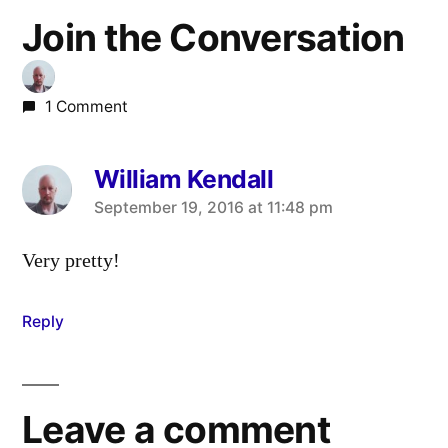
Join the Conversation
1 Comment
William Kendall
says:
September 19, 2016 at 11:48 pm
Very pretty!
Reply
Leave a comment