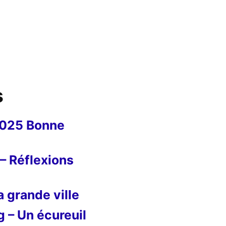
s
2025 Bonne
– Réflexions
 grande ville
g – Un écureuil