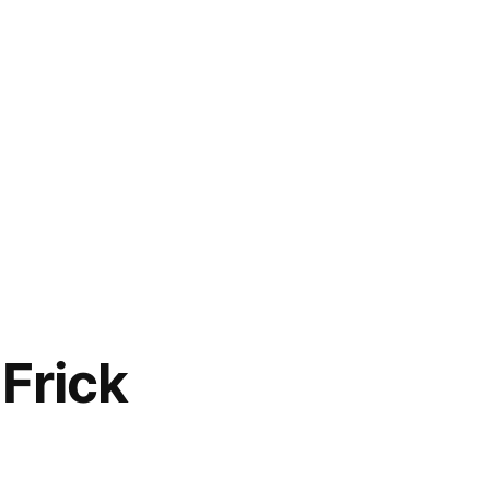
Frick