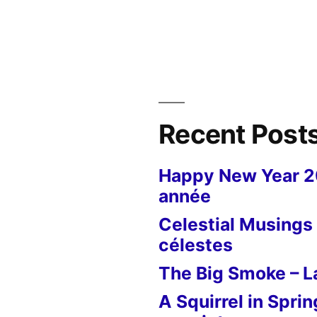
Postcard
from
New
York
–
The
Frick
Recent Post
Collection
Happy New Year 
année
Celestial Musings 
célestes
The Big Smoke – La
A Squirrel in Sprin