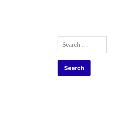
The
Frick
Collection”
Search
for: