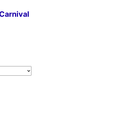
Carnival