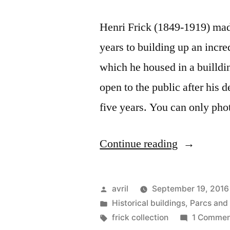
Henri Frick (1849-1919) made
years to building up an incre
which he housed in a builldi
open to the public after his 
five years. You can only ph
“Postcard
Continue reading
from
New
Posted
avril
September 19, 2016
York
by
Posted
Historical buildings
,
Parcs and
in
Tags:
frick collection
1 Commen
–