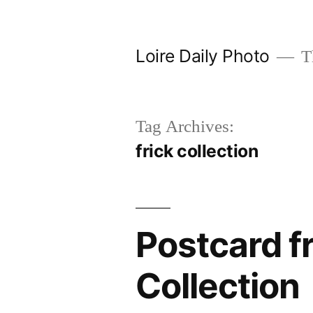
Skip
to
Loire Daily Photo
Th
content
Tag Archives:
frick collection
Postcard f
Collection