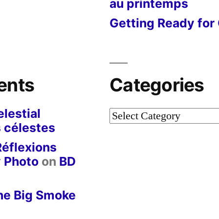
au printemps
Getting Ready for 
ents
Categories
lestial
Categories
 célestes
Réflexions
y Photo
on
BD
he Big Smoke