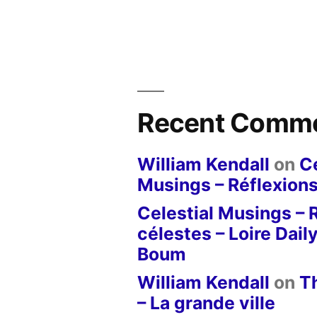
Recent Comm
William Kendall
on
Ce
Musings – Réflexions
Celestial Musings – 
célestes – Loire Dail
Boum
William Kendall
on
T
– La grande ville