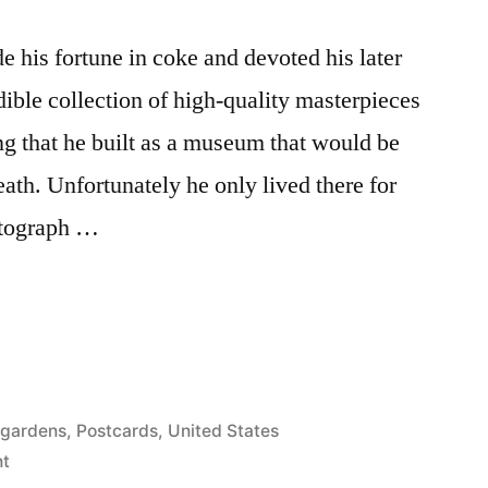
 his fortune in coke and devoted his later
dible collection of high-quality masterpieces
ng that he built as a museum that would be
death. Unfortunately he only lived there for
otograph …
 gardens
,
Postcards
,
United States
on
t