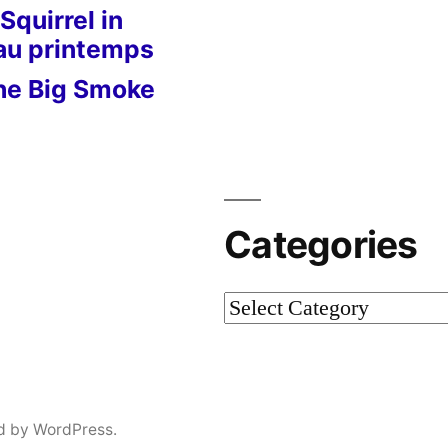
Squirrel in
 au printemps
he Big Smoke
Categories
Categories
d by WordPress.