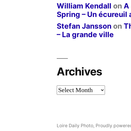
William Kendall
on
A 
Spring – Un écureuil
Stefan Jansson
on
T
– La grande ville
Archives
Archives
Loire Daily Photo
,
Proudly powere