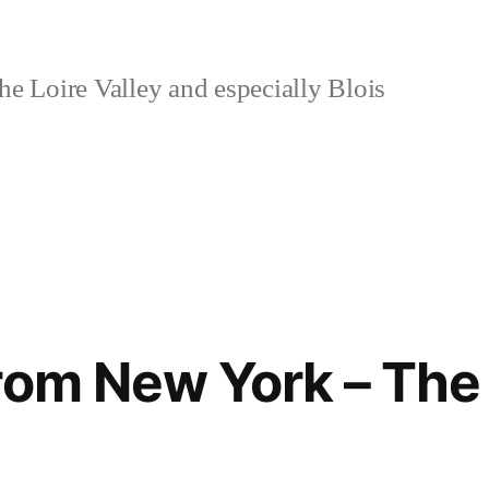
e Loire Valley and especially Blois
rom New York – The 