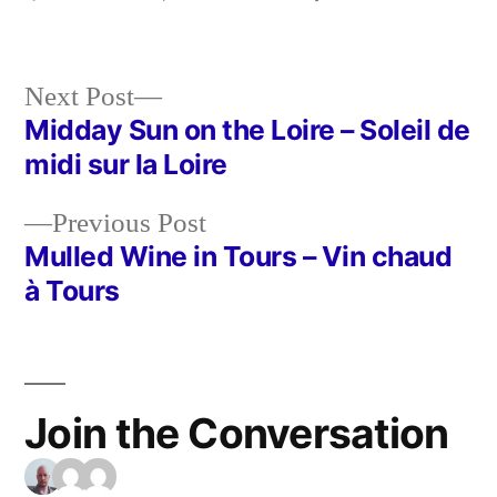
Next
Next Post
post:
Midday Sun on the Loire – Soleil de
Post
midi sur la Loire
navigation
Previous
Previous Post
post:
Mulled Wine in Tours – Vin chaud
à Tours
Join the Conversation