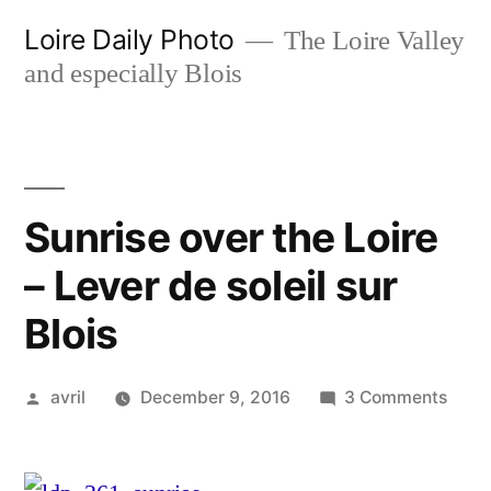
Skip
Loire Daily Photo
The Loire Valley
to
and especially Blois
content
Sunrise over the Loire
– Lever de soleil sur
Blois
Posted
on
avril
December 9, 2016
3 Comments
by
Sunri
over
the