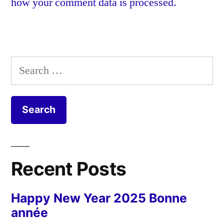
how your comment data is processed.
Search
for:
Recent Posts
Happy New Year 2025 Bonne
année