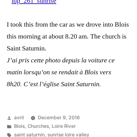
Loire
–
I took this from the car as we drove into Blois
Leve
de
this morning at about 8.20 am. The church is
soleil
Saint Saturnin.
sur
J’ai pris cette photo depuis la voiture ce
Blois
matin lorsqu’on se rendait à Blois vers
8h20. C’est l’église Saint Saturnin.
Posted
avril
December 9, 2016
by
Posted
Blois
,
Churches
,
Loire River
in
Tags:
saint saturnin
,
sunrise loire valley