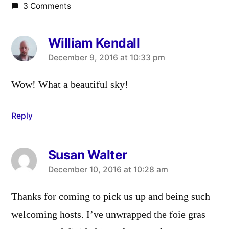
3 Comments
William Kendall
says:
December 9, 2016 at 10:33 pm
Wow! What a beautiful sky!
Reply
Susan Walter
says:
December 10, 2016 at 10:28 am
Thanks for coming to pick us up and being such
welcoming hosts. I’ve unwrapped the foie gras