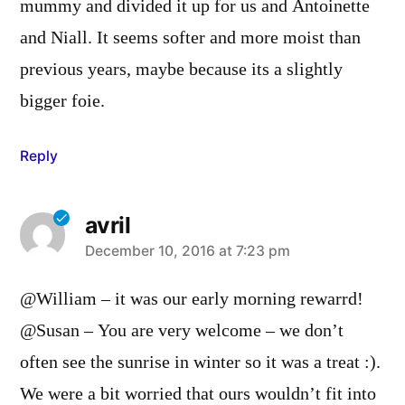
mummy and divided it up for us and Antoinette
and Niall. It seems softer and more moist than
previous years, maybe because its a slightly
bigger foie.
Reply
avril
says:
December 10, 2016 at 7:23 pm
@William – it was our early morning rewarrd!
@Susan – You are very welcome – we don’t
often see the sunrise in winter so it was a treat :).
We were a bit worried that ours wouldn’t fit into