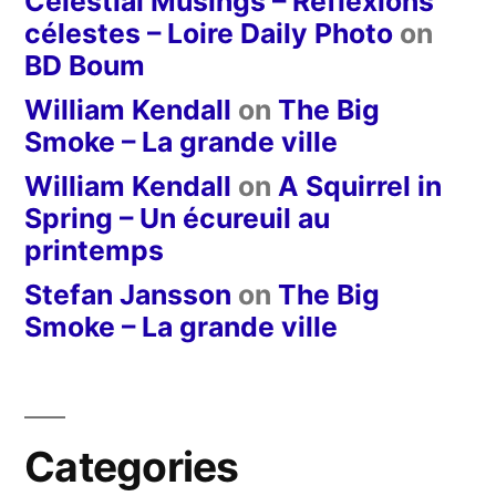
Celestial Musings – Réflexions
célestes – Loire Daily Photo
on
BD Boum
William Kendall
on
The Big
Smoke – La grande ville
William Kendall
on
A Squirrel in
Spring – Un écureuil au
printemps
Stefan Jansson
on
The Big
Smoke – La grande ville
Categories