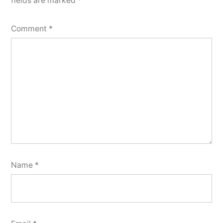
fields are marked
*
Comment
*
Name
*