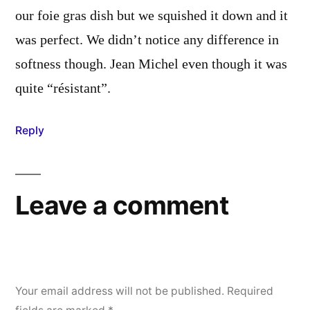
our foie gras dish but we squished it down and it
was perfect. We didn’t notice any difference in
softness though. Jean Michel even though it was
quite “résistant”.
Reply
Leave a comment
Your email address will not be published.
Required