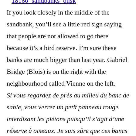
–
If you look closely in the middle of the
Bancs
sandbank, you’ll see a little red sign saying
de
sable
that people are not allowed to go there
au
because it’s a bird reserve. I’m sure these
crépuscu
banks are much bigger than last year. Gabriel
Bridge (Blois) is on the right with the
neighbourhood called Vienne on the left.
Si vous regardez de près au milieu du banc de
sable, vous verrez un petit panneau rouge
interdisant les piétons puisqu’il s’agit d’une
réserve à oiseaux. Je suis sûre que ces bancs