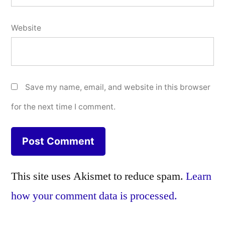
Website
Save my name, email, and website in this browser
for the next time I comment.
This site uses Akismet to reduce spam.
Learn
how your comment data is processed.