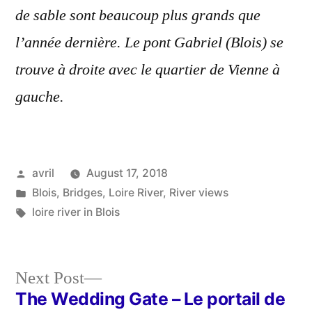
de sable sont beaucoup plus grands que
l’année dernière. Le pont Gabriel (Blois) se
trouve à droite avec le quartier de Vienne à
gauche.
Posted
avril
August 17, 2018
by
Posted
Blois
,
Bridges
,
Loire River
,
River views
in
Tags:
loire river in Blois
Next
Next Post
post:
The Wedding Gate – Le portail de