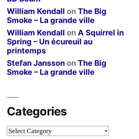
William Kendall
on
The Big
Smoke – La grande ville
William Kendall
on
A Squirrel in
Spring – Un écureuil au
printemps
Stefan Jansson
on
The Big
Smoke – La grande ville
Categories
Categories