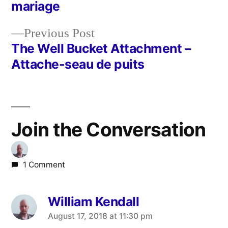
Post
mariage
navigation
Previous
Previous Post
post:
The Well Bucket Attachment –
Attache-seau de puits
Join the Conversation
1 Comment
William Kendall
says:
August 17, 2018 at 11:30 pm