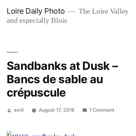
Skip
Loire Daily Photo
The Loire Valley
to
and especially Blois
content
Sandbanks at Dusk –
Bancs de sable au
crépuscule
Posted
on
avril
August 17, 2018
1 Comment
by
Sandban
at
Dusk