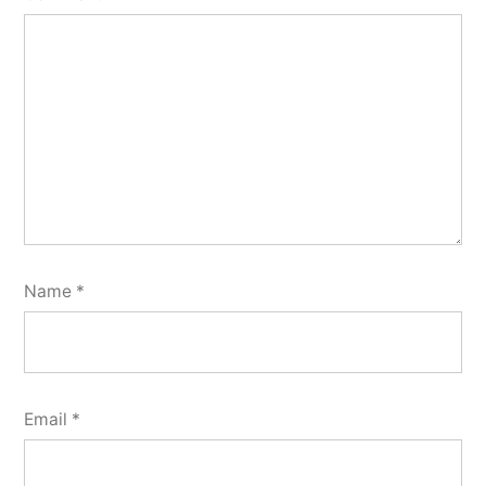
Name
*
Email
*