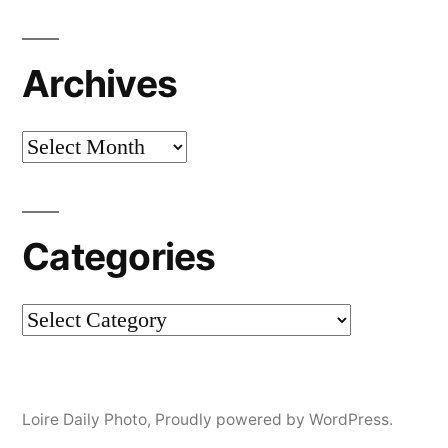
Archives
Archives
Categories
Categories
Loire Daily Photo
,
Proudly powered by WordPress.