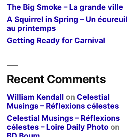
The Big Smoke – La grande ville
A Squirrel in Spring – Un écureuil
au printemps
Getting Ready for Carnival
Recent Comments
William Kendall
on
Celestial
Musings – Réflexions célestes
Celestial Musings – Réflexions
célestes – Loire Daily Photo
on
BD Boum