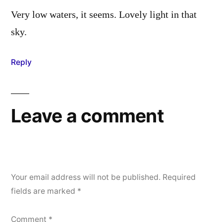
Very low waters, it seems. Lovely light in that
sky.
Reply
Leave a comment
Your email address will not be published.
Required
fields are marked
*
Comment
*