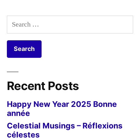
Search
for:
Recent Posts
Happy New Year 2025 Bonne
année
Celestial Musings – Réflexions
célestes