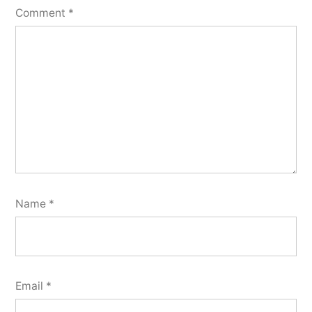
Comment
*
Name
*
Email
*