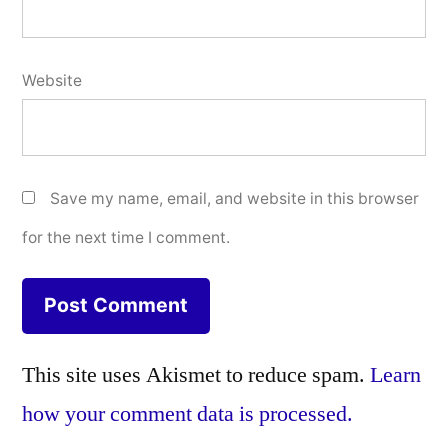
Website
Save my name, email, and website in this browser
for the next time I comment.
This site uses Akismet to reduce spam.
Learn
how your comment data is processed.