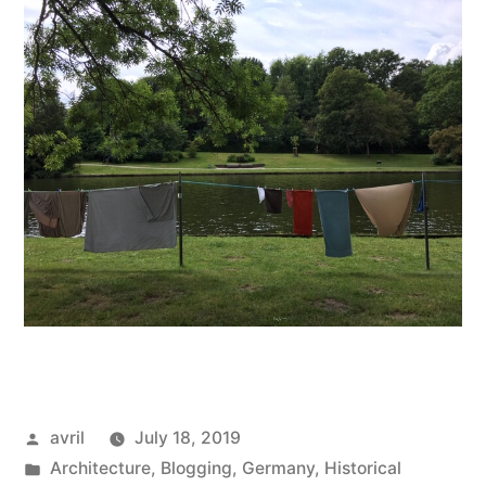
Posted
avril
July 18, 2019
by
Posted
Architecture
,
Blogging
,
Germany
,
Historical