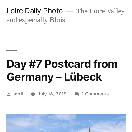
Skip
Loire Daily Photo
The Loire Valley
to
and especially Blois
content
Day #7 Postcard from
Germany – Lübeck
Posted
on
avril
July 18, 2019
2 Comments
by
Day
#7
Postcard
from