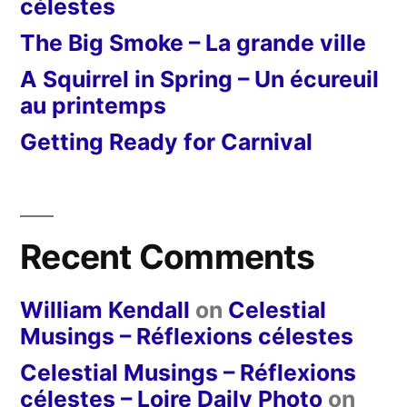
célestes
The Big Smoke – La grande ville
A Squirrel in Spring – Un écureuil
au printemps
Getting Ready for Carnival
Recent Comments
William Kendall
on
Celestial
Musings – Réflexions célestes
Celestial Musings – Réflexions
célestes – Loire Daily Photo
on