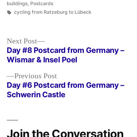
in
buildings
,
Postcards
Tags:
cycling from Ratzeburg to Lübeck
Next
Next Post
post:
Day #8 Postcard from Germany –
Post
Wismar & Insel Poel
navigation
Previous
Previous Post
post:
Day #6 Postcard from Germany –
Schwerin Castle
Join the Conversation