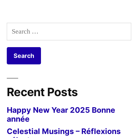
Search
for:
Recent Posts
Happy New Year 2025 Bonne
année
Celestial Musings – Réflexions