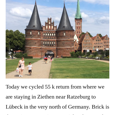
Germany
–
Lübeck
Today we cycled 55 k return from where we
are staying in Ziethen near Ratzeburg to
Lübeck in the very north of Germany. Brick is