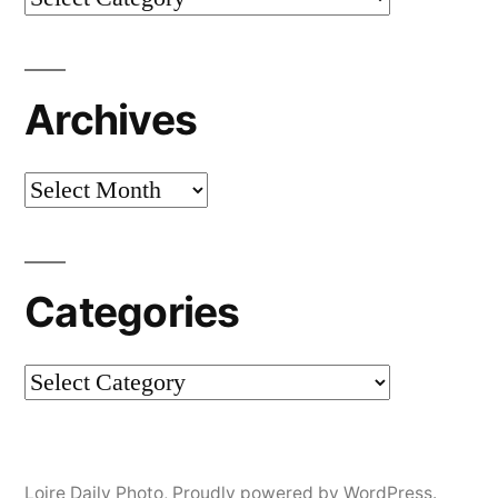
Archives
Archives
Categories
Categories
Loire Daily Photo
,
Proudly powered by WordPress.