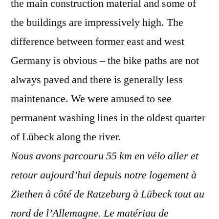
the main construction material and some of
the buildings are impressively high. The
difference between former east and west
Germany is obvious – the bike paths are not
always paved and there is generally less
maintenance. We were amused to see
permanent washing lines in the oldest quarter
of Lübeck along the river.
Nous avons parcouru 55 km en vélo aller et
retour aujourd’hui depuis notre logement à
Ziethen à côté de Ratzeburg à Lübeck tout au
nord de l’Allemagne. Le matériau de