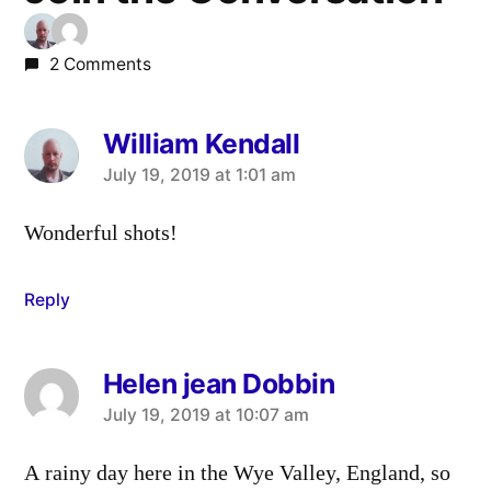
2 Comments
William Kendall
says:
July 19, 2019 at 1:01 am
Wonderful shots!
Reply
Helen jean Dobbin
says:
July 19, 2019 at 10:07 am
A rainy day here in the Wye Valley, England, so