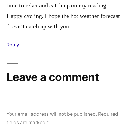
time to relax and catch up on my reading.
Happy cycling. I hope the hot weather forecast
doesn’t catch up with you.
Reply
Leave a comment
Your email address will not be published.
Required
fields are marked
*