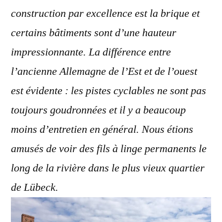
construction par excellence est la brique et
certains bâtiments sont d’une hauteur
impressionnante. La différence entre
l’ancienne Allemagne de l’Est et de l’ouest
est évidente : les pistes cyclables ne sont pas
toujours goudronnées et il y a beaucoup
moins d’entretien en général. Nous étions
amusés de voir des fils à linge permanents le
long de la rivière dans le plus vieux quartier
de Lübeck.