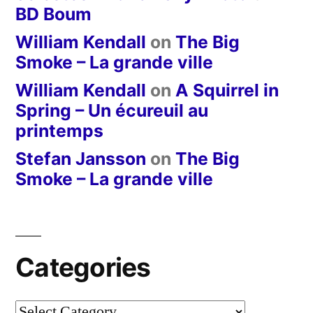
BD Boum
William Kendall
on
The Big
Smoke – La grande ville
William Kendall
on
A Squirrel in
Spring – Un écureuil au
printemps
Stefan Jansson
on
The Big
Smoke – La grande ville
Categories
Categories