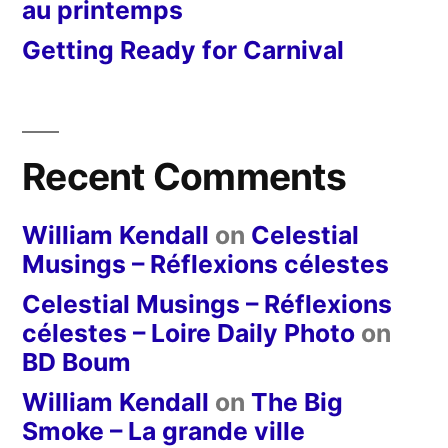
au printemps
Getting Ready for Carnival
Recent Comments
William Kendall
on
Celestial
Musings – Réflexions célestes
Celestial Musings – Réflexions
célestes – Loire Daily Photo
on
BD Boum
William Kendall
on
The Big
Smoke – La grande ville