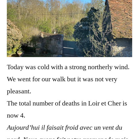
Today was cold with a strong northerly wind.
We went for our walk but it was not very
pleasant.
The total number of deaths in Loir et Cher is
now 4.
Aujourd’hui il faisait froid avec un vent du