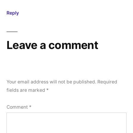
Reply
Leave a comment
Your email address will not be published.
Required
fields are marked
*
Comment
*