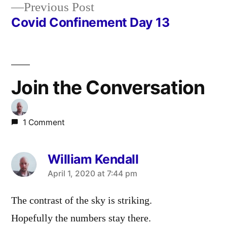
Previous
Previous Post
navigation
post:
Covid Confinement Day 13
Join the Conversation
1 Comment
William Kendall
says:
April 1, 2020 at 7:44 pm
The contrast of the sky is striking.
Hopefully the numbers stay there.