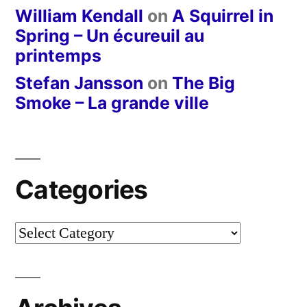
William Kendall
on
A Squirrel in
Spring – Un écureuil au
printemps
Stefan Jansson
on
The Big
Smoke – La grande ville
Categories
Categories