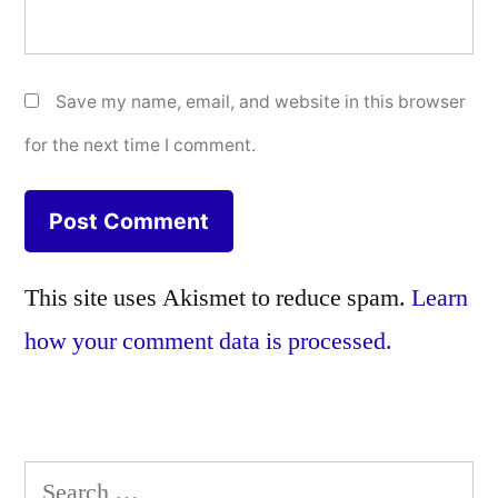
Save my name, email, and website in this browser
for the next time I comment.
This site uses Akismet to reduce spam.
Learn
how your comment data is processed.
Search