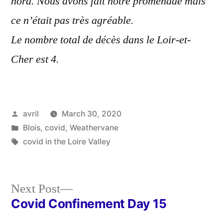
nord. Nous avons fait notre promenade mais
ce n’était pas très agréable.
Le nombre total de décès dans le Loir-et-
Cher est 4.
Posted
avril
March 30, 2020
by
Posted
Blois
,
covid
,
Weathervane
in
Tags:
covid in the Loire Valley
Next
Next Post
post:
Covid Confinement Day 15
Post