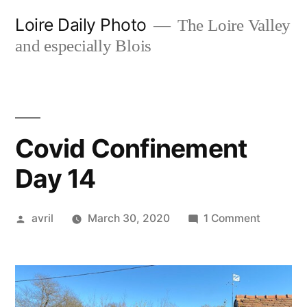
Skip
Loire Daily Photo
The Loire Valley
to
and especially Blois
content
Covid Confinement
Day 14
Posted
on
avril
March 30, 2020
1 Comment
by
Covid
Confine
Day
14