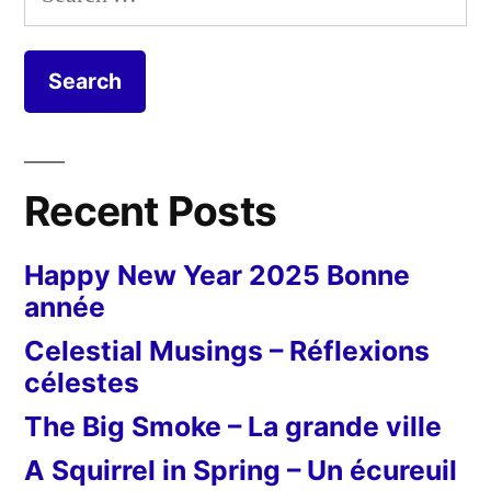
for:
Recent Posts
Happy New Year 2025 Bonne
année
Celestial Musings – Réflexions
célestes
The Big Smoke – La grande ville
A Squirrel in Spring – Un écureuil