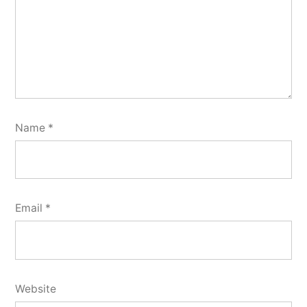
Name
*
Email
*
Website