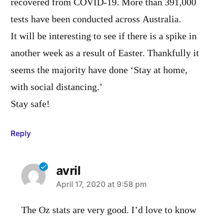
recovered from COVID-19. More than 391,000
tests have been conducted across Australia.
It will be interesting to see if there is a spike in
another week as a result of Easter. Thankfully it
seems the majority have done ‘Stay at home,
with social distancing.’
Stay safe!
Reply
avril
says:
April 17, 2020 at 9:58 pm
The Oz stats are very good. I’d love to know