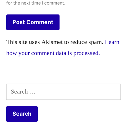
for the next time I comment.
This site uses Akismet to reduce spam.
Learn
how your comment data is processed.
Search
for: