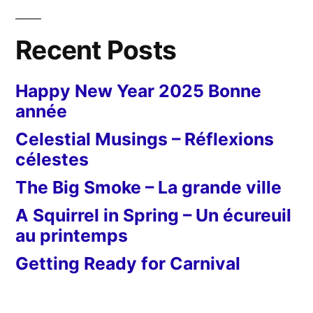
Recent Posts
Happy New Year 2025 Bonne
année
Celestial Musings – Réflexions
célestes
The Big Smoke – La grande ville
A Squirrel in Spring – Un écureuil
au printemps
Getting Ready for Carnival