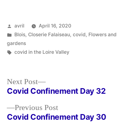
Posted
avril
April 16, 2020
by
Posted
Blois
,
Closerie Falaiseau
,
covid
,
Flowers and
in
gardens
Tags:
covid in the Loire Valley
Next
Next Post
post:
Covid Confinement Day 32
Post
Previous
Previous Post
navigation
post:
Covid Confinement Day 30