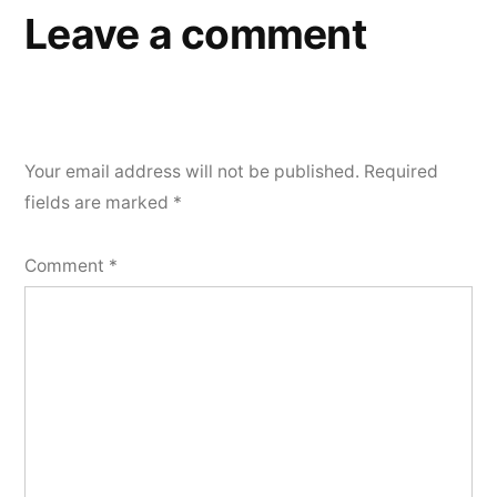
Leave a comment
Your email address will not be published.
Required
fields are marked
*
Comment
*