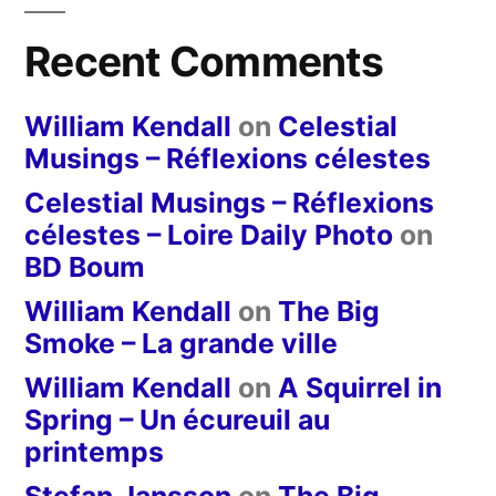
Recent Comments
William Kendall
on
Celestial
Musings – Réflexions célestes
Celestial Musings – Réflexions
célestes – Loire Daily Photo
on
BD Boum
William Kendall
on
The Big
Smoke – La grande ville
William Kendall
on
A Squirrel in
Spring – Un écureuil au
printemps