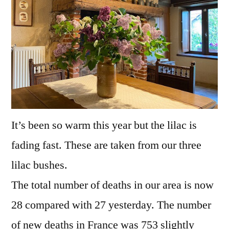
It’s been so warm this year but the lilac is
fading fast. These are taken from our three
lilac bushes.
The total number of deaths in our area is now
28 compared with 27 yesterday. The number
of new deaths in France was 753 slightly