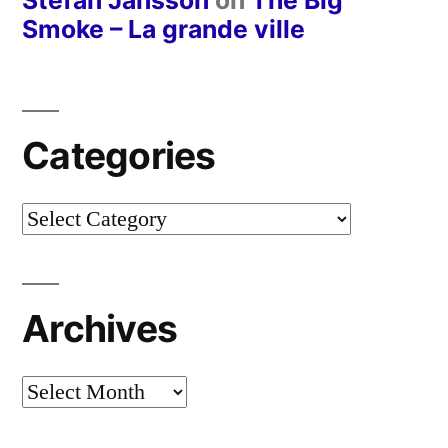
Stefan Jansson
on
The Big
Smoke – La grande ville
Categories
Categories
Archives
Archives