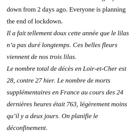
down from 2 days ago. Everyone is planning
the end of lockdown.
Il a fait tellement doux cette année que le lilas
n’a pas duré longtemps. Ces belles fleurs
viennent de nos trois lilas.
Le nombre total de décès en Loir-et-Cher est
28, contre 27 hier. Le nombre de morts
supplémentaires en France au cours des 24
dernières heures était 763, légèrement moins
qu’il y a deux jours. On planifie le
déconfinement.