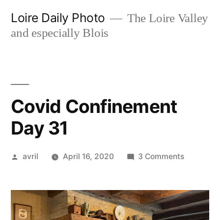
Skip
Loire Daily Photo
The Loire Valley
to
and especially Blois
content
Covid Confinement
Day 31
Posted
on
avril
April 16, 2020
3 Comments
by
Covid
Confinem
Day
31