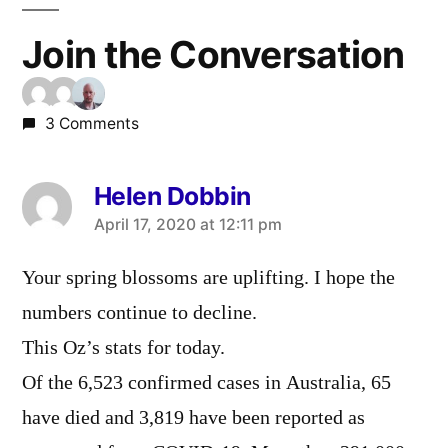
Join the Conversation
3 Comments
Helen Dobbin
says:
April 17, 2020 at 12:11 pm
Your spring blossoms are uplifting. I hope the
numbers continue to decline.
This Oz’s stats for today.
Of the 6,523 confirmed cases in Australia, 65
have died and 3,819 have been reported as