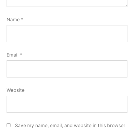
Name
*
Email
*
Website
Save my name, email, and website in this browser