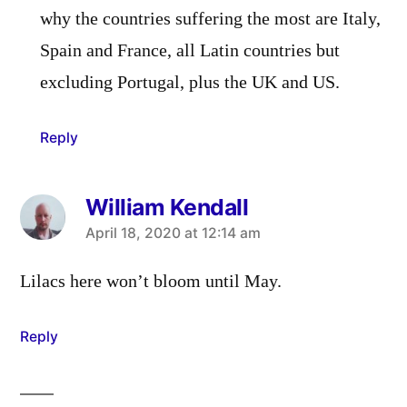
why the countries suffering the most are Italy,
Spain and France, all Latin countries but
excluding Portugal, plus the UK and US.
Reply
William Kendall
says:
April 18, 2020 at 12:14 am
Lilacs here won’t bloom until May.
Reply