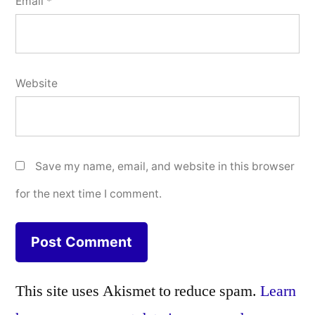
Email
*
Website
Save my name, email, and website in this browser
for the next time I comment.
This site uses Akismet to reduce spam.
Learn