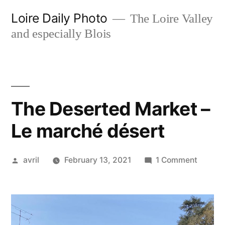
Skip
Loire Daily Photo
The Loire Valley
to
and especially Blois
content
The Deserted Market –
Le marché désert
Posted
on
avril
February 13, 2021
1 Comment
by
The
Desert
Market
–