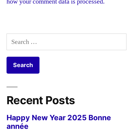
how your comment data is processed.
Search
for:
Recent Posts
Happy New Year 2025 Bonne
année