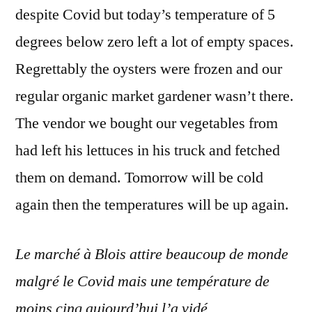
despite Covid but today’s temperature of 5
degrees below zero left a lot of empty spaces.
Regrettably the oysters were frozen and our
regular organic market gardener wasn’t there.
The vendor we bought our vegetables from
had left his lettuces in his truck and fetched
them on demand. Tomorrow will be cold
again then the temperatures will be up again.
Le marché à Blois attire beaucoup de monde
malgré le Covid mais une température de
moins cinq aujourd’hui l’a vidé.