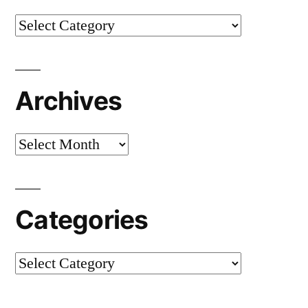
Categories
Archives
Archives
Categories
Categories