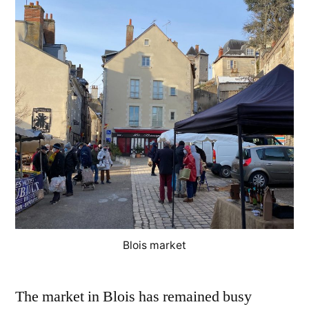
Le
march
désert
Blois market
The market in Blois has remained busy