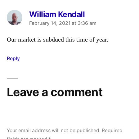
William Kendall
says:
February 14, 2021 at 3:36 am
Our market is subdued this time of year.
Reply
Leave a comment
Your email address will not be published.
Required