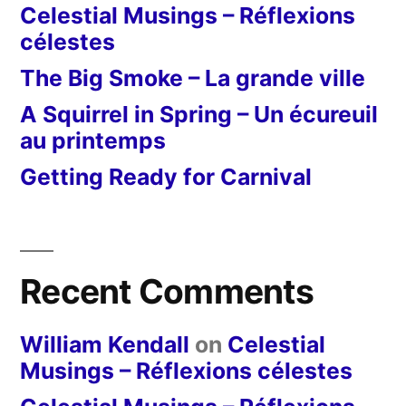
Celestial Musings – Réflexions
célestes
The Big Smoke – La grande ville
A Squirrel in Spring – Un écureuil
au printemps
Getting Ready for Carnival
Recent Comments
William Kendall
on
Celestial
Musings – Réflexions célestes