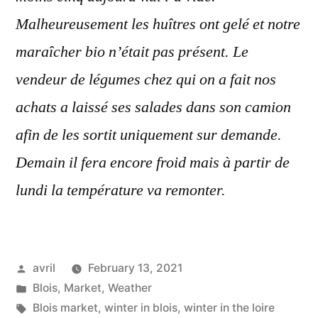
Malheureusement les huîtres ont gelé et notre
maraîcher bio n’était pas présent. Le
vendeur de légumes chez qui on a fait nos
achats a laissé ses salades dans son camion
afin de les sortit uniquement sur demande.
Demain il fera encore froid mais à partir de
lundi la température va remonter.
Posted
avril
February 13, 2021
by
Posted
Blois
,
Market
,
Weather
in
Tags:
Blois market
,
winter in blois
,
winter in the loire