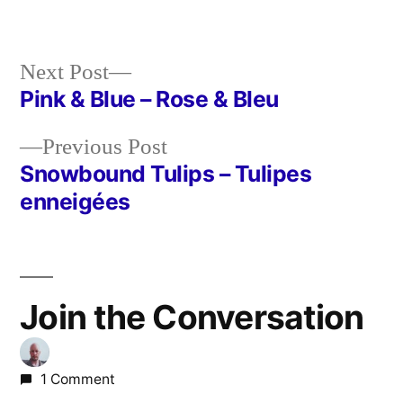
Next
Next Post
post:
Pink & Blue – Rose & Bleu
Post
Previous
Previous Post
navigation
post:
Snowbound Tulips – Tulipes
enneigées
Join the Conversation
1 Comment