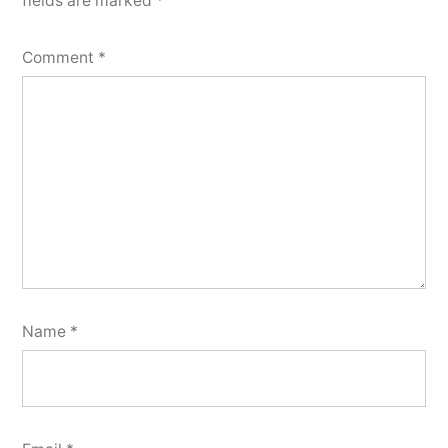
fields are marked
*
Comment
*
Name
*