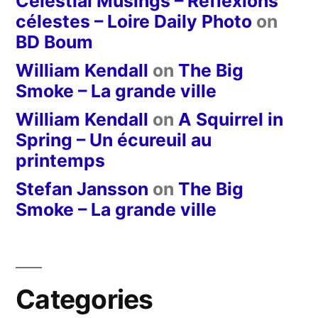
Celestial Musings – Réflexions
célestes – Loire Daily Photo
on
BD Boum
William Kendall
on
The Big
Smoke – La grande ville
William Kendall
on
A Squirrel in
Spring – Un écureuil au
printemps
Stefan Jansson
on
The Big
Smoke – La grande ville
Categories