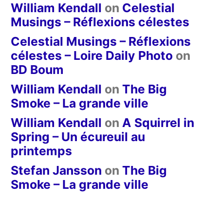
William Kendall
on
Celestial
Musings – Réflexions célestes
Celestial Musings – Réflexions
célestes – Loire Daily Photo
on
BD Boum
William Kendall
on
The Big
Smoke – La grande ville
William Kendall
on
A Squirrel in
Spring – Un écureuil au
printemps
Stefan Jansson
on
The Big
Smoke – La grande ville