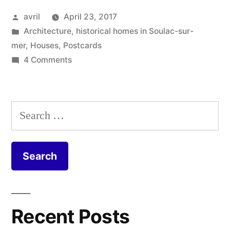
Soulac-
Posted
avril
April 23, 2017
sur-
by
Posted
Architecture
,
historical homes in Soulac-sur-
Mer”
in
mer
,
Houses
,
Postcards
on
4 Comments
Postcard
from
Soulac-
Search
sur-
for:
Mer
Recent Posts