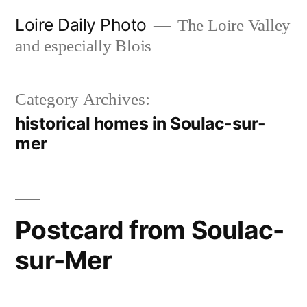
Skip
Loire Daily Photo
The Loire Valley
to
and especially Blois
content
Category Archives:
historical homes in Soulac-sur-
mer
Postcard from Soulac-
sur-Mer