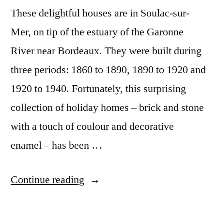
These delightful houses are in Soulac-sur-
Mer, on tip of the estuary of the Garonne
River near Bordeaux. They were built during
three periods: 1860 to 1890, 1890 to 1920 and
1920 to 1940. Fortunately, this surprising
collection of holiday homes – brick and stone
with a touch of coulour and decorative
enamel – has been …
“Postcard
Continue reading
from