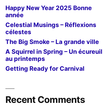
Happy New Year 2025 Bonne
année
Celestial Musings – Réflexions
célestes
The Big Smoke – La grande ville
A Squirrel in Spring – Un écureuil
au printemps
Getting Ready for Carnival
Recent Comments