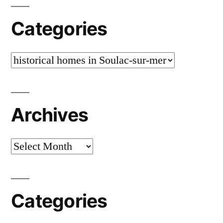
Categories
Categories
Archives
Archives
Categories