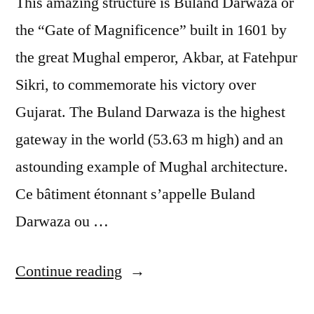
This amazing structure is Buland Darwaza or
the “Gate of Magnificence” built in 1601 by
the great Mughal emperor, Akbar, at Fatehpur
Sikri, to commemorate his victory over
Gujarat. The Buland Darwaza is the highest
gateway in the world (53.63 m high) and an
astounding example of Mughal architecture.
Ce bâtiment étonnant s’appelle Buland
Darwaza ou …
“Postcard
Continue reading
from