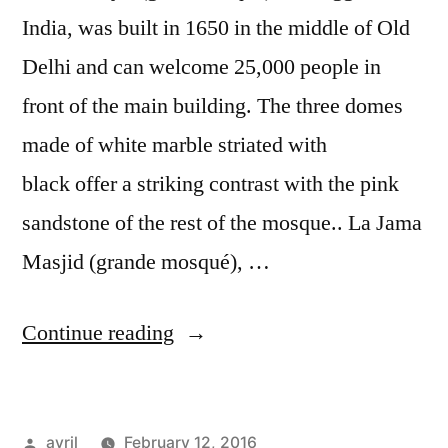
India, was built in 1650 in the middle of Old
Delhi and can welcome 25,000 people in
front of the main building. The three domes
made of white marble striated with
black offer a striking contrast with the pink
sandstone of the rest of the mosque.. La Jama
Masjid (grande mosqué), …
“Postcard
Continue reading
from
Delhi
Posted
avril
February 12, 2016