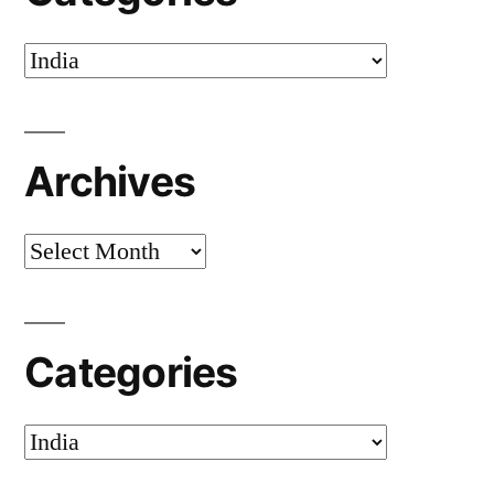
Categories
Archives
Archives
Categories
Categories