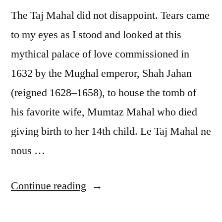
The Taj Mahal did not disappoint. Tears came
to my eyes as I stood and looked at this
mythical palace of love commissioned in
1632 by the Mughal emperor, Shah Jahan
(reigned 1628–1658), to house the tomb of
his favorite wife, Mumtaz Mahal who died
giving birth to her 14th child. Le Taj Mahal ne
nous …
“Postcard
Continue reading
from