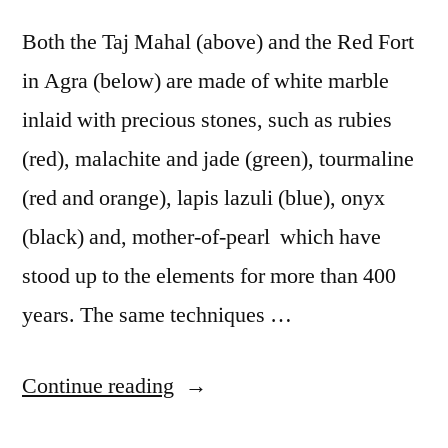
Both the Taj Mahal (above) and the Red Fort
in Agra (below) are made of white marble
inlaid with precious stones, such as rubies
(red), malachite and jade (green), tourmaline
(red and orange), lapis lazuli (blue), onyx
(black) and, mother-of-pearl which have
stood up to the elements for more than 400
years. The same techniques …
“Postcard
Continue reading
from