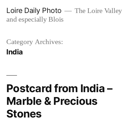
Skip
Loire Daily Photo
The Loire Valley
to
and especially Blois
content
Category Archives:
India
Postcard from India –
Marble & Precious
Stones