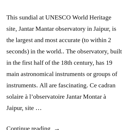
This sundial at UNESCO World Heritage
site, Jantar Mantar observatory in Jaipur, is
the largest and most accurate (to within 2
seconds) in the world.. The observatory, built
in the first half of the 18th century, has 19
main astronomical instruments or groups of
instruments. All are fascinating. Ce cadran
solaire à l’observatoire Jantar Montar à
Jaipur, site …
“Postcard
Continue reading