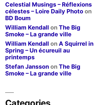
Celestial Musings – Réflexions
célestes – Loire Daily Photo
on
BD Boum
William Kendall
on
The Big
Smoke – La grande ville
William Kendall
on
A Squirrel in
Spring – Un écureuil au
printemps
Stefan Jansson
on
The Big
Smoke – La grande ville
Categories