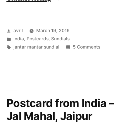
from
India
Posted
avril
March 19, 2016
–
by
Posted
India
,
Postcards
,
Sundials
The
in
Tags:
on
jantar mantar sundial
5 Comments
Biggest
Postcard
from
Sundial
India
in
–
The
the
Biggest
Postcard from India –
World”
Sundial
Jal Mahal, Jaipur
in
the
World