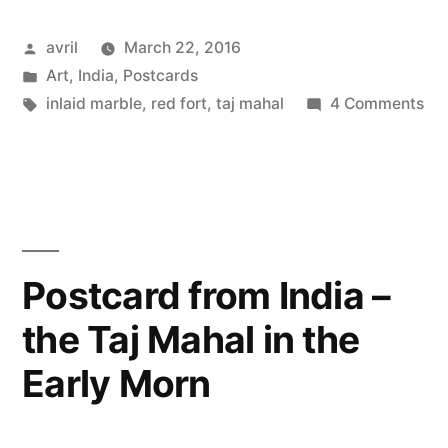
India
Posted
avril
March 22, 2016
–
by
Posted
Art
,
India
,
Postcards
Marble
in
Tags:
on
inlaid marble
,
red fort
,
taj mahal
4 Comments
&
Pos
fr
Precious
Ind
Stones”
–
Ma
&
Postcard from India –
Pre
the Taj Mahal in the
St
Early Morn