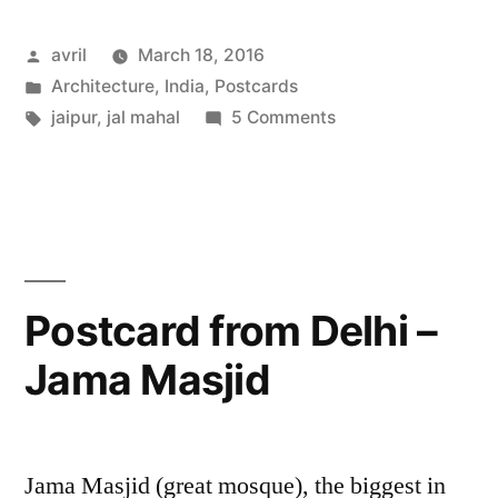
India
Posted
avril
March 18, 2016
–
by
Posted
Architecture
,
India
,
Postcards
Jal
in
Tags:
on
jaipur
,
jal mahal
5 Comments
Mahal,
Postcard
from
Jaipur”
India
–
Jal
Mahal,
Postcard from Delhi –
Jaipur
Jama Masjid
Jama Masjid (great mosque), the biggest in