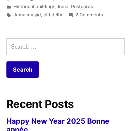
–
by
Posted
Historical buildings
,
India
,
Postcards
Jama
in
Tags:
on
Jama masjid
,
old delhi
2 Comments
Masjid”
Postcard
from
Delhi
Search
–
for:
Jama
Masjid
Recent Posts
Happy New Year 2025 Bonne
année