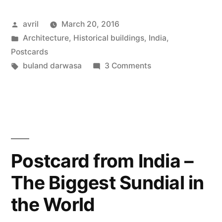
India
Posted
avril
March 20, 2016
–
by
Posted
Architecture
,
Historical buildings
,
India
,
Buland
in
Postcards
Darwaza”
Tags:
on
buland darwasa
3 Comments
Postcard
from
India
–
Buland
Darwaza
Postcard from India –
The Biggest Sundial in
the World