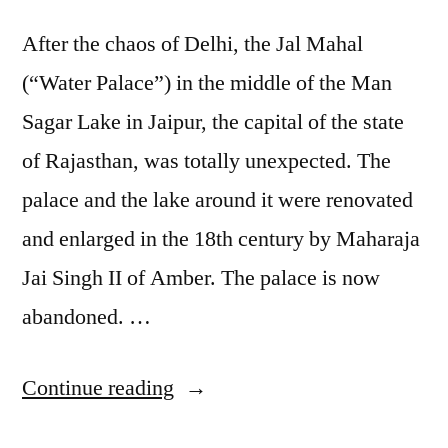
After the chaos of Delhi, the Jal Mahal
(“Water Palace”) in the middle of the Man
Sagar Lake in Jaipur, the capital of the state
of Rajasthan, was totally unexpected. The
palace and the lake around it were renovated
and enlarged in the 18th century by Maharaja
Jai Singh II of Amber. The palace is now
abandoned. …
“Postcard
Continue reading
from