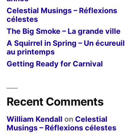
Celestial Musings – Réflexions
célestes
The Big Smoke – La grande ville
A Squirrel in Spring – Un écureuil
au printemps
Getting Ready for Carnival
Recent Comments
William Kendall
on
Celestial
Musings – Réflexions célestes