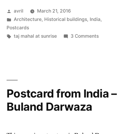
India
Posted
avril
March 21, 2016
–
by
Posted
Architecture
,
Historical buildings
,
India
,
the
in
Postcards
Taj
Tags:
on
taj mahal at sunrise
3 Comments
Postcard
Mahal
from
in
India
–
the
the
Early
Taj
Postcard from India –
Morn”
Mahal
Buland Darwaza
in
the
Early
Morn