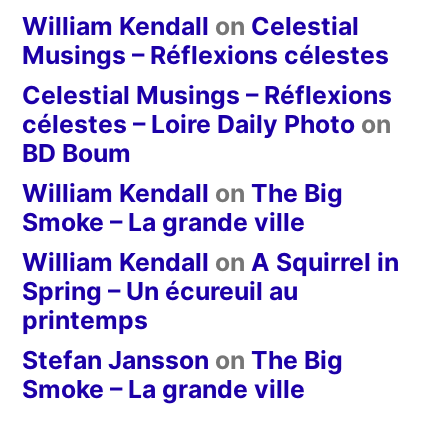
William Kendall
on
Celestial
Musings – Réflexions célestes
Celestial Musings – Réflexions
célestes – Loire Daily Photo
on
BD Boum
William Kendall
on
The Big
Smoke – La grande ville
William Kendall
on
A Squirrel in
Spring – Un écureuil au
printemps
Stefan Jansson
on
The Big
Smoke – La grande ville