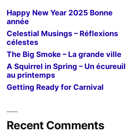
Happy New Year 2025 Bonne
année
Celestial Musings – Réflexions
célestes
The Big Smoke – La grande ville
A Squirrel in Spring – Un écureuil
au printemps
Getting Ready for Carnival
Recent Comments