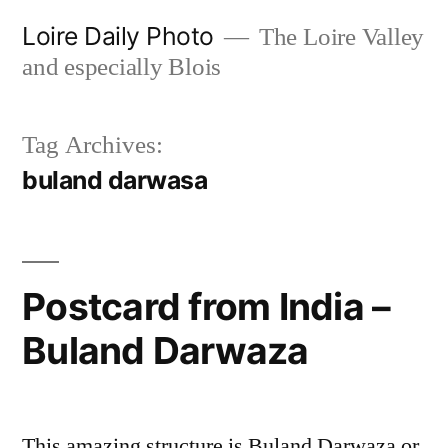
Skip
Loire Daily Photo
The Loire Valley
to
and especially Blois
content
Tag Archives:
buland darwasa
Postcard from India –
Buland Darwaza
This amazing structure is Buland Darwaza or