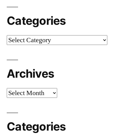
Categories
Categories
Archives
Archives
Categories