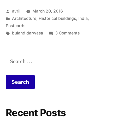
India
Posted
avril
March 20, 2016
–
by
Posted
Architecture
,
Historical buildings
,
India
,
Buland
in
Postcards
Darwaza”
Tags:
on
buland darwasa
3 Comments
Postcard
from
India
Search
–
for:
Buland
Darwaza
Recent Posts