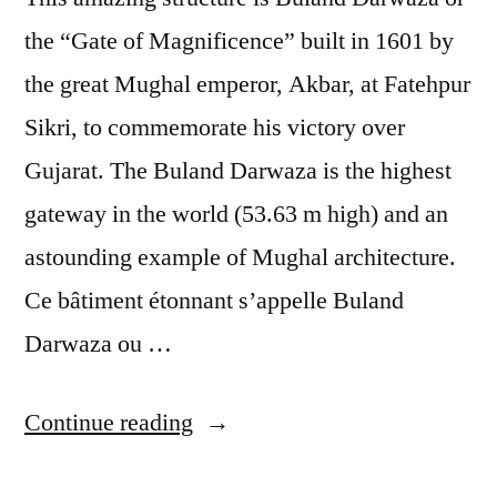
the “Gate of Magnificence” built in 1601 by
the great Mughal emperor, Akbar, at Fatehpur
Sikri, to commemorate his victory over
Gujarat. The Buland Darwaza is the highest
gateway in the world (53.63 m high) and an
astounding example of Mughal architecture.
Ce bâtiment étonnant s’appelle Buland
Darwaza ou …
“Postcard
Continue reading
from