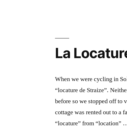
Château
du
Moulin
La Locatur
When we were cycling in Sol
“locature de Straize”. Neith
before so we stopped off to v
cottage was rented out to a 
“locature” from “location” 