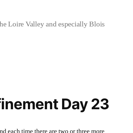
e Loire Valley and especially Blois
finement Day 23
and each time there are two or three more