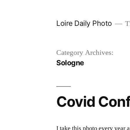
Skip
to
Loire Daily Photo
Th
content
Category Archives:
Sologne
Covid Con
I take this photo every year 