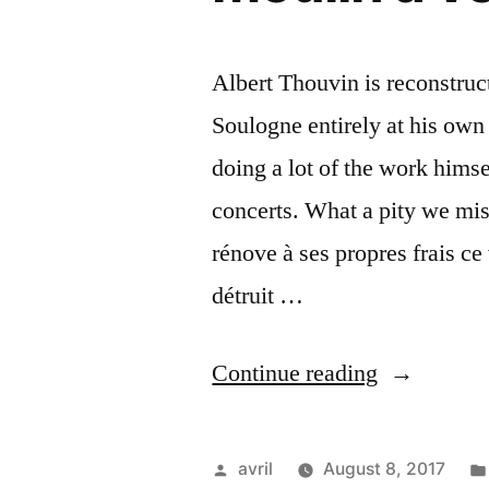
Albert Thouvin is reconstruc
Soulogne entirely at his own 
doing a lot of the work hims
concerts. What a pity we mi
rénove à ses propres frais c
détruit …
“Renovatin
Continue reading
a
Windmill
Posted
avril
August 8, 2017