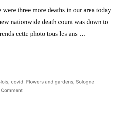
e were three more deaths in our area today
e new nationwide death count was down to
rends cette photo tous les ans …
nt
osted
lois
,
covid
,
Flowers and gardens
,
Sologne
n
on
1 Comment
Covid
Confinement
Day
23