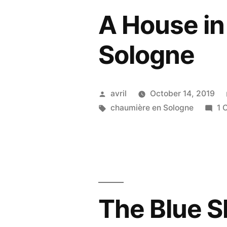
A House in
Sologne
Posted
avril
October 14, 2019
by
Tags:
chaumière en Sologne
1 
The Blue S