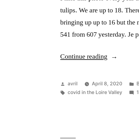
tulips. We are up to 18. Ther
bringing up up to 16 but th
541 from 607 yesterday. Je p
“Covid
Continue reading
Confineme
Day
Posted
P
avril
April 8, 2020
B
23”
by
Tags:
i
covid in the Loire Valley