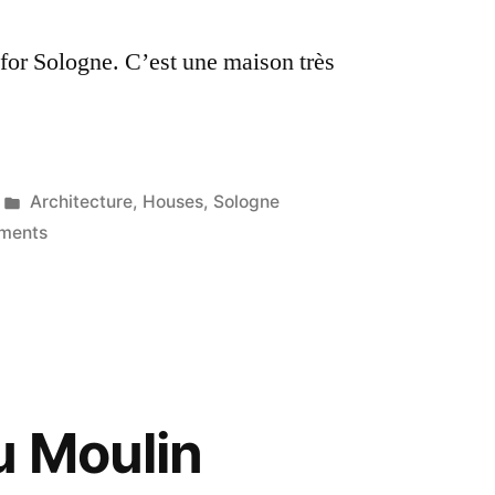
Sologne
 for Sologne. C’est une maison très
Posted
Architecture
,
Houses
,
Sologne
in
on
ments
The
Blue
Shutters
–
Les
volets
u Moulin
bleus