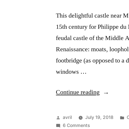
This delightful castle near M
15th century for Philippe du 
feudal castle of the Middle A
Renaissance: moats, loophol
footbridge (as opposed to a 
windows …
“Château
Continue reading
du
Moulin”
Posted
P
avril
July 19, 2018
C
by
on
i
6 Comments