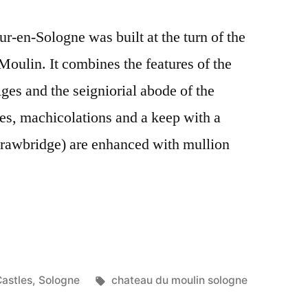
ur-en-Sologne was built at the turn of the
Moulin. It combines the features of the
ges and the seigniorial abode of the
es, machicolations and a keep with a
drawbridge) are enhanced with mullion
osted
Tags:
astles
,
Sologne
chateau du moulin sologne
n