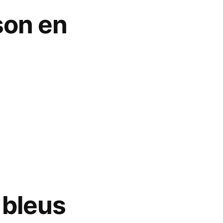
son en
 bleus