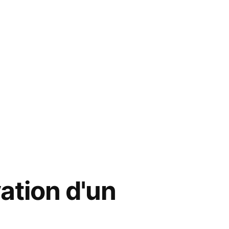
ation d'un