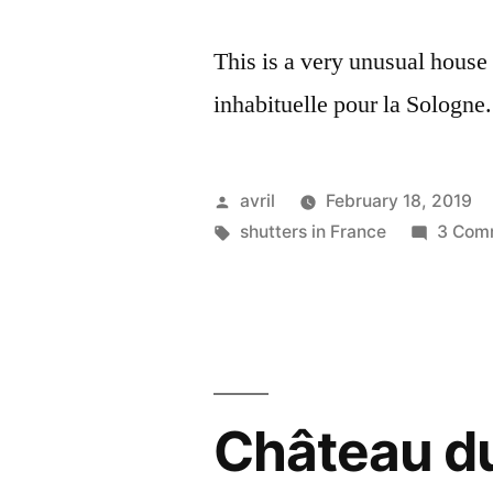
This is a very unusual house
inhabituelle pour la Sologne.
Posted
avril
February 18, 2019
by
Tags:
shutters in France
3 Com
Château d