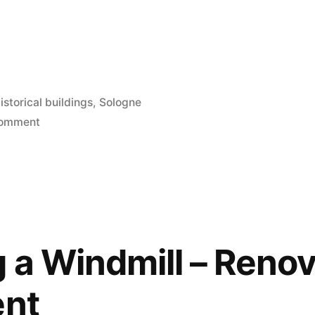
osted
istorical buildings
,
Sologne
n
on
Comment
La
Locature
de
Straize
 a Windmill – Renov
ent