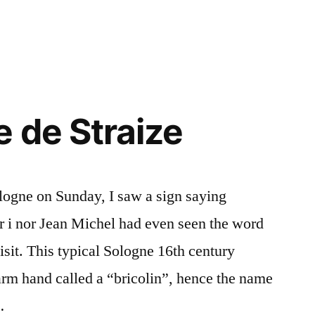
e de Straize
ogne on Sunday, I saw a sign saying
er i nor Jean Michel had even seen the word
isit. This typical Sologne 16th century
farm hand called a “bricolin”, hence the name
…