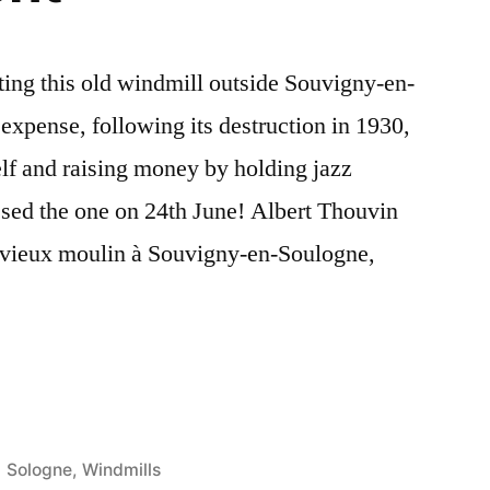
ting this old windmill outside Souvigny-en-
expense, following its destruction in 1930,
elf and raising money by holding jazz
ssed the one on 24th June! Albert Thouvin
e vieux moulin à Souvigny-en-Soulogne,
g
Posted
Sologne
,
Windmills