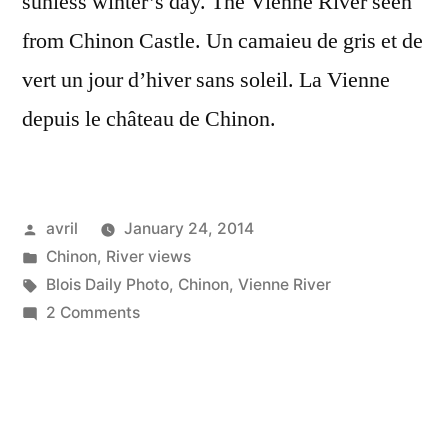
sunless winter’s day. The Vienne River seen
from Chinon Castle. Un camaieu de gris et de
vert un jour d’hiver sans soleil. La Vienne
depuis le château de Chinon.
Posted
avril
January 24, 2014
by
Posted
Chinon
,
River views
in
Tags:
Blois Daily Photo
,
Chinon
,
Vienne River
on
2 Comments
Winter's
View
from
Chinon