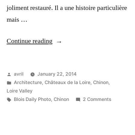
joliment restauré. Il a une histoire particulière
mais …
“Pigeon
Continue reading
House
in
Posted
avril
January 22, 2014
Chinon
by
Posted
Architecture
,
Châteaux de la Loire
,
Chinon
,
–
in
Loire Valley
Pigeonnier
Tags:
on
Blois Daily Photo
,
Chinon
2 Comments
Pigeon
à
House
Chinon”
in
Chinon