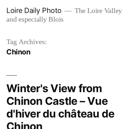
Skip
Loire Daily Photo
The Loire Valley
to
and especially Blois
content
Tag Archives:
Chinon
Winter's View from
Chinon Castle – Vue
d'hiver du château de
Chinon