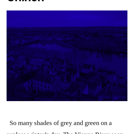
So many shades of grey and green on a