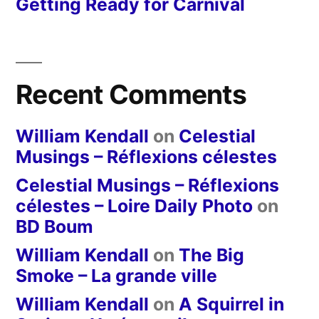
Getting Ready for Carnival
Recent Comments
William Kendall
on
Celestial
Musings – Réflexions célestes
Celestial Musings – Réflexions
célestes – Loire Daily Photo
on
BD Boum
William Kendall
on
The Big
Smoke – La grande ville
William Kendall
on
A Squirrel in