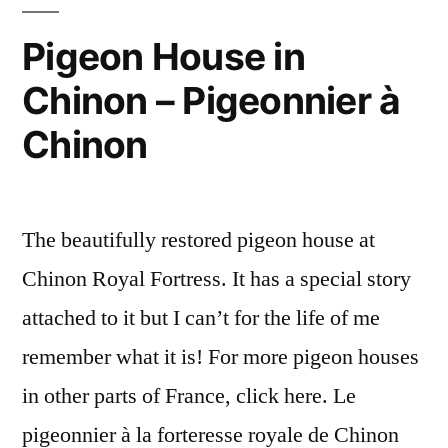
Castle
–
Pigeon House in
Vue
Chinon – Pigeonnier à
d'hiver
du
Chinon
château
de
Chinon
The beautifully restored pigeon house at
Chinon Royal Fortress. It has a special story
attached to it but I can’t for the life of me
remember what it is! For more pigeon houses
in other parts of France, click here. Le
pigeonnier à la forteresse royale de Chinon