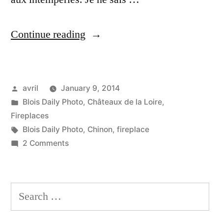
“The
Continue reading
Open
Fireplace
Posted
avril
January 9, 2014
–
by
Posted
Blois Daily Photo
,
Châteaux de la Loire
,
Le
in
Fireplaces
foyer
Tags:
Blois Daily Photo
,
Chinon
,
fireplace
on
2 Comments
ouvert”
The
Open
Fireplace
Search
–
for:
Le