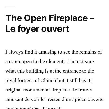
–
Pigeonnier
The Open Fireplace –
à
Le foyer ouvert
Chinon
I always find it amusing to see the remains of
a room open to the elements. I’m not sure
what this building is at the entrance to the
royal fortress of Chinon but it still has its
original monumental fireplace. Je trouve
amusant de voir les restes d’une pièce ouverte
aux intempéries. Je ne sais …