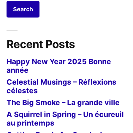
foyer
ouvert
Recent Posts
Happy New Year 2025 Bonne
année
Celestial Musings – Réflexions
célestes
The Big Smoke – La grande ville
A Squirrel in Spring – Un écureuil
au printemps