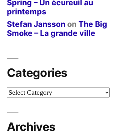
Spring – Un écureuil au
printemps
Stefan Jansson
on
The Big
Smoke – La grande ville
Categories
Categories
Archives