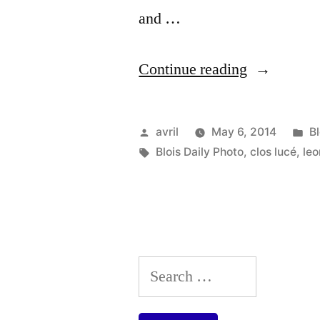
and …
“Leonardo
Continue reading
in
Venice
Posted
P
avril
May 6, 2014
B
–
by
Tags:
in
Blois Daily Photo
,
clos lucé
,
leo
Léonard
de
Vinci
à
Search
Venise”
for: