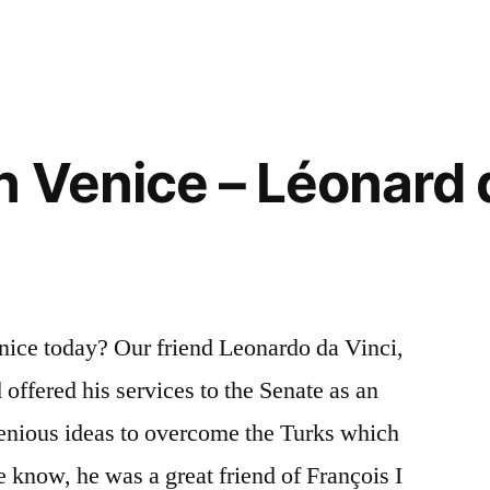
Tank
–
Le
char
de
n Venice – Léonard 
Léonard
nice today? Our friend Leonardo da Vinci,
offered his services to the Senate as an
ngenious ideas to overcome the Turks which
e know, he was a great friend of François I