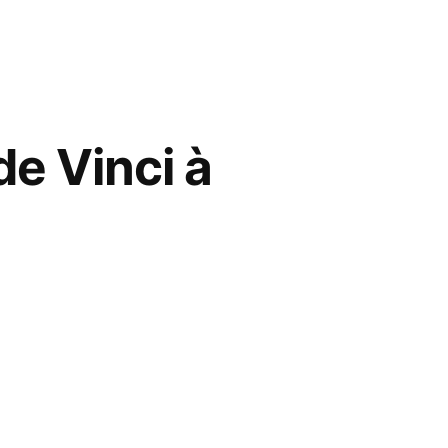
de Vinci à