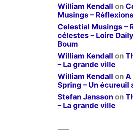
William Kendall
on
Ce
Musings – Réflexions
Celestial Musings – 
célestes – Loire Dail
Boum
William Kendall
on
T
– La grande ville
William Kendall
on
A 
Spring – Un écureuil
Stefan Jansson
on
T
– La grande ville