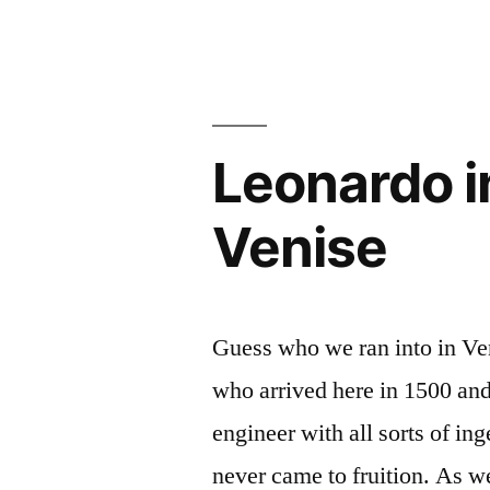
char
de
Léonard”
Leonardo i
Venise
Guess who we ran into in Ve
who arrived here in 1500 and 
engineer with all sorts of i
never came to fruition. As w