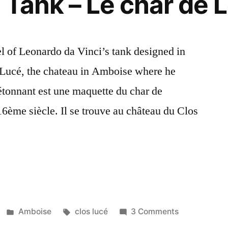
 Tank – Le char de 
Léonard
l of Leonardo da Vinci’s tank designed in
os Lucé, the chateau in Amboise where he
 étonnant est une maquette du char de
6ème siècle. Il se trouve au château du Clos
s
Posted
Tags:
on
Amboise
clos lucé
3 Comments
in
Leonardo’s