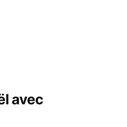
ël avec