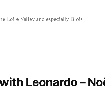
e Loire Valley and especially Blois
with Leonardo – No