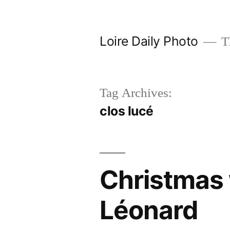
Skip
to
Loire Daily Photo
Th
content
Tag Archives:
clos lucé
Christmas 
Léonard