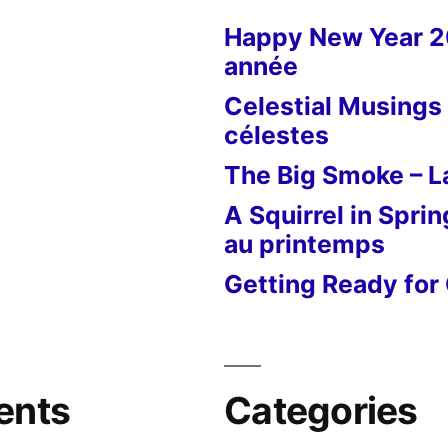
Venise
Happy New Year 
année
Celestial Musings 
célestes
The Big Smoke – La
A Squirrel in Sprin
au printemps
Getting Ready for 
ents
Categories