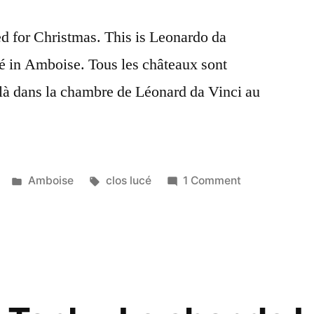
ed for Christmas. This is Leonardo da
é in Amboise. Tous les châteaux sont
là dans la chambre de Léonard da Vinci au
Posted
Tags:
on
Amboise
clos lucé
1 Comment
in
Christmas
with
Leonardo
–
Noël
avec