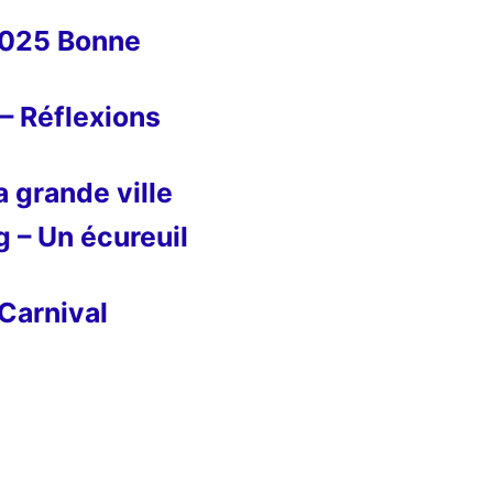
2025 Bonne
– Réflexions
 grande ville
g – Un écureuil
Carnival