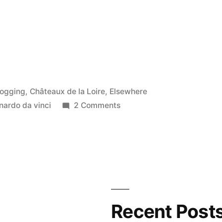
osted
logging
,
Châteaux de la Loire
,
Elsewhere
on
nardo da vinci
2 Comments
Leonardo
in
Venice
–
Léonard
de
Vinci
Recent Post
à