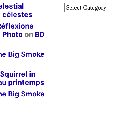
lestial
Categories
 célestes
Réflexions
y Photo
on
BD
he Big Smoke
Squirrel in
 au printemps
he Big Smoke