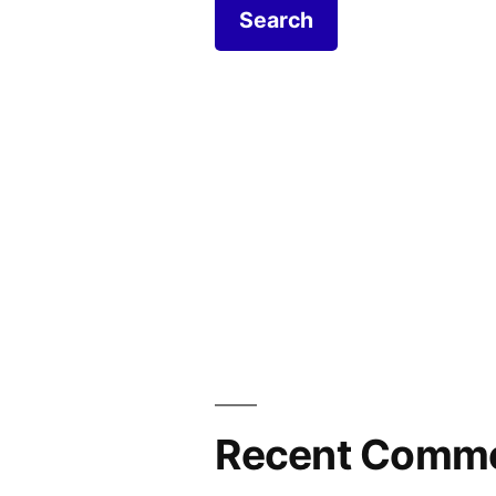
Recent Comm