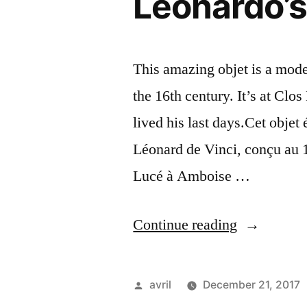
Leonardo’s
This amazing objet is a mode
the 16th century. It’s at Cl
lived his last days.Cet objet
Léonard de Vinci, conçu au 1
Lucé à Amboise …
“Leonardo’
Continue reading
Tank
–
Posted
avril
December 21, 2017
Le
by