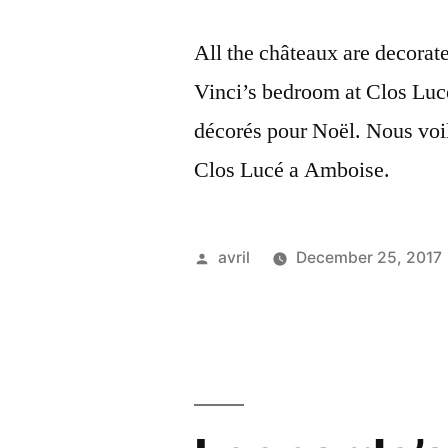
All the châteaux are decorat
Vinci’s bedroom at Clos Luc
décorés pour Noël. Nous voi
Clos Lucé a Amboise.
Posted
avril
December 25, 2017
by