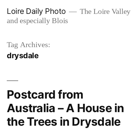
Skip
Loire Daily Photo
The Loire Valley
to
and especially Blois
content
Tag Archives:
drysdale
Postcard from
Australia – A House in
the Trees in Drysdale