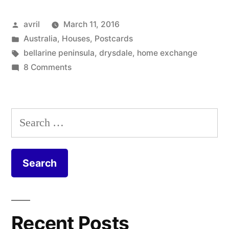
Australia
Posted
avril
March 11, 2016
–
by
Posted
Australia
,
Houses
,
Postcards
A
in
Tags:
bellarine peninsula
,
drysdale
,
home exchange
House
on
8 Comments
Postcard
in
from
the
Australia
Search
–
Trees
for:
A
in
House
Drysdale”
in
the
Trees
in
Recent Posts
Drysdale