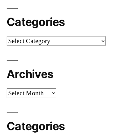
Categories
Categories
Archives
Archives
Categories