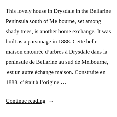
This lovely house in Drysdale in the Bellarine
Peninsula south of Melbourne, set among
shady trees, is another home exchange. It was
built as a parsonage in 1888. Cette belle
maison entourée d’arbres à Drysdale dans la
péninsule de Bellarine au sud de Melbourne,
est un autre échange maison. Construite en
1888, c’était à l’origine …
“Postcard
Continue reading
from