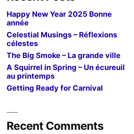
Happy New Year 2025 Bonne
année
Celestial Musings – Réflexions
célestes
The Big Smoke – La grande ville
A Squirrel in Spring – Un écureuil
au printemps
Getting Ready for Carnival
Recent Comments