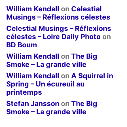
William Kendall
on
Celestial
Musings – Réflexions célestes
Celestial Musings – Réflexions
célestes – Loire Daily Photo
on
BD Boum
William Kendall
on
The Big
Smoke – La grande ville
William Kendall
on
A Squirrel in
Spring – Un écureuil au
printemps
Stefan Jansson
on
The Big
Smoke – La grande ville