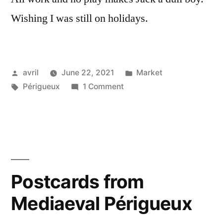
Wishing I was still on holidays.
Posted
Posted
avril
June 22, 2021
Market
by
Tags:
on
in
Périgueux
1 Comment
Périgueux
Market
–
Le
marché
de
Postcards from
Périgueux
Mediaeval Périgueux