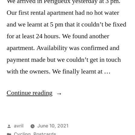
We arrived in Périgueux yesterday at 3 pm.
Our first rental apartment had no hot water
and we learnt at 5 pm that it couldn’t be fixed
for at least 24 hours. We found another
apartment. Availability was confirmed and
payment made but we couldn’t get in touch
with the owners. We finally learnt at …
“Postcard
Continue reading
from
Périgueux”
Posted
avril
June 10, 2021
by
Posted
Cycling
,
Postcards