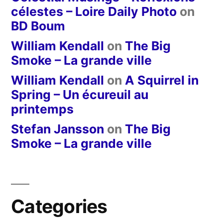
célestes – Loire Daily Photo
on
BD Boum
William Kendall
on
The Big
Smoke – La grande ville
William Kendall
on
A Squirrel in
Spring – Un écureuil au
printemps
Stefan Jansson
on
The Big
Smoke – La grande ville
Categories