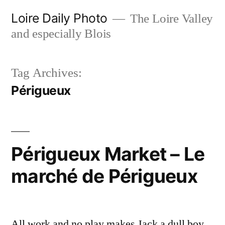
Skip
Loire Daily Photo
The Loire Valley
to
and especially Blois
content
Tag Archives:
Périgueux
Périgueux Market – Le
marché de Périgueux
All work and no play makes Jack a dull boy.