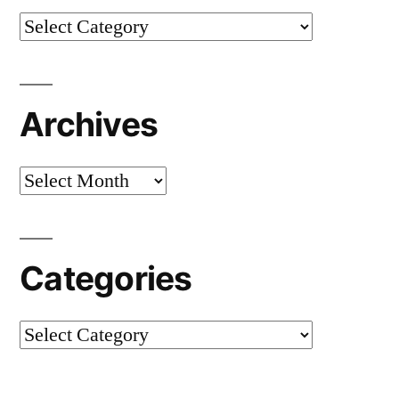
Categories
Archives
Archives
Categories
Categories