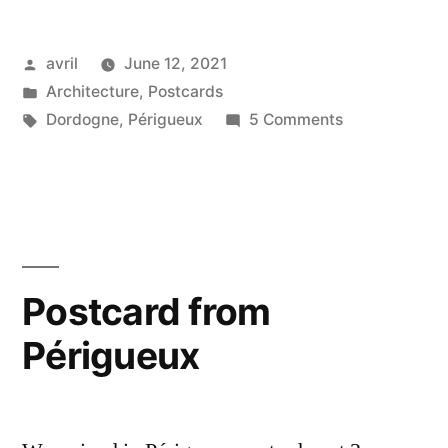
Mediaeval
Posted
avril
June 12, 2021
Périgueux”
by
Posted
Architecture
,
Postcards
in
Tags:
on
Dordogne
,
Périgueux
5 Comments
Postcards
from
Mediaeval
Périgueux
Postcard from
Périgueux