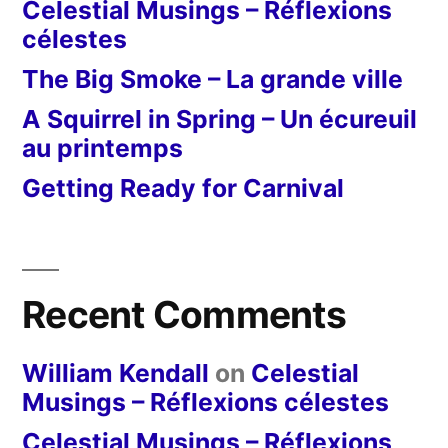
Celestial Musings – Réflexions
célestes
The Big Smoke – La grande ville
A Squirrel in Spring – Un écureuil
au printemps
Getting Ready for Carnival
Recent Comments
William Kendall
on
Celestial
Musings – Réflexions célestes
Celestial Musings – Réflexions