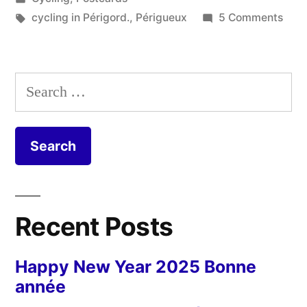
in
Tags:
on
cycling in Périgord.
,
Périgueux
5 Comments
Post
from
Péri
Search
for:
Recent Posts
Happy New Year 2025 Bonne
année