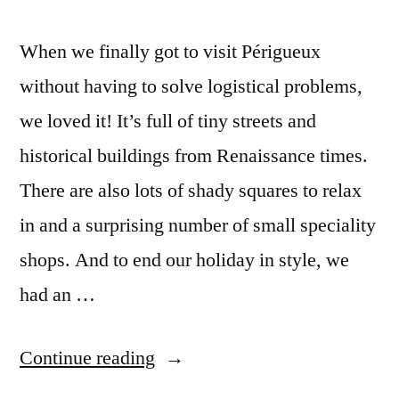
When we finally got to visit Périgueux
without having to solve logistical problems,
we loved it! It’s full of tiny streets and
historical buildings from Renaissance times.
There are also lots of shady squares to relax
in and a surprising number of small speciality
shops. And to end our holiday in style, we
had an …
“Postcards
Continue reading
from