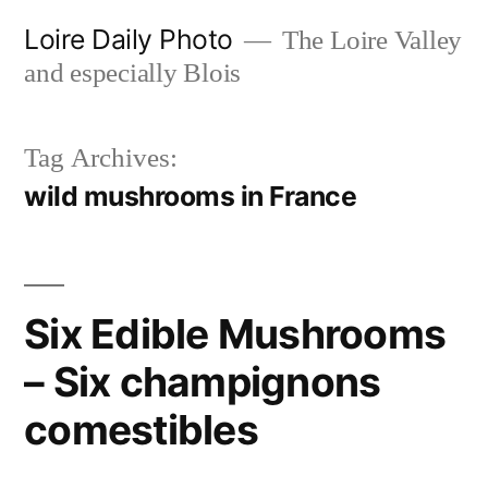
Skip
Loire Daily Photo
The Loire Valley
to
and especially Blois
content
Tag Archives:
wild mushrooms in France
Six Edible Mushrooms
– Six champignons
comestibles