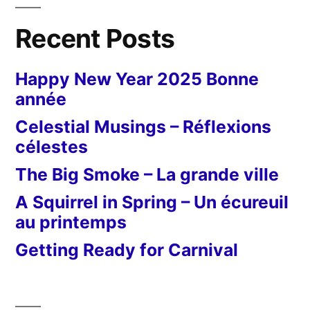
Recent Posts
Happy New Year 2025 Bonne
année
Celestial Musings – Réflexions
célestes
The Big Smoke – La grande ville
A Squirrel in Spring – Un écureuil
au printemps
Getting Ready for Carnival