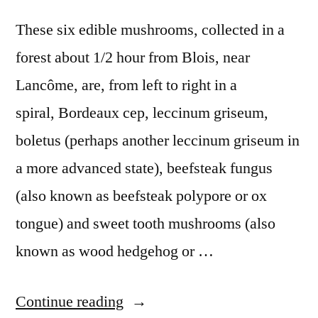
These six edible mushrooms, collected in a
forest about 1/2 hour from Blois, near
Lancôme, are, from left to right in a
spiral, Bordeaux cep, leccinum griseum,
boletus (perhaps another leccinum griseum in
a more advanced state), beefsteak fungus
(also known as beefsteak polypore or ox
tongue) and sweet tooth mushrooms (also
known as wood hedgehog or …
“Six
Continue reading