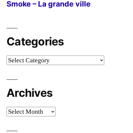
Smoke – La grande ville
Categories
Categories
Archives
Archives