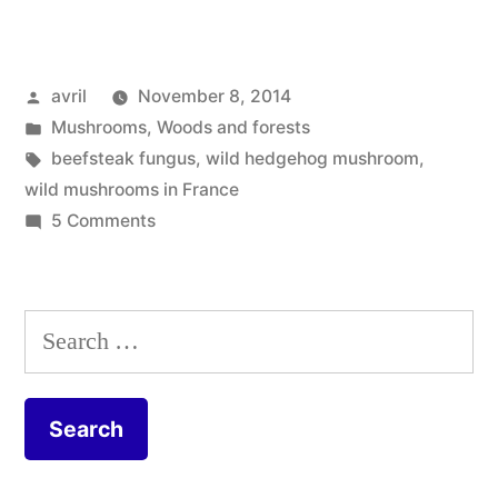
Edible
Mushrooms
Posted
avril
November 8, 2014
–
by
Posted
Mushrooms
,
Woods and forests
Six
in
Tags:
beefsteak fungus
,
wild hedgehog mushroom
,
champignons
wild mushrooms in France
on
5 Comments
comestibles”
Six
Edible
Mushrooms
Search
–
for:
Six
champignons
comestibles