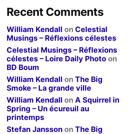
Recent Comments
William Kendall
on
Celestial
Musings – Réflexions célestes
Celestial Musings – Réflexions
célestes – Loire Daily Photo
on
BD Boum
William Kendall
on
The Big
Smoke – La grande ville
William Kendall
on
A Squirrel in
Spring – Un écureuil au
printemps
Stefan Jansson
on
The Big