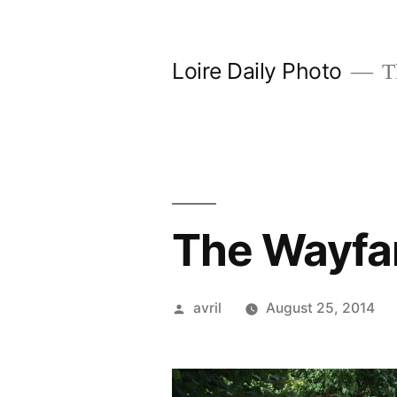
Skip
to
Loire Daily Photo
Th
content
The Wayfar
Posted
avril
August 25, 2014
by