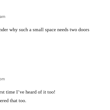
 am
onder why such a small space needs two doors
 pm
st time I’ve heard of it too!
red that too.