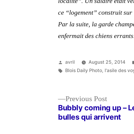
localité”. Un salaire était 
ce “logement” construit sur
Par la suite, la garde champ
enfermait des chiens errants
Posted
avril
August 25, 2014
by
Tags:
Blois Daily Photo
,
l'asile des v
Previous
Previous Post
post:
Bubbly coming up – L
Post
bulles qui arrivent