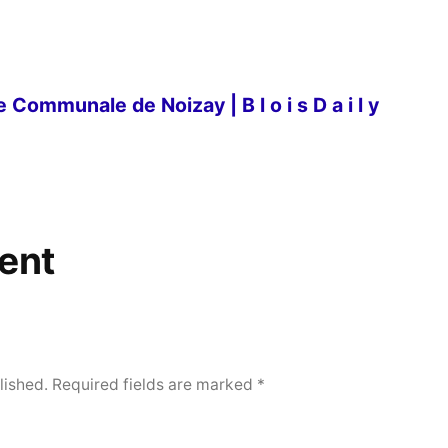
 Communale de Noizay | B l o i s D a i l y
ent
lished.
Required fields are marked
*