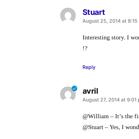
Stuart
says:
August 25, 2014 at 8:15
Interesting story. I w
!?
Reply
avril
says:
August 27, 2014 at 9:01
@William – It’s the fir
@Stuart – Yes, I wonde