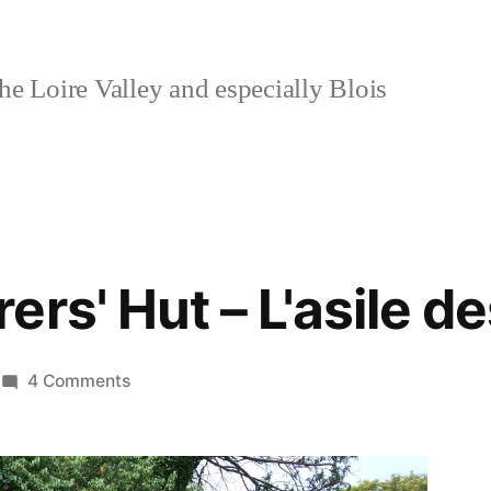
e Loire Valley and especially Blois
ers' Hut – L'asile d
on
4 Comments
The
Wayfarers'
Hut