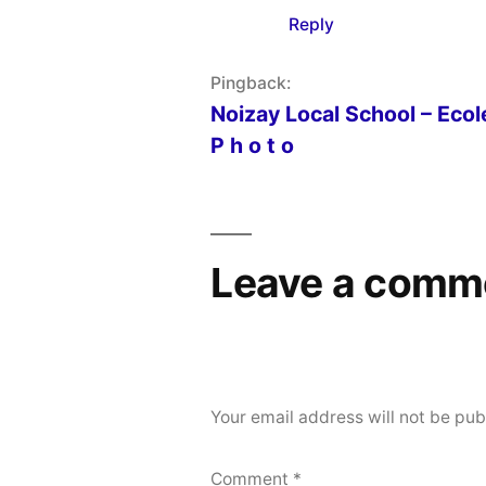
Reply
Pingback:
Noizay Local School – Ecole
P h o t o
Leave a comm
Your email address will not be pub
Comment
*