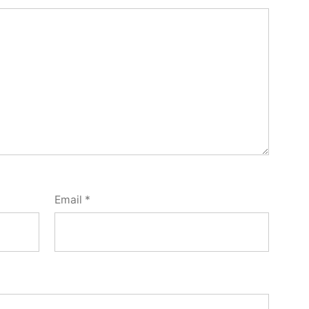
Email
*