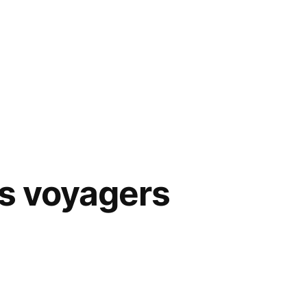
es voyagers