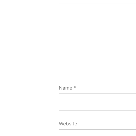
Name
*
Website