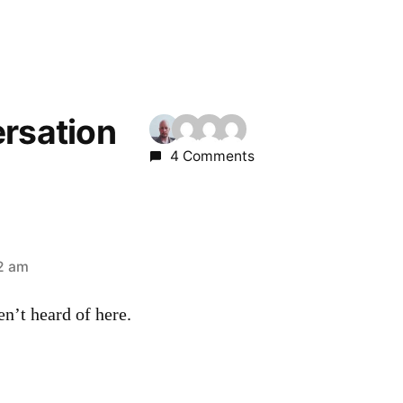
ersation
4 Comments
42 am
en’t heard of here.