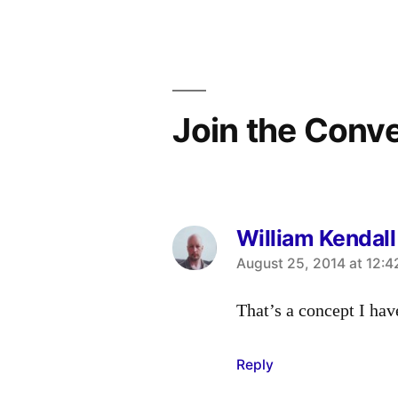
navigation
Join the Conv
William Kendall
says:
August 25, 2014 at 12:
That’s a concept I hav
Reply