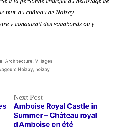
versé à la personne chargée du nettoyage de
 le mur du château de Noizay.
être y conduisait des vagabonds ou y
.
Posted
Architecture
,
Villages
in
oyageurs Noizay
,
noizay
Next
Next Post
post:
es
Amboise Royal Castle in
Summer – Château royal
d'Amboise en été