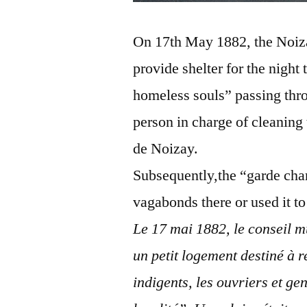
On 17th May 1882, the Noizay
provide shelter for the night
homeless souls” passing thro
person in charge of cleaning 
de Noizay.
Subsequently,the “garde cham
vagabonds there or used it to
Le 17 mai 1882, le conseil m
un petit logement destiné à r
indigents, les ouvriers et ge