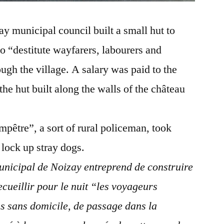
 municipal council built a small hut to
 to “destitute wayfarers, labourers and
ugh the village. A salary was paid to the
the hut built along the walls of the château
pêtre”, a sort of rural policeman, took
 lock up stray dogs.
unicipal de Noizay entreprend de construire
ecueillir pour le nuit “les voyageurs
ns sans domicile, de passage dans la