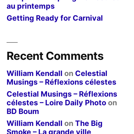
au printemps
Getting Ready for Carnival
Recent Comments
William Kendall
on
Celestial
Musings – Réflexions célestes
Celestial Musings – Réflexions
célestes – Loire Daily Photo
on
BD Boum
William Kendall
on
The Big
Smoke – La grande ville