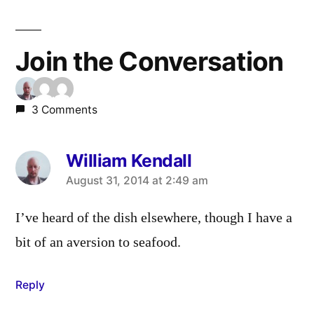
Join the Conversation
3 Comments
William Kendall
says:
August 31, 2014 at 2:49 am
I’ve heard of the dish elsewhere, though I have a
bit of an aversion to seafood.
Reply