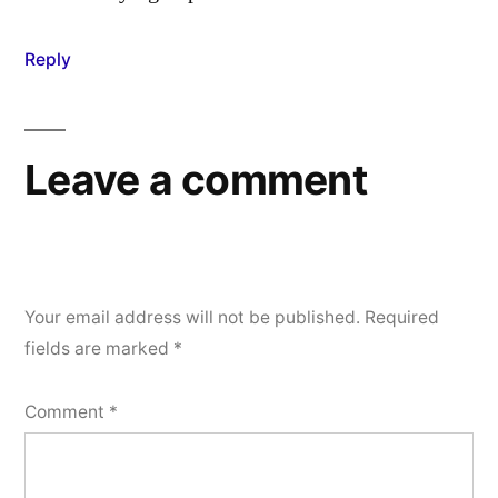
Reply
Leave a comment
Your email address will not be published.
Required
fields are marked
*
Comment
*