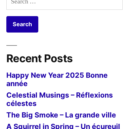
for:
Recent Posts
Happy New Year 2025 Bonne
année
Celestial Musings – Réflexions
célestes
The Big Smoke – La grande ville
A Squirrel in Spring – Un écureuil