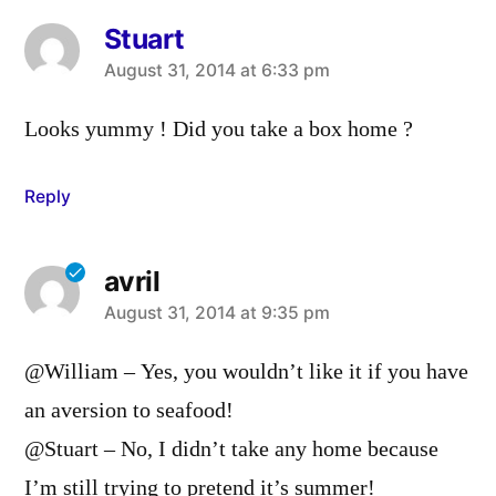
Stuart
says:
August 31, 2014 at 6:33 pm
Looks yummy ! Did you take a box home ?
Reply
avril
says:
August 31, 2014 at 9:35 pm
@William – Yes, you wouldn’t like it if you have
an aversion to seafood!
@Stuart – No, I didn’t take any home because
I’m still trying to pretend it’s summer!