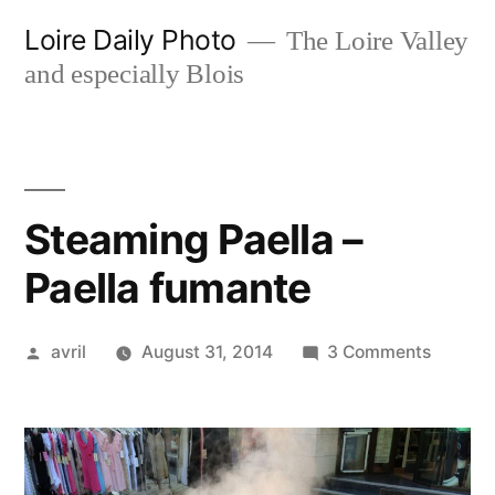
Skip
Loire Daily Photo
The Loire Valley
to
and especially Blois
content
Steaming Paella –
Paella fumante
Posted
on
avril
August 31, 2014
3 Comments
by
Steami
Paella
–
Paella