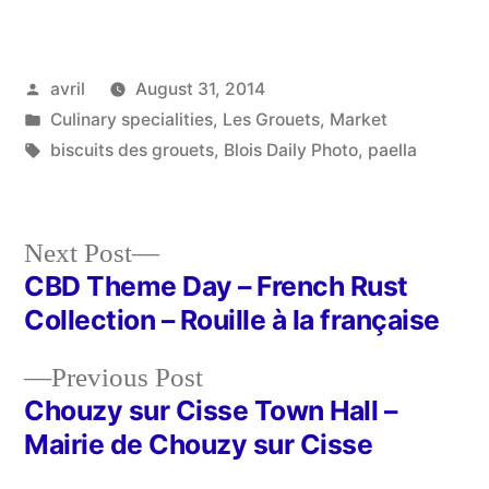
Posted
avril
August 31, 2014
by
Posted
Culinary specialities
,
Les Grouets
,
Market
in
Tags:
biscuits des grouets
,
Blois Daily Photo
,
paella
Next
Next Post
post:
CBD Theme Day – French Rust
Post
Collection – Rouille à la française
navigation
Previous
Previous Post
post:
Chouzy sur Cisse Town Hall –
Mairie de Chouzy sur Cisse