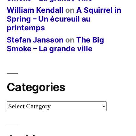
William Kendall
on
A Squirrel in
Spring – Un écureuil au
printemps
Stefan Jansson
on
The Big
Smoke – La grande ville
Categories
Categories