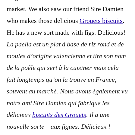
market. We also saw our friend Sire Damien
who makes those delicious
Grouets biscuits
.
He has a new sort made with figs. Delicious!
La paella est un plat à base de riz rond et de
moules d’origine valencienne et tire son nom
de la poêle qui sert à la cuisiner mais cela
fait longtemps qu’on la trouve en France,
souvent au marché. Nous avons également vu
notre ami Sire Damien qui fabrique les
délicieux
biscuits des Grouets
. Il a une
nouvelle sorte – aux figues. Délicieux !