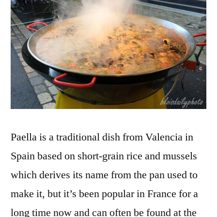
fumant
Paella is a traditional dish from Valencia in
Spain based on short-grain rice and mussels
which derives its name from the pan used to
make it, but it’s been popular in France for a
long time now and can often be found at the