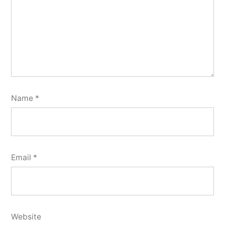
Name
*
Email
*
Website