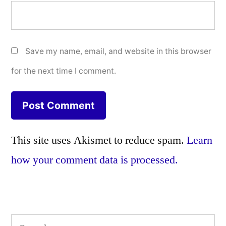
Save my name, email, and website in this browser
for the next time I comment.
This site uses Akismet to reduce spam.
Learn
how your comment data is processed.
Search