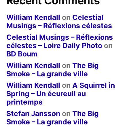
Recent Comments
William Kendall
on
Celestial
Musings – Réflexions célestes
Celestial Musings – Réflexions
célestes – Loire Daily Photo
on
BD Boum
William Kendall
on
The Big
Smoke – La grande ville
William Kendall
on
A Squirrel in
Spring – Un écureuil au
printemps
Stefan Jansson
on
The Big
Smoke – La grande ville