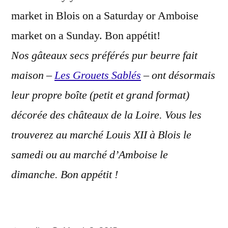
market in Blois on a Saturday or Amboise
market on a Sunday. Bon appétit!
Nos gâteaux secs préférés pur beurre fait
maison –
Les Grouets Sablés
– ont désormais
leur propre boîte (petit et grand format)
décorée des châteaux de la Loire. Vous les
trouverez au marché Louis XII à Blois le
samedi ou au marché d’Amboise le
dimanche. Bon appétit !