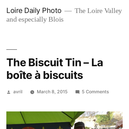
Skip
Loire Daily Photo
The Loire Valley
to
and especially Blois
content
The Biscuit Tin – La
boîte à biscuits
Posted
on
avril
March 8, 2015
5 Comments
by
The
Biscuit
Tin
–