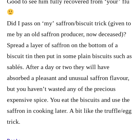
Good to see him fully recovered from ‘your’ flu
Did I pass on ‘my’ saffron/biscuit trick (given to
me by an old saffron producer, now deceased)?
Spread a layer of saffron on the bottom of a
biscuit tin then put in some plain biscuits such as
sablés. After a day or two they will have
absorbed a pleasant and unusual saffron flavour,
but you haven’t wasted any of the precious
expensive spice. You eat the biscuits and use the
saffron in cooking later. A bit like the truffle/egg
trick.