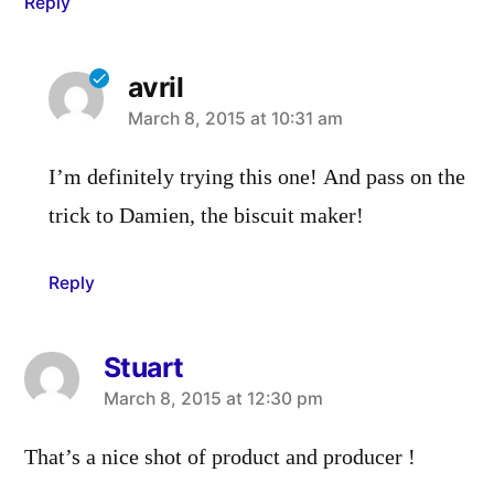
Reply
avril
says:
March 8, 2015 at 10:31 am
I’m definitely trying this one! And pass on the
trick to Damien, the biscuit maker!
Reply
Stuart
says:
March 8, 2015 at 12:30 pm
That’s a nice shot of product and producer !