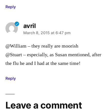
Reply
avril
says:
March 8, 2015 at 6:47 pm
@William – they really are moorish
@Stuart – especially, as Susan mentioned, after
the flu he and I had at the same time!
Reply
Leave a comment