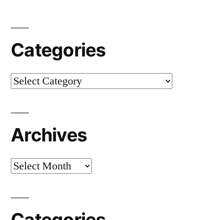
Categories
Categories
Archives
Archives
Categories