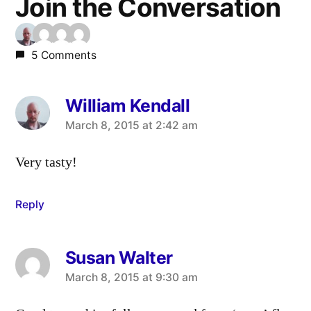
Join the Conversation
5 Comments
William Kendall
says:
March 8, 2015 at 2:42 am
Very tasty!
Reply
Susan Walter
says:
March 8, 2015 at 9:30 am