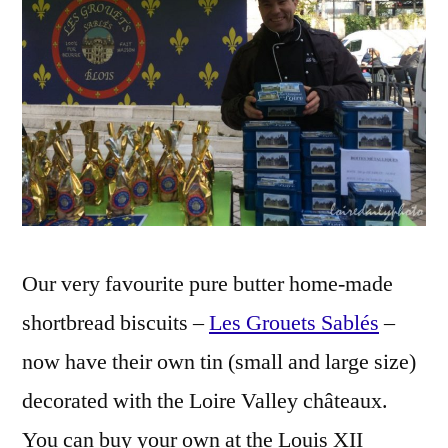
La
boîte
à
biscuits
Our very favourite pure butter home-made
shortbread biscuits –
Les Grouets Sablés
–
now have their own tin (small and large size)
decorated with the Loire Valley châteaux.
You can buy your own at the Louis XII