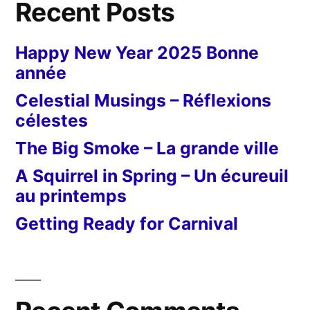
Recent Posts
Happy New Year 2025 Bonne
année
Celestial Musings – Réflexions
célestes
The Big Smoke – La grande ville
A Squirrel in Spring – Un écureuil
au printemps
Getting Ready for Carnival