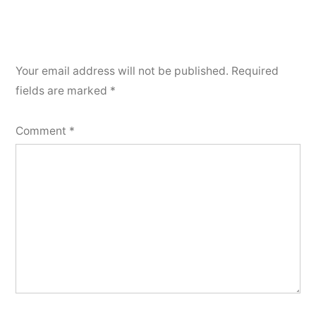
Your email address will not be published.
Required
fields are marked
*
Comment
*