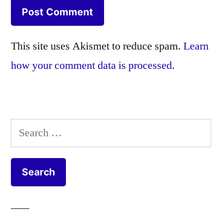
This site uses Akismet to reduce spam.
Learn
how your comment data is processed.
Search
for: