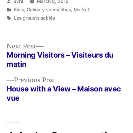
Posted
avril
March 8, 2015
by
Posted
Blois
,
Culinary specialities
,
Market
in
Tags:
Les grouets sablés
Next
Next Post
post:
Morning Visitors – Visiteurs du
Post
matin
navigation
Previous
Previous Post
post:
House with a View – Maison avec
vue