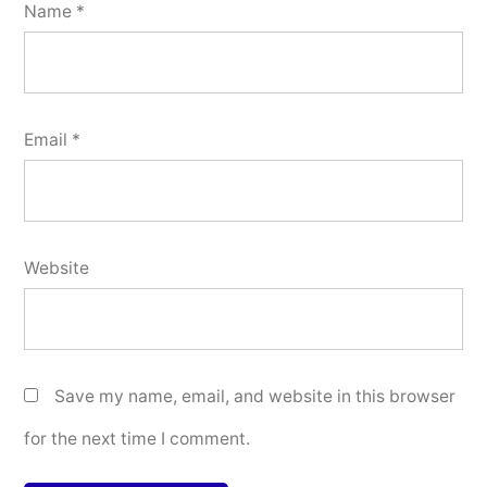
Name
*
Email
*
Website
Save my name, email, and website in this browser
for the next time I comment.