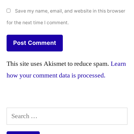
Save my name, email, and website in this browser
for the next time I comment.
This site uses Akismet to reduce spam.
Learn
how your comment data is processed.
Search
for: