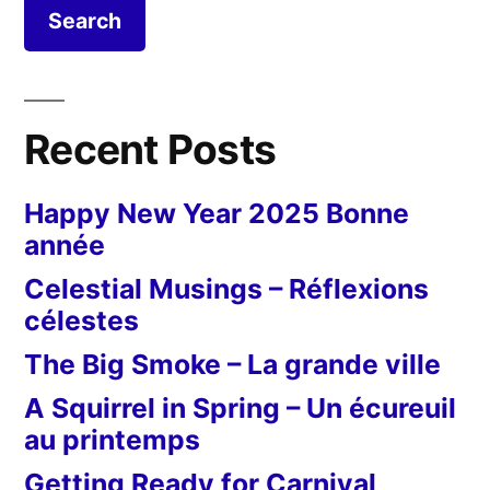
Recent Posts
Happy New Year 2025 Bonne
année
Celestial Musings – Réflexions
célestes
The Big Smoke – La grande ville
A Squirrel in Spring – Un écureuil
au printemps
Getting Ready for Carnival