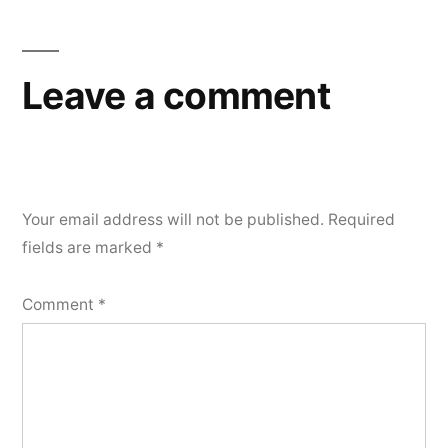
Leave a comment
Your email address will not be published.
Required
fields are marked
*
Comment
*