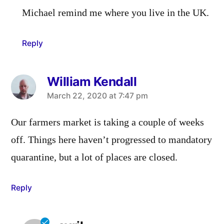
Michael remind me where you live in the UK.
Reply
William Kendall
says:
March 22, 2020 at 7:47 pm
Our farmers market is taking a couple of weeks
off. Things here haven’t progressed to mandatory
quarantine, but a lot of places are closed.
Reply