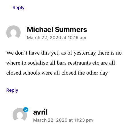
Reply
Michael Summers
says:
March 22, 2020 at 10:19 am
We don’t have this yet, as of yesterday there is no
where to socialise all bars restraunts etc are all
closed schools were all closed the other day
Reply
avril
says:
March 22, 2020 at 11:23 pm