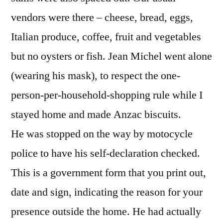
vendors were there – cheese, bread, eggs,
Italian produce, coffee, fruit and vegetables
but no oysters or fish. Jean Michel went alone
(wearing his mask), to respect the one-
person-per-household-shopping rule while I
stayed home and made Anzac biscuits.
He was stopped on the way by motocycle
police to have his self-declaration checked.
This is a government form that you print out,
date and sign, indicating the reason for your
presence outside the home. He had actually