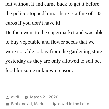
left without it and came back to get it before
the police stopped him. There is a fine of 135
euros if you don’t have it!
He then went to the supermarket and was able
to buy vegetable and flower seeds that we
were not able to buy from the gardening store
yesterday as they are only allowed to sell pet
food for some unknown reason.
Posted
avril
March 21, 2020
by
Posted
Tags:
Blois
,
covid
,
Market
covid in the Loire