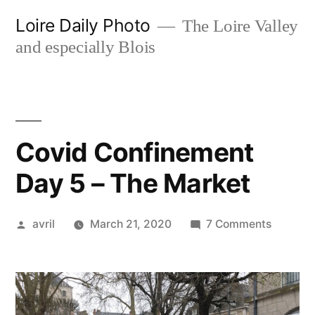
Skip
Loire Daily Photo
The Loire Valley
to
and especially Blois
content
Covid Confinement
Day 5 – The Market
Posted
on
avril
March 21, 2020
7 Comments
by
Covid
Confine
Day
5