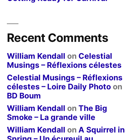
Recent Comments
William Kendall
on
Celestial
Musings – Réflexions célestes
Celestial Musings – Réflexions
célestes – Loire Daily Photo
on
BD Boum
William Kendall
on
The Big
Smoke – La grande ville
William Kendall
on
A Squirrel in
Spring – Un écureuil au