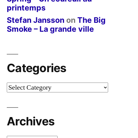
printemps
Stefan Jansson
on
The Big
Smoke – La grande ville
Categories
Categories
Archives