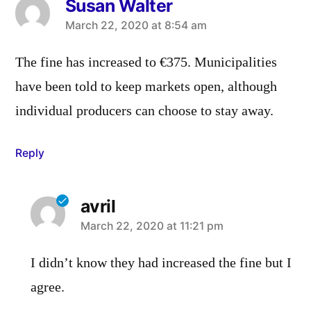
Susan Walter
says:
March 22, 2020 at 8:54 am
The fine has increased to €375. Municipalities
have been told to keep markets open, although
individual producers can choose to stay away.
Reply
avril
says:
March 22, 2020 at 11:21 pm
I didn’t know they had increased the fine but I
agree.