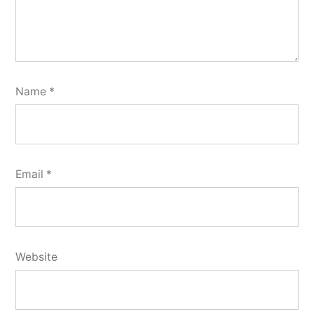
Name
*
Email
*
Website