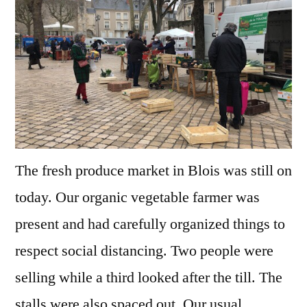
–
The
Market
The fresh produce market in Blois was still on
today. Our organic vegetable farmer was
present and had carefully organized things to
respect social distancing. Two people were
selling while a third looked after the till. The
stalls were also spaced out. Our usual