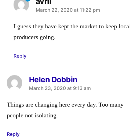
avril
says:
March 22, 2020 at 11:22 pm
I guess they have kept the market to keep local
producers going.
Reply
Helen Dobbin
says:
March 23, 2020 at 9:13 am
Things are changing here every day. Too many
people not isolating.
Reply