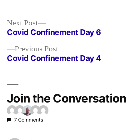
in
Next
Next Post
post:
Covid Confinement Day 6
Post
Previous
Previous Post
navigation
post:
Covid Confinement Day 4
Join the Conversation
7 Comments