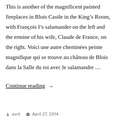
This is another of the magnificent painted
fireplaces in Blois Castle in the King’s Room,
with François I’s salamander on the left and
the ermine of his wife, Claude de France, on
the right. Voici une autre cheminées peinte
magnifique qui se trouve au château de Blois
dans la Salle du roi avec le salamandre …
“Salamander
Continue reading
and
Ermine
Posted
avril
April 27, 2014
–