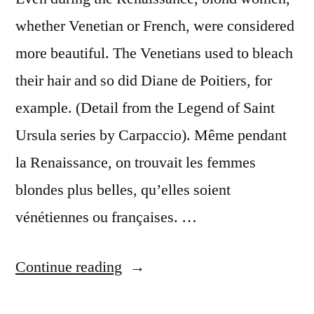
whether Venetian or French, were considered
more beautiful. The Venetians used to bleach
their hair and so did Diane de Poitiers, for
example. (Detail from the Legend of Saint
Ursula series by Carpaccio). Même pendant
la Renaissance, on trouvait les femmes
blondes plus belles, qu’elles soient
vénétiennes ou françaises. …
“Bleach
Continue reading
Blonds