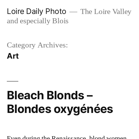
Skip
Loire Daily Photo
The Loire Valley
to
and especially Blois
content
Category Archives:
Art
Bleach Blonds –
Blondes oxygénées
Even during the Renaissance, blond women,