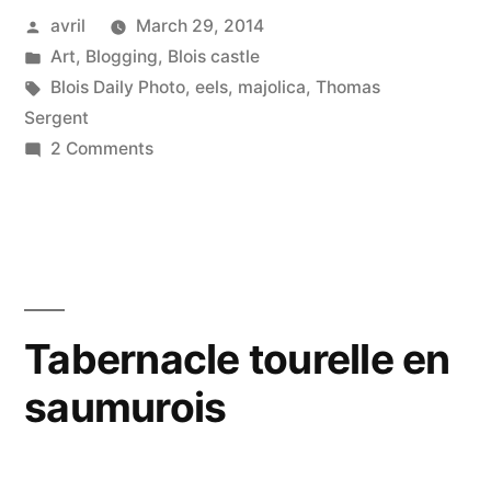
Posted
avril
March 29, 2014
–
by
Posted
Art
,
Blogging
,
Blois castle
Le
in
Tags:
Blois Daily Photo
,
eels
,
majolica
,
Thomas
plat
Sergent
on
2 Comments
à
The
poisson”
Fish
Platter
–
Le
plat
Tabernacle tourelle en
à
saumurois
poisson