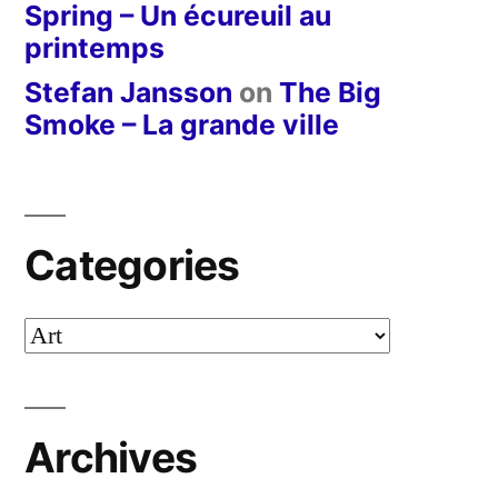
Spring – Un écureuil au
printemps
Stefan Jansson
on
The Big
Smoke – La grande ville
Categories
Categories
Archives