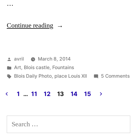
…
“The
Continue reading
Mystery
Animal
Posted
avril
March 8, 2014
–
by
Posted
Art
,
Blois castle
,
Fountains
La
in
Tags:
on
Blois Daily Photo
,
place Louis XII
5 Comments
bête
Th
My
1
…
11
12
13
14
15
mystérieuse”
An
Posts
–
pagination
La
Search
bê
for:
mys