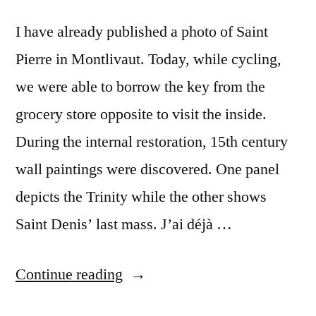
Cheverny
I have already published a photo of Saint
Pierre in Montlivaut. Today, while cycling,
we were able to borrow the key from the
grocery store opposite to visit the inside.
During the internal restoration, 15th century
wall paintings were discovered. One panel
depicts the Trinity while the other shows
Saint Denis’ last mass. J’ai déjà …
“The
Continue reading
Key