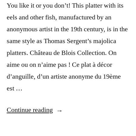
You like it or you don’t! This platter with its
eels and other fish, manufactured by an
anonymous artist in the 19th century, is in the
same style as Thomas Sergent’s majolica
platters. Château de Blois Collection. On
aime ou on n’aime pas ! Ce plat à décor
d’anguille, d’un artiste anonyme du 19ème
est …
“The
Continue reading
Fish
Platter