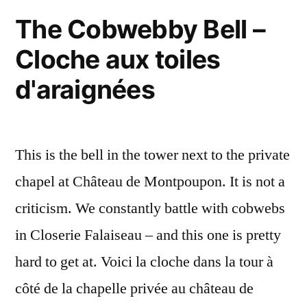
The Cobwebby Bell –
Cloche aux toiles
d'araignées
This is the bell in the tower next to the private
chapel at Château de Montpoupon. It is not a
criticism. We constantly battle with cobwebs
in Closerie Falaiseau – and this one is pretty
hard to get at. Voici la cloche dans la tour à
côté de la chapelle privée au château de