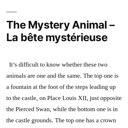
Cutt
–
Les
The Mystery Animal –
taill
La bête mystérieuse
de
pier
appr
It’s difficult to know whether these two
animals are one and the same. The top one is
a fountain at the foot of the steps leading up
to the castle, on Place Louis XII, just opposite
the Pierced Swan, while the bottom one is in
the castle grounds. The top one has a crown