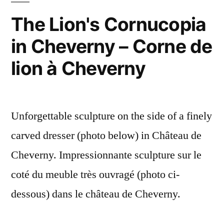
aux
The Lion's Cornucopia
toiles
in Cheverny – Corne de
d'araignées
lion à Cheverny
Unforgettable sculpture on the side of a finely
carved dresser (photo below) in Château de
Cheverny. Impressionnante sculpture sur le
coté du meuble très ouvragé (photo ci-
dessous) dans le château de Cheverny.