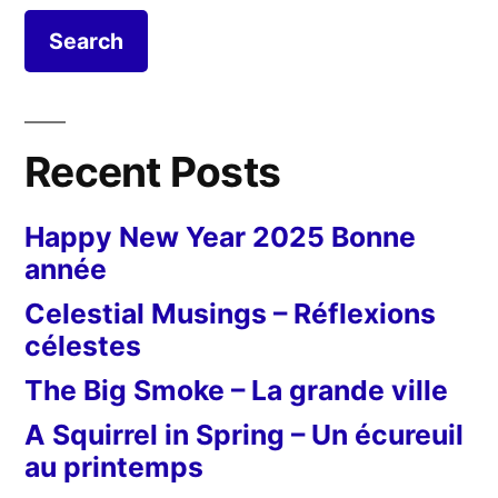
Recent Posts
Happy New Year 2025 Bonne
année
Celestial Musings – Réflexions
célestes
The Big Smoke – La grande ville
A Squirrel in Spring – Un écureuil
au printemps