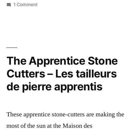
on
1 Comment
Tabernacle
tourelle
en
saumurois
The Apprentice Stone
Cutters – Les tailleurs
de pierre apprentis
These apprentice stone-cutters are making the
most of the sun at the Maison des