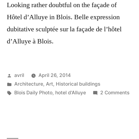
Looking rather doubtful on the façade of
Hôtel d’Alluye in Blois. Belle expression
dubitative sculptée sur la façade de l’hôtel
d’Alluye à Blois.
Posted
avril
April 26, 2014
by
Posted
Architecture
,
Art
,
Historical buildings
in
Tags:
on
Blois Daily Photo
,
hotel d'Alluye
2 Comments
Doub
Scul
–
Scul
dubi