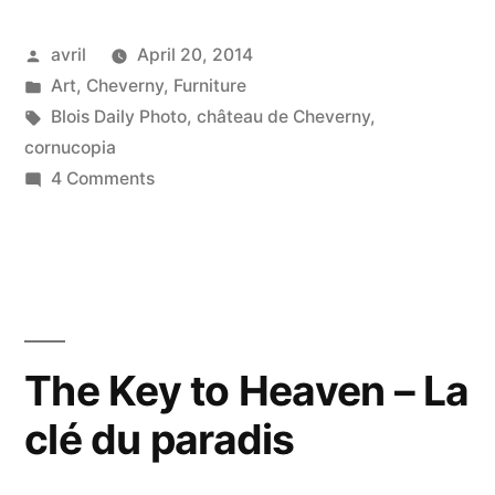
Posted
avril
April 20, 2014
by
Posted
Art
,
Cheverny
,
Furniture
in
Tags:
Blois Daily Photo
,
château de Cheverny
,
cornucopia
on
4 Comments
The
Lion's
Cornucopia
in
Cheverny
–
The Key to Heaven – La
Corne
clé du paradis
de
lion
à