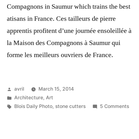
Compagnons in Saumur which trains the best
atisans in France. Ces tailleurs de pierre
apprentis profitent d’une journée ensoleillée à
la Maison des Compagnons à Saumur qui
forme les meilleurs ouvriers de France.
Posted
avril
March 15, 2014
by
Posted
Architecture
,
Art
in
Tags:
on
Blois Daily Photo
,
stone cutters
5 Comments
The
Appr
Sto