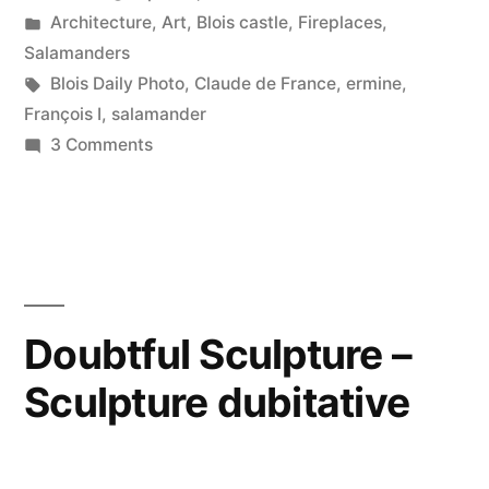
by
Posted
Architecture
,
Art
,
Blois castle
,
Fireplaces
,
Salamandre
in
Salamanders
et
Tags:
Blois Daily Photo
,
Claude de France
,
ermine
,
François I
,
salamander
ermine”
on
3 Comments
Salamander
and
Ermine
–
Salamandre
et
Doubtful Sculpture –
ermine
Sculpture dubitative