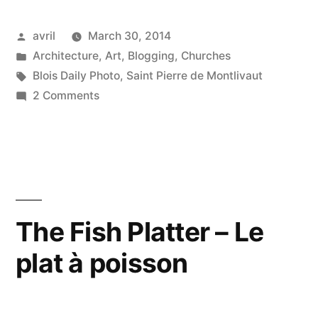
to
Posted
avril
March 30, 2014
Heaven
by
Posted
Architecture
,
Art
,
Blogging
,
Churches
–
in
Tags:
Blois Daily Photo
,
Saint Pierre de Montlivaut
La
on
2 Comments
The
clé
Key
du
to
Heaven
paradis”
–
La
The Fish Platter – Le
clé
plat à poisson
du
paradis