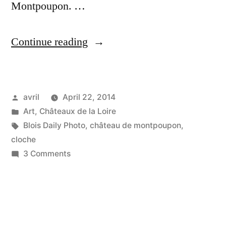
Montpoupon. …
“The
Continue reading
Cobwebby
Bell
Posted
avril
April 22, 2014
–
by
Posted
Art
,
Châteaux de la Loire
Cloche
in
Tags:
Blois Daily Photo
,
château de montpoupon
,
aux
cloche
on
3 Comments
toiles
The
d'araignées”
Cobwebby
Bell
–
Cloche