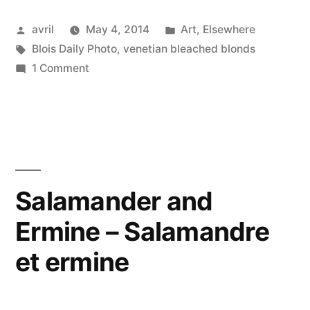
–
Posted
Posted
avril
May 4, 2014
Art
,
Elsewhere
Blondes
by
Tags:
in
Blois Daily Photo
,
venetian bleached blonds
oxygénées”
on
1 Comment
Bleach
Blonds
–
Blondes
oxygénées
Salamander and
Ermine – Salamandre
et ermine