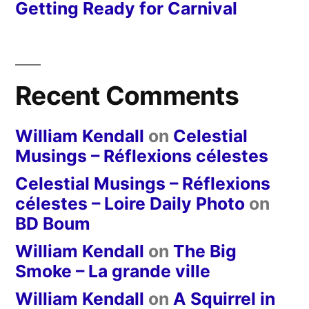
Getting Ready for Carnival
Recent Comments
William Kendall
on
Celestial
Musings – Réflexions célestes
Celestial Musings – Réflexions
célestes – Loire Daily Photo
on
BD Boum
William Kendall
on
The Big
Smoke – La grande ville
William Kendall
on
A Squirrel in