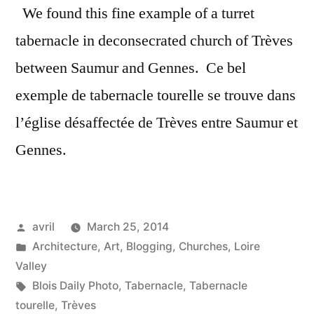
We found this fine example of a turret
tabernacle in deconsecrated church of Trèves
between Saumur and Gennes. Ce bel
exemple de tabernacle tourelle se trouve dans
l’église désaffectée de Trèves entre Saumur et
Gennes.
Posted
avril
March 25, 2014
by
Posted
Architecture
,
Art
,
Blogging
,
Churches
,
Loire
in
Valley
Tags:
Blois Daily Photo
,
Tabernacle
,
Tabernacle
tourelle
,
Trèves